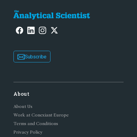
Subscribe
About
About Us
Work at Conexiant Europe
Terms and Conditions
Privacy Policy