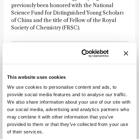
previously been honored with the National
Science Fund for Distinguished Young Scholars
of China and the title of Fellow of the Royal
Society of Chemistry (FRSC).
This website uses cookies
Newsletters
We use cookies to personalise content and ads, to
Receive the latest pathologist news,
provide social media features and to analyse our traffic.
personalities, education, and career
We also share information about your use of our site with
development – weekly to your inbox.
our social media, advertising and analytics partners who
may combine it with other information that you’ve
provided to them or that they’ve collected from your use
of their services.
I have read and understand the
Privacy