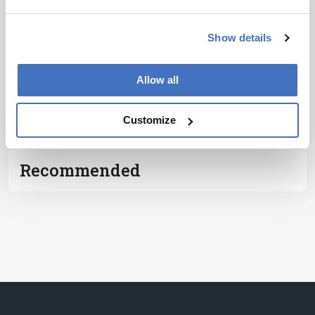
Notice
*
Show details
Subscribe
Allow all
ADVERTISEMENT
Customize
Recommended