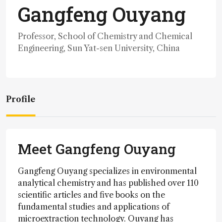
Gangfeng Ouyang
Professor, School of Chemistry and Chemical
Engineering, Sun Yat-sen University, China
Profile
Meet Gangfeng Ouyang
Gangfeng Ouyang specializes in environmental
analytical chemistry and has published over 110
scientific articles and five books on the
fundamental studies and applications of
microextraction technology. Ouyang has