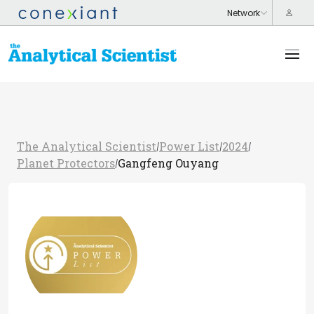
The Analytical Scientist
Power List
2024
/
/
/
Planet Protectors
Gangfeng Ouyang
/