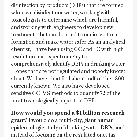
disinfection by-products (DBPs) that are formed
when we disinfect our water, working with
toxicologists to determine which are harmful,
and working with engineers to develop new
treatments that can be used to minimize their
formation and make water safer. As an analytical
chemist, I have been using GC and LC with high
resolution mass spectrometry to
comprehensively identify DBPs in drinking water
– ones that are not regulated and nobody knows
about. We have identified about half of the ~800
currently known. We also have developed
sensitive GC-MS methods to quantify 72 of the
most toxicologically important DBPs.
How would you spend a $1 billion research
grant?
I would do a multi-city, giant human
epidemiologic study of drinking water DBPs, and
instead of focusing on the regulated ones (as