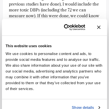
previous studies have done), I would include the
more toxic DBPs (including the 72 we can
measure now). If this were done, we could know
for sure which specific DBPs are causing the
bladder cancer, miscarriage, and birth defects
consistently reported. Then, we can find good
ways to get rid of them.
This website uses cookies
Most exciting emerging technology?
I would
We use cookies to personalise content and ads, to
say the development of vacuum-assisted sorbent
provide social media features and to analyse our traffic.
extraction (VASE) that can be used with GC-MS
We also share information about your use of our site with
to more effectively extract volatile and
our social media, advertising and analytics partners who
semivolatile compounds from complex matrices.
may combine it with other information that you’ve
It works like SPME, but instead of extracting 1-2
provided to them or that they’ve collected from your use
percent of the analyte, it can extract up to 100
of their services.
percent of the analyte (more exhaustive), and
leaving the complex matrix (like urine or algae)
behind so it doesn’t dirty up the GC inlet.
Show details