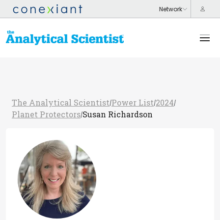
The Analytical Scientist
Power List
2024
/
/
/
Planet Protectors
Susan Richardson
/