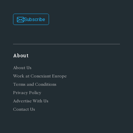
Subscribe
About
About Us
Work at Conexiant Europe
Terms and Conditions
Privacy Policy
Advertise With Us
Contact Us