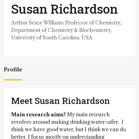
Susan Richardson
Arthur Sease Williams Professor of Chemistry,
Department of Chemistry & Biochemistry,
University of South Carolina, USA
Profile
Meet Susan Richardson
Main research aims?
My main research
revolves around making drinking water safer. I
think we have good water, but I think we can do
better. I focus mostly on understanding