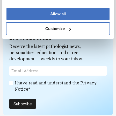
Allow all
Customize
Newsletters
Receive the latest pathologist news,
personalities, education, and career
development – weekly to your inbox.
I have read and understand the
Privacy
Notice
*
Subscribe