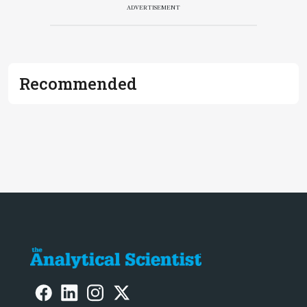
ADVERTISEMENT
Recommended