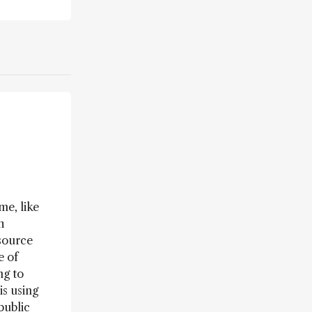
me, like
h
source
e of
ng to
is using
public