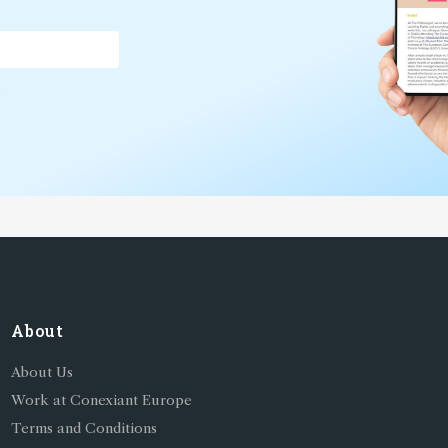
*
About
About Us
Work at Conexiant Europe
Terms and Conditions