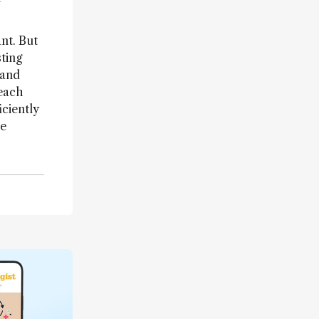
nt. But
sting
 and
reach
ciently
re