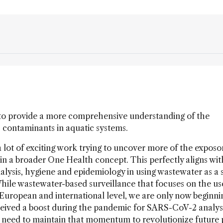
to provide a more comprehensive understanding of the
c contaminants in aquatic systems.
a lot of exciting work trying to uncover more of the exposo
in a broader One Health concept. This perfectly aligns wit
lysis, hygiene and epidemiology in using wastewater as a 
While wastewater-based surveillance that focuses on the us
a European and international level, we are only now beginni
received a boost during the pandemic for SARS-CoV-2 analys
e need to maintain that momentum to revolutionize future 