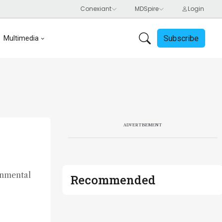
Subscribe
Multimedia
ADVERTISEMENT
onmental
Recommended