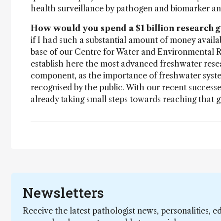
health surveillance by pathogen and biomarker ana
How would you spend a $1 billion research g
if I had such a substantial amount of money availab
base of our Centre for Water and Environmental 
establish here the most advanced freshwater resea
component, as the importance of freshwater system
recognised by the public. With our recent successe
already taking small steps towards reaching that g
Newsletters
Receive the latest pathologist news, personalities, e