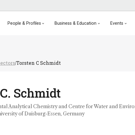
People & Profiles
Business & Education
Events
tectors
Torsten C Schmidt
/
 C. Schmidt
ntal Analytical Chemistry and Centre for Water and Envir
iversity of Duisburg-Essen, Germany