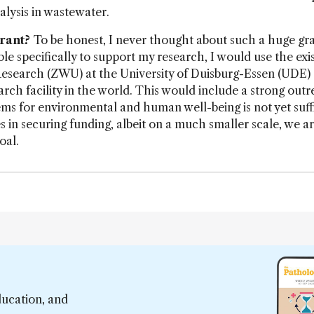
lysis in wastewater.
rant?
To be honest, I never thought about such a huge gra
le specifically to support my research, I would use the exi
Research (ZWU) at the University of Duisburg-Essen (UDE)
rch facility in the world. This would include a strong out
s for environmental and human well-being is not yet suffi
s in securing funding, albeit on a much smaller scale, we a
oal.
ducation, and