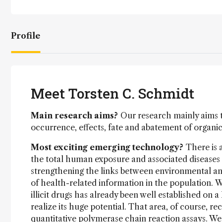
Profile
Meet Torsten C. Schmidt
Main research aims?
Our research mainly aims 
occurrence, effects, fate and abatement of organi
Most exciting emerging technology?
There is 
the total human exposure and associated diseases 
strengthening the links between environmental ana
of health-related information in the population. 
illicit drugs has already been well established on 
realize its huge potential. That area, of course, 
quantitative polymerase chain reaction assays. W