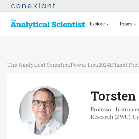
Explore
Topics
The Analytical Scientist
Power List
2024
Planet Pro
/
/
/
Torsten
Professor, Instrume
Research (ZWU), Un