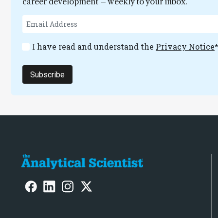
career development – weekly to your inbox.
I have read and understand the
Privacy Notice
Subscribe