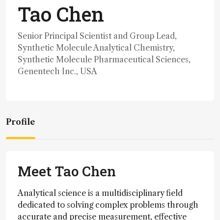
Tao Chen
Senior Principal Scientist and Group Lead,
Synthetic Molecule Analytical Chemistry,
Synthetic Molecule Pharmaceutical Sciences,
Genentech Inc., USA
Profile
Meet Tao Chen
Analytical science is a multidisciplinary field
dedicated to solving complex problems through
accurate and precise measurement, effective