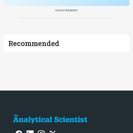
ADVERTISEMENT
Recommended