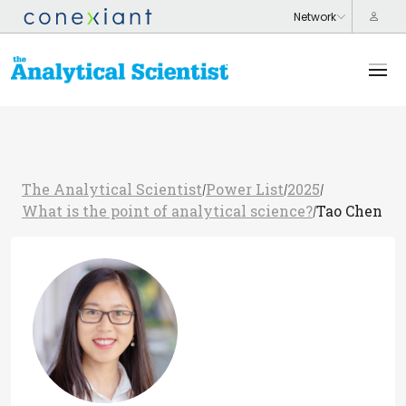
The Analytical Scientist
Power List
2025
/
/
/
What is the point of analytical science?
Tao Chen
/