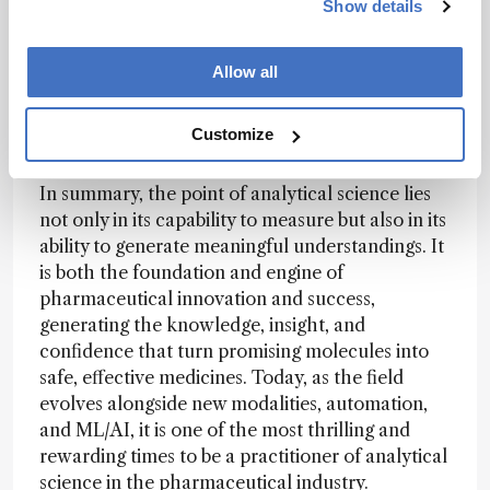
Show details
of design-build-test-learn (DBTL). This
transformation, from passively collecting data to
actively using them to drive real-time decisions
Allow all
and inform follow-up experiments, is
fundamentally reshaping how drugs are
Customize
developed.
In summary, the point of analytical science lies
not only in its capability to measure but also in its
ability to generate meaningful understandings. It
is both the foundation and engine of
pharmaceutical innovation and success,
generating the knowledge, insight, and
confidence that turn promising molecules into
safe, effective medicines. Today, as the field
evolves alongside new modalities, automation,
and ML/AI, it is one of the most thrilling and
rewarding times to be a practitioner of analytical
science in the pharmaceutical industry.