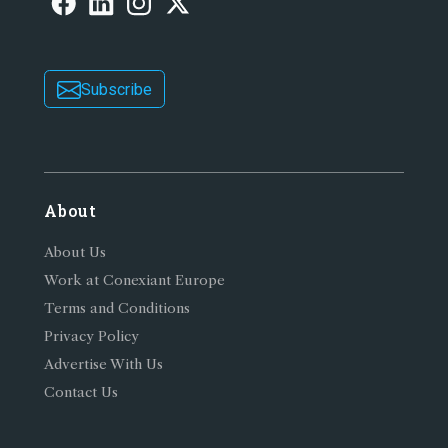
Subscribe
About
About Us
Work at Conexiant Europe
Terms and Conditions
Privacy Policy
Advertise With Us
Contact Us