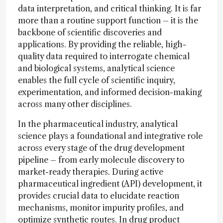
data interpretation, and critical thinking. It is far
more than a routine support function – it is the
backbone of scientific discoveries and
applications. By providing the reliable, high-
quality data required to interrogate chemical
and biological systems, analytical science
enables the full cycle of scientific inquiry,
experimentation, and informed decision-making
across many other disciplines.
In the pharmaceutical industry, analytical
science plays a foundational and integrative role
across every stage of the drug development
pipeline – from early molecule discovery to
market-ready therapies. During active
pharmaceutical ingredient (API) development, it
provides crucial data to elucidate reaction
mechanisms, monitor impurity profiles, and
optimize synthetic routes. In drug product