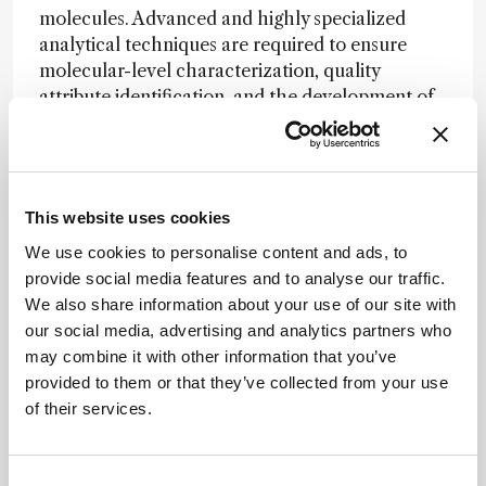
molecules. Advanced and highly specialized
analytical techniques are required to ensure
molecular-level characterization, quality
attribute identification, and the development of
robust control strategies for these new
modalities. In addition, the successful
implementation of these analytical techniques
increasingly depends on cross-functional
This website uses cookies
collaboration.
We use cookies to personalise content and ads, to
The COVID-19 pandemic significantly catalyzed
provide social media features and to analyse our traffic.
the adoption of automation across the
We also share information about your use of our site with
pharmaceutical sector, one of the most exciting
our social media, advertising and analytics partners who
contributions of analytical science is its capability
may combine it with other information that you’ve
to enable lab-in-the-loop workflows. In these
provided to them or that they’ve collected from your use
workflows, high-throughput analytical data
of their services.
with strong fidelity feeds directly into ML and AI
models, with output results ingested by
automated systems to realize the iterative cycle