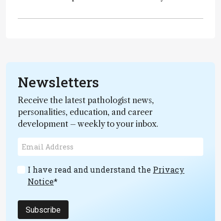
Newsletters
Receive the latest pathologist news,
personalities, education, and career
development – weekly to your inbox.
I have read and understand the
Privacy
Notice
*
Subscribe