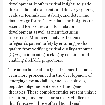
development, it offers critical insights to guide
the selection of excipients and delivery systems,
evaluate formulation stability, and determine
final dosage forms. These data and insights are
essential for process and formulation
development as well as manufacturing
robustness. Moreover, analytical science
safeguards patient safety by ensuring product
quality, from verifying critical quality attributes
(CQAs) to informing packaging decisions and
enabling shelf-life projections.
The importance of analytical science becomes
even more pronounced in the development of
emerging new modalities, such as biologics,
peptides, oligonucleotides, cell and gene
therapies. These complex entities present unique
structural, functional, and stability challenges
that far exceed those of traditional small