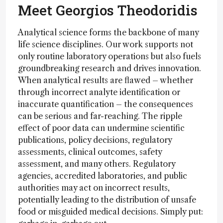
Meet Georgios Theodoridis
Analytical science forms the backbone of many
life science disciplines. Our work supports not
only routine laboratory operations but also fuels
groundbreaking research and drives innovation.
When analytical results are flawed – whether
through incorrect analyte identification or
inaccurate quantification – the consequences
can be serious and far-reaching. The ripple
effect of poor data can undermine scientific
publications, policy decisions, regulatory
assessments, clinical outcomes, safety
assessment, and many others. Regulatory
agencies, accredited laboratories, and public
authorities may act on incorrect results,
potentially leading to the distribution of unsafe
food or misguided medical decisions. Simply put: