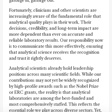
garbage in, garbage out.
Fortunately, clinicians and other scientists are
increasingly aware of the fundamental role that
analytical quality plays in their work. Their
decisions, credibility, and long-term impact are
more dependent than ever on accurate and
reliable laboratory results. Our responsibility now
is to communicate this more effectively, ensuring
that analytical science receives the recognition
and trust it rightly deserves.
Analytical scientists already hold leadership
positions across many scientific fields. While our
contributions may not yet be widely recognized
by high-profile awards such as the Nobel Prize
or ERC grants, the reality is that analytical
laboratories are among the best-funded and
most comprehensively staffed. This reflects the
essential role we play across diverse sectors. Yet,