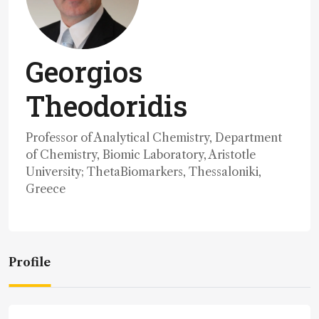
Georgios
Theodoridis
Professor of Analytical Chemistry, Department
of Chemistry, Biomic Laboratory, Aristotle
University; ThetaBiomarkers, Thessaloniki,
Greece
Profile