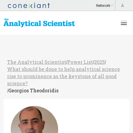
The Analytical Scientist
Power List
2025
/
/
/
What should be done to help analytical science
rise to prominence as the keystone of all good
science?
Georgios Theodoridis
/