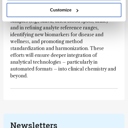
increasingly vital role. The field is poised to lead
in areas such as the analysis of novel specimen
Customize
types – like patient-centric and non-invasive
samples (e.g., saliva, dried blood spots, urine) –
and in refining analyte reference ranges,
identifying new biomarkers for disease and
wellness, and promoting method
standardization and harmonization. These
efforts will ensure deeper integration of
analytical technologies – particularly in
automated formats – into clinical chemistry and
beyond.
Newsletters