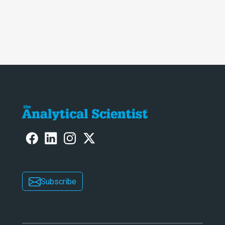
Subscribe