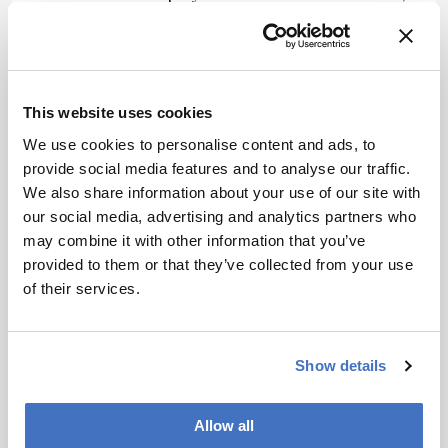
we are too often viewed as enablers or support
personnel rather than as key innovators and
drivers of scientific progress.
Changing this perception is no small task. But by
This website uses cookies
raising awareness of our impact and clearly
We use cookies to personalise content and ads, to
articulating the indispensable role of analytical
provide social media features and to analyse our traffic.
science, we can reposition our field – not just as
We also share information about your use of our site with
facilitators, but as creators and leaders in
our social media, advertising and analytics partners who
scientific discovery.
may combine it with other information that you’ve
In addition, we must deliver fully developed
provided to them or that they’ve collected from your use
solutions – validated and ready for
of their services.
implementation by non-experts. By advancing to
high technology readiness levels and delivering
robust, market-ready products, we demonstrate
Show details
the tangible value of our discipline.
Looking ahead, analytical science will play an
Allow all