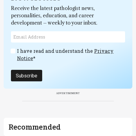
Receive the latest pathologist news,
personalities, education, and career
development – weekly to your inbox.
I have read and understand the
Privacy
Notice
*
Subscribe
ADVERTISEMENT
Recommended