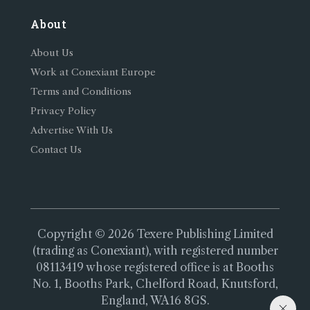
About
About Us
Work at Conexiant Europe
Terms and Conditions
Privacy Policy
Advertise With Us
Contact Us
Copyright © 2026 Texere Publishing Limited
(trading as Conexiant), with registered number
08113419 whose registered office is at Booths
No. 1, Booths Park, Chelford Road, Knutsford,
England, WA16 8GS.