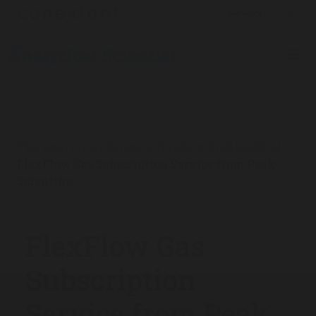
The Analytical Scientist
Product Profiles
2016
/
/
/
FlexFlow Gas Subscription Service from Peak
Scientific
FlexFlow Gas
Subscription
Service from Peak