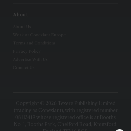
About
About Us
Work at Conexiant Europe
Terms and Conditions
Privacy Policy
Advertise With Us
Contact Us
Copyright © 2026 Texere Publishing Limited
(trading as Conexiant), with registered number
08113419 whose registered office is at Booths
No. 1, Booths Park, Chelford Road, Knutsford,