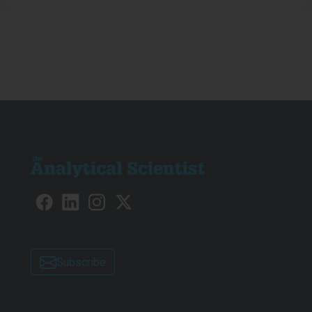
Subscribe