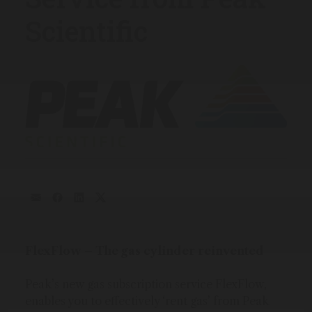
Scientific
FlexFlow – The gas cylinder reinvented
Peak’s new gas subscription service FlexFlow,
enables you to effectively ‘rent gas’ from Peak