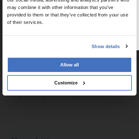
The Analytical Scientist
Inchinnan
PA4 9RE
may combine it with other information that you’ve
To continue reading, either register for
Scotland, UK
provided to them or that they’ve collected from your use
a free account below or login.
Email:
marketing@peakscientific.com
of their services.
Register or Login
Show details
Explore More in Pathology
Allow all
Dive deeper into the world of pathology.
Customize
Explore the latest articles, case studies, expert
insights, and groundbreaking research.