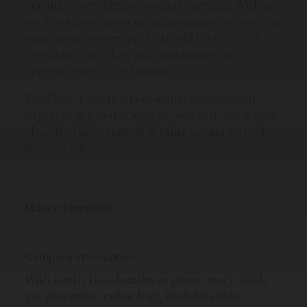
Scientific over flexible contract periods. With no
up-front investment or maintenance concerns of
equipment ownership, Peak will take care of
specifying, installing and maintaining your
generator for a fixed monthly cost.
FlexFlow delivers an on-demand, consistent
supply of gas that comes backed with our world-
class aftersales care, delivering accurate results
for your lab.
More information
Company Information:
With nearly two decades in pioneering reliable
gas generator technology, Peak Scientific