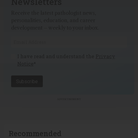
Newsletters
Receive the latest pathologist news,
personalities, education, and career
development – weekly to your inbox.
I have read and understand the
Privacy
Notice
*
Subscribe
ADVERTISEMENT
Recommended