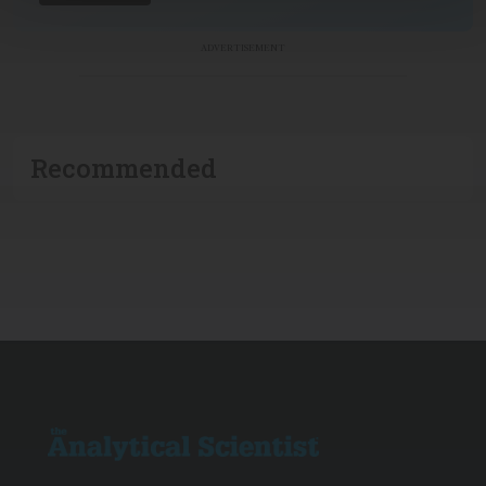
ADVERTISEMENT
Recommended