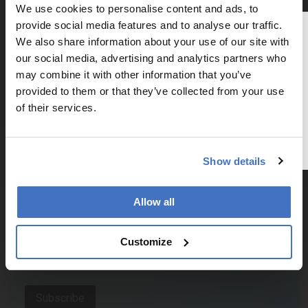
Explore the latest articles, case studies, expert
We use cookies to personalise content and ads, to
insights, and groundbreaking research.
provide social media features and to analyse our traffic.
Thank you for reading
We also share information about your use of our site with
The Analytical Scientist
our social media, advertising and analytics partners who
may combine it with other information that you’ve
To continue reading, either register for
provided to them or that they’ve collected from your use
a free account below or login.
of their services.
Newsletters
Register or Login
Receive the latest pathologist news,
Show details
personalities, education, and career
development – weekly to your inbox.
Allow all
I have read and understand the
Privacy
Customize
Notice
*
Subscribe