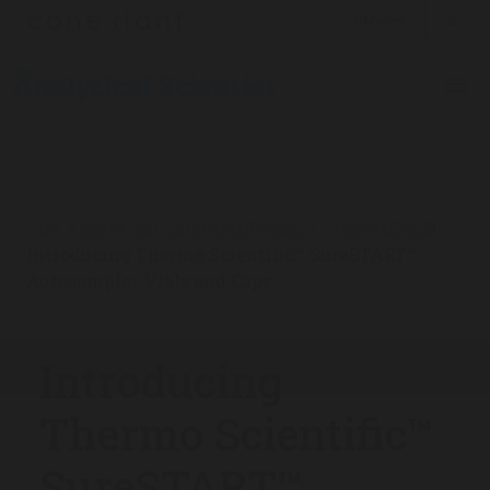
The Analytical Scientist
Product Profiles
2022
/
/
/
Introducing Thermo Scientific™ SureSTART™
Autosampler Vials and Caps
Introducing
Thermo Scientific™
SureSTART™