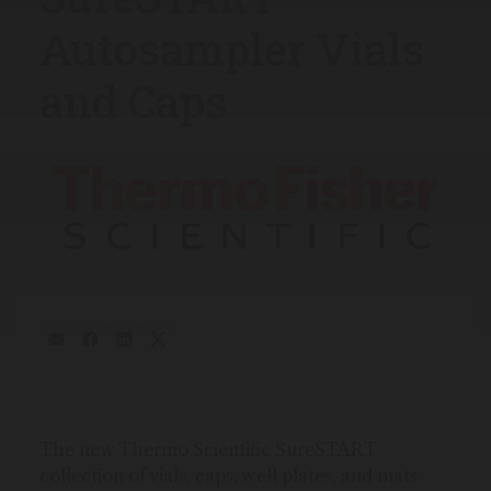
Autosampler Vials
and Caps
The new Thermo Scientific SureSTART
collection of vials, caps, well plates, and mats