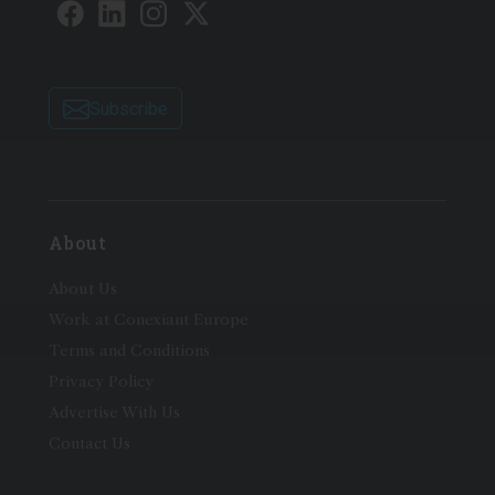
Subscribe
About
About Us
Work at Conexiant Europe
Terms and Conditions
Privacy Policy
Advertise With Us
Contact Us