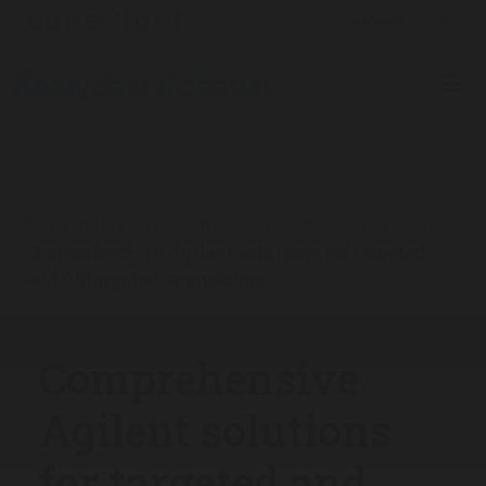
The Analytical Scientist
Product Profiles
2024
/
/
/
Comprehensive Agilent solutions for targeted
and untargeted approaches
Comprehensive
Agilent solutions
for targeted and