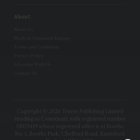
About
About Us
Work at Conexiant Europe
Terms and Conditions
Privacy Policy
Advertise With Us
Contact Us
Copyright © 2026 Texere Publishing Limited
(trading as Conexiant), with registered number
08113419 whose registered office is at Booths
No. 1, Booths Park, Chelford Road, Knutsford,