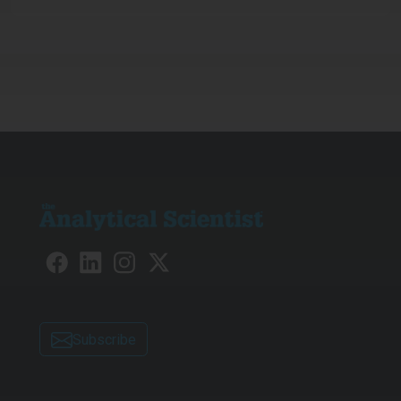
Subscribe