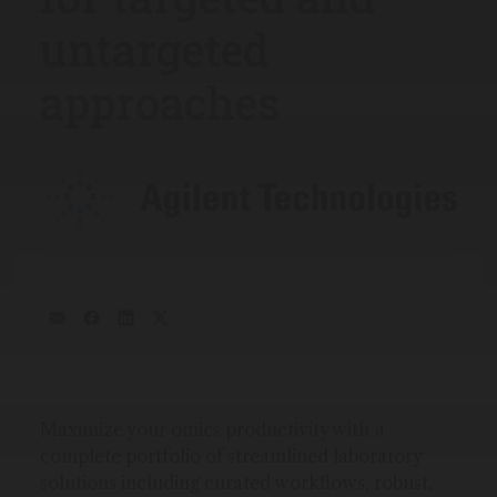
untargeted
approaches
Maximize your omics productivity with a
complete portfolio of streamlined laboratory
solutions including curated workflows, robust,