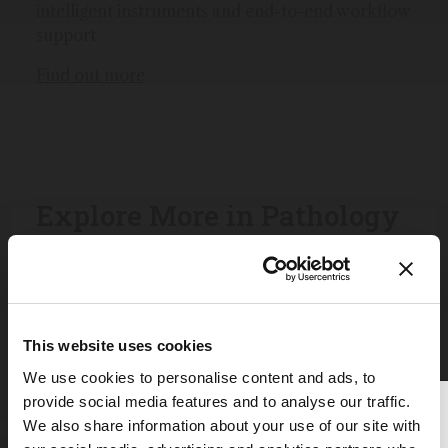
intelligent instruments and end-to-end workflow
support.
Find out more
Explore More in Pathology
Dive deeper into the world of pathology.
Explore the latest articles, case studies, expert
insights, and groundbreaking research.
This website uses cookies
We use cookies to personalise content and ads, to
provide social media features and to analyse our traffic.
Thank you for reading
We also share information about your use of our site with