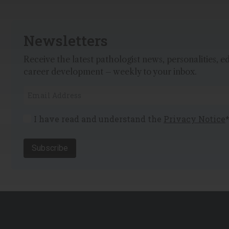
Newsletters
Receive the latest pathologist news, personalities, e
career development – weekly to your inbox.
I have read and understand the
Privacy Notice
Subscribe