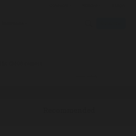
Subscribe
Multimedia
ific CMOS camera
ADVERTISEMENT
Recommended