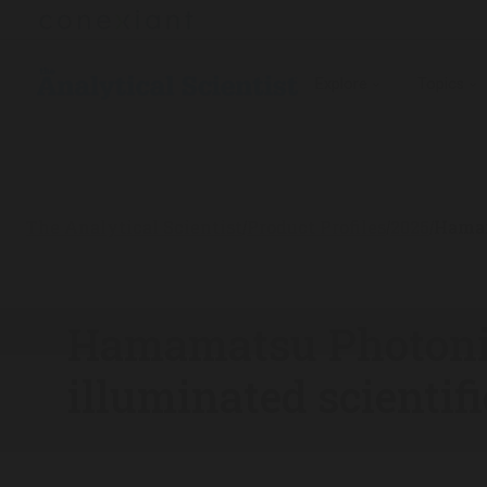
Explore
Topics
The Analytical Scientist
Product Profiles
2025
Hamam
/
/
/
Hamamatsu Photoni
illuminated scienti