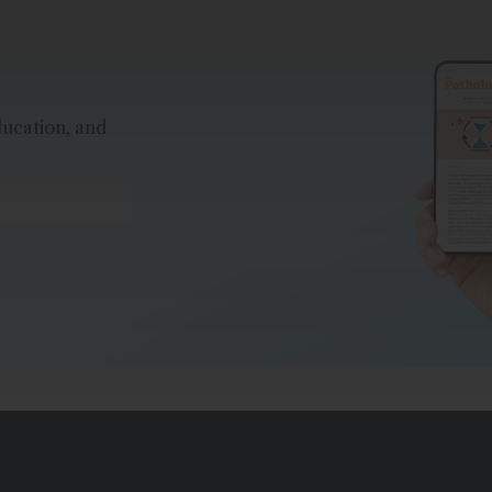
ducation, and
*