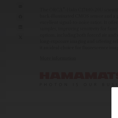
®
The ORCA
-Halo C17440-20U scientif
back-illuminated CMOS sensor and a p
excellent signal-to-noise ratios. It off
samples, improving sensitivity for fai
options, including both forced air and
long-exposure imaging and offering rel
it an ideal choice for fluorescence im
More information