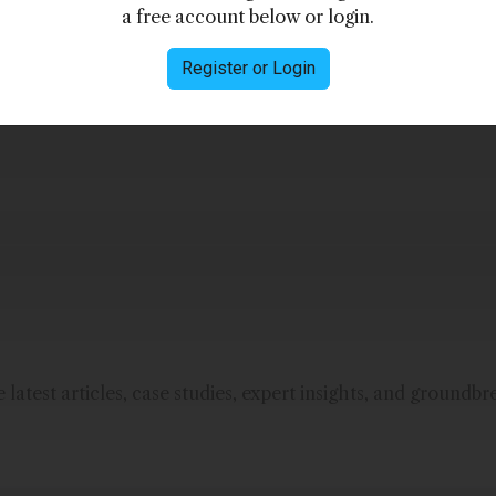
a free account below or login.
Register or Login
manufacturer of customized opto-electronic
latest articles, case studies, expert insights, and groundbr