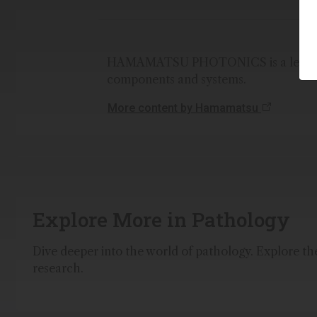
HAMAMATSU PHOTONICS is a leading 
components and systems.
More content by Hamamatsu
Explore More in Pathology
Dive deeper into the world of pathology. Explore the 
research.