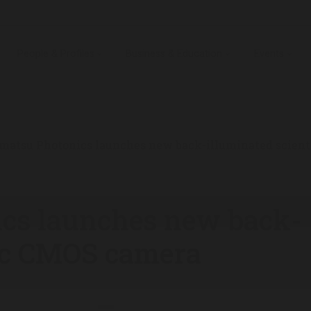
People & Profiles
Business & Education
Events
atsu Photonics launches new back-illuminated scient
cs launches new back-
fic CMOS camera