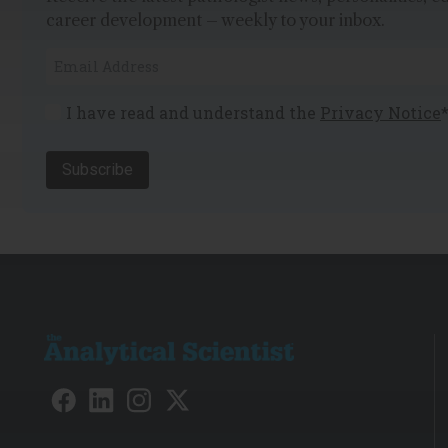
career development – weekly to your inbox.
I have read and understand the
Privacy Notice
Subscribe