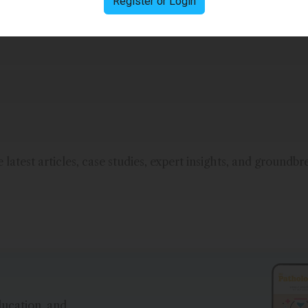
Register or Login
nc.
latest articles, case studies, expert insights, and groundbr
ducation, and