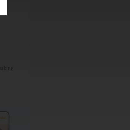
eaking