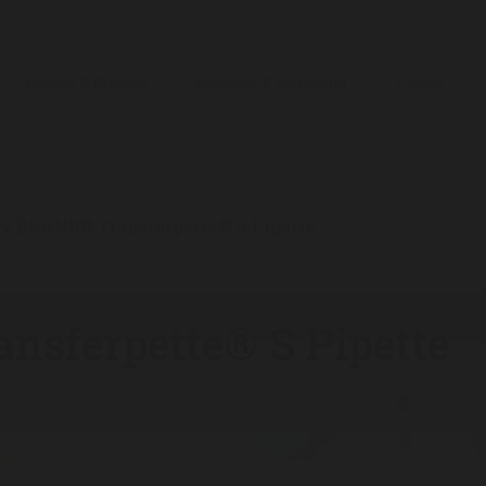
People & Profiles
Business & Education
Events
ty BRAND® Transferpette® S Pipette
nsferpette® S Pipette