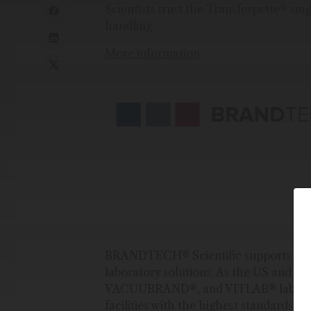
Scientists trust the Transferpette® sin
handling.
More information
BRANDTECH® Scientific supports scient
laboratory solutions. As the US and C
VACUUBRAND®, and VITLAB® laborato
facilities with the highest standards for