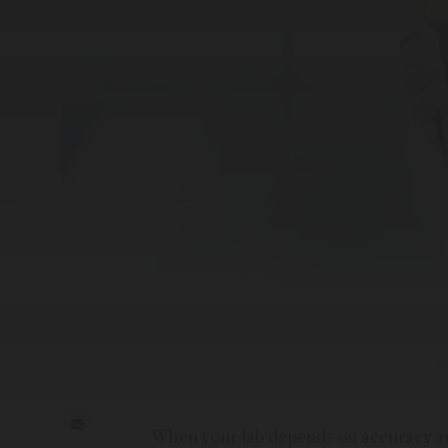
When your lab depends on accuracy and