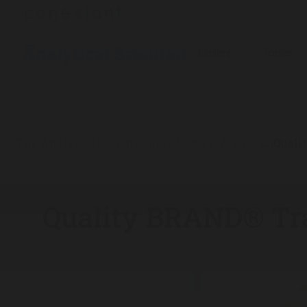
Explore
Topics
The Analytical Scientist
Product Profiles
2025
Quali
/
/
/
Quality BRAND® Tra