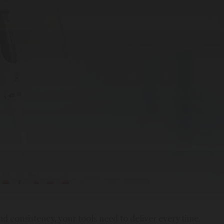
 consistency, your tools need to deliver every time.