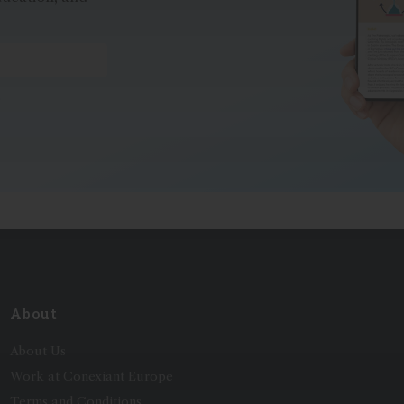
*
About
About Us
Work at Conexiant Europe
Terms and Conditions