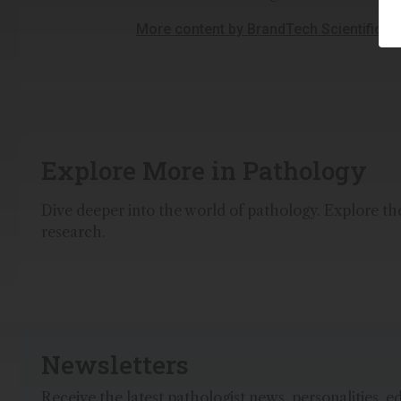
More content by BrandTech Scientific, I
Explore More in Pathology
Dive deeper into the world of pathology. Explore the 
research.
Newsletters
Receive the latest pathologist news, personalities, e