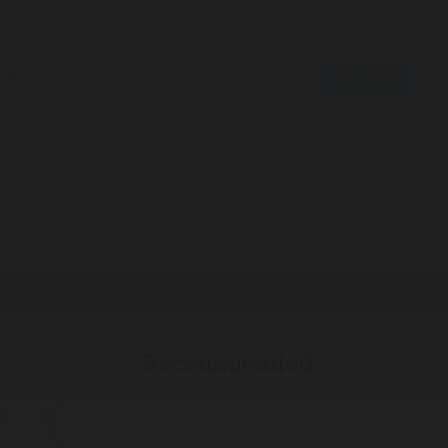
Subscribe
Multimedia
ADVERTISEMENT
Recommended