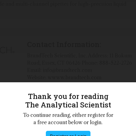
gle and multi-channel pipettes for high-precision liquid
Contact Information:
BrandTech Scientific, Inc. Address: 11 Bokum
Road, Essex, CT 06426 Phone: 888-522-2726
Email: info@brandtech.com
Website: wwww.brandtech.com
Thank you for reading
The Analytical Scientist
ific discovery by providing dependable, high-quality
To continue reading, either register for
anadian division of the Brand® Group, we offer BRAND®,
a free account below or login.
ry equipment that is manufactured in our German
 quality and service.