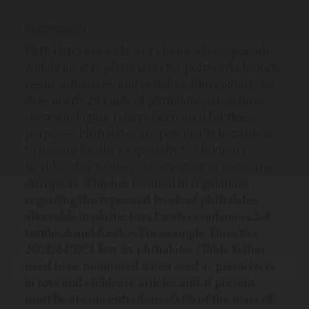
Introduction
Phthalates are a class of chemical compounds
widely used as plasticizers for polyvinyl chloride
resins, adhesives, and cellulose film coating. To
date nearly 20 kinds of phthalates (structures
shown in Figure 1) have been used for these
purposes. Phthalates are potentially hazardous
to human health—especially to children’s
health—due to their classification as endocrine
disruptors. This has resulted in regulations
regarding the types and levels of phthalates
allowable in plastic toys,1 water containers,2-4
textiles,5 and foods.6 For example, Directive
2005/84/EC1 lists six phthalates (Table 1) that
need to be monitored when used as plasticizers
in toys and childcare articles and, if present,
must be at concentrations ≤0.1% of the mass of