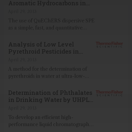
maize and barley using ISOLUTE®
Aromatic Hydrocarbons in
Myco with LC-MS/MS...
Soil Using the QuEChERS
April 29, 2013
Method
The use of QuEChERS dispersive SPE
as a simple, fast, and quantitative
sample preparation method is
demonstrated for the GC-MS analysis
Analysis of Low Level
of 18 polycyclic aromatic
Pyrethroid Pesticides in
hydrocarbons (PAHs) in soil...
Water
April 29, 2013
A method for the determination of
pyrethroids in water at ultra-low-
level concentrations of 0...
Determination of Phthalates
in Drinking Water by UHPLC
with UV Detection
April 29, 2013
To develop an efficient high-
performance liquid chromatography
(HPLC) method for the simultaneous