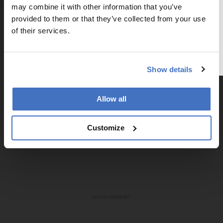
may combine it with other information that you’ve
Subscribe
To continue reading, either register for
provided to them or that they’ve collected from your use
a free account below or login.
of their services.
Register or Login
Show details
Explore More in Pathology
Allow all
Dive deeper into the world of pathology.
Explore the latest articles, case studies, expert
Customize
insights, and groundbreaking research.
ADVERTISEMENT