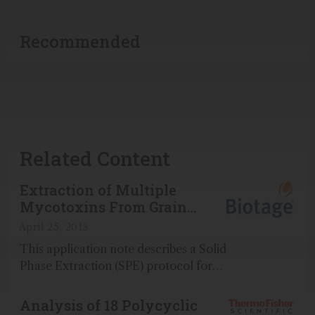
Recommended
Related Content
Extraction of Multiple
Mycotoxins From Grain
Using ISOLUTE<sup>®</sup>
April 25, 2013
Myco prior to LC-MS/MS
This application note describes a Solid
Analysis
Phase Extraction (SPE) protocol for
the extraction of a range of
mycotoxins from wheat flour, wheat,
Analysis of 18 Polycyclic