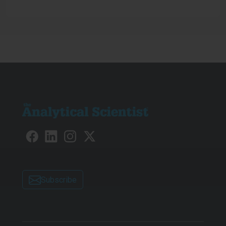
determination of 19 phthalate
compounds in drinking water...
Subscribe