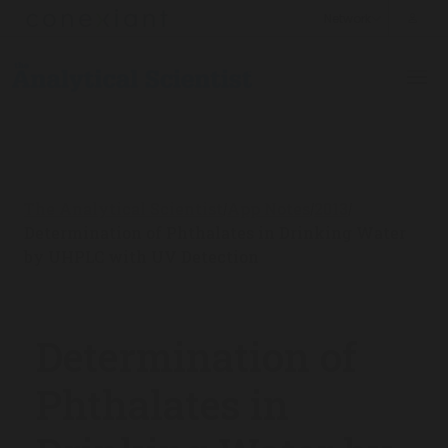
The Analytical Scientist
App Notes
2013
/
/
/
Determination of Phthalates in Drinking Water
by UHPLC with UV Detection
Determination of
Phthalates in