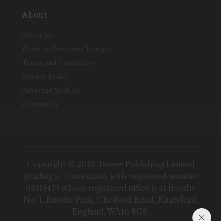
About
About Us
Work at Conexiant Europe
Terms and Conditions
Privacy Policy
Advertise With Us
Contact Us
Copyright © 2026 Texere Publishing Limited
(trading as Conexiant), with registered number
08113419 whose registered office is at Booths
No. 1, Booths Park, Chelford Road, Knutsford,
England, WA16 8GS.