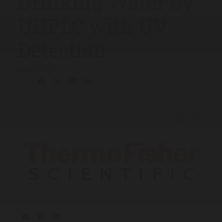
Drinking Water by
UHPLC with UV
Detection
04/29/2013
Share