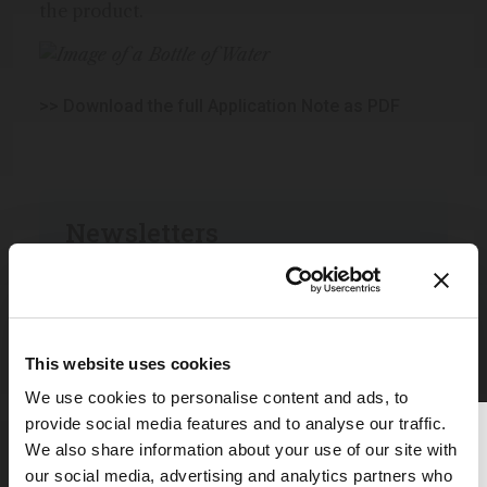
the product.
>> Download the full Application Note as PDF
Newsletters
Receive the latest pathologist news,
personalities, education, and career
development – weekly to your inbox.
This website uses cookies
We use cookies to personalise content and ads, to
I have read and understand the
provide social media features and to analyse our traffic.
Thank you for reading
Privacy Notice
*
We also share information about your use of our site with
The Analytical Scientist
our social media, advertising and analytics partners who