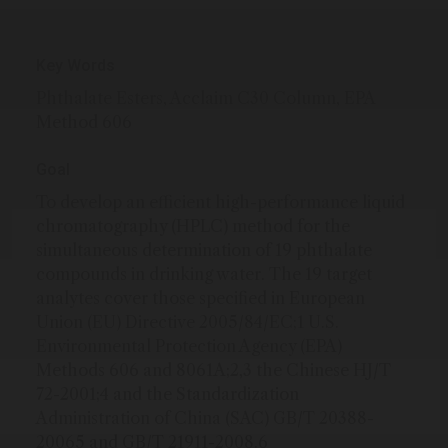
Key Words
Phthalate Esters, Acclaim C30 Column, EPA
Method 606
Goal
To develop an efficient high-performance liquid
chromatography (HPLC) method for the
simultaneous determination of 19 phthalate
compounds in drinking water. The 19 target
analytes cover those specified in European
Union (EU) Directive 2005/84/EC;1 U.S.
Environmental Protection Agency (EPA)
Methods 606 and 8061A;2,3 the Chinese HJ/T
72-2001;4 and the Standardization
Administration of China (SAC) GB/T 20388-
20065 and GB/T 21911-2008.6