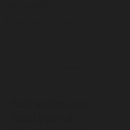
The Analytical Scientist
App Notes
2014
/
/
/
Extraction and Analysis of Neonicotinoid
Pesticides from Flower Blossoms
Extraction and
Analysis of