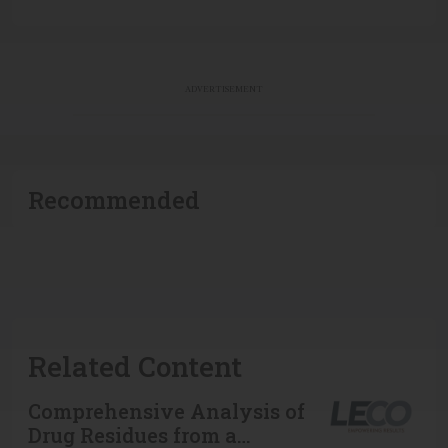
ADVERTISEMENT
Recommended
Related Content
Comprehensive Analysis of
Drug Residues from a