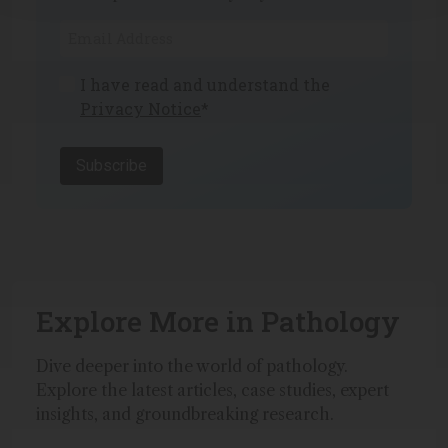
I have read and understand the
Privacy Notice
*
Subscribe
Explore More in Pathology
Dive deeper into the world of pathology.
Explore the latest articles, case studies, expert
insights, and groundbreaking research.