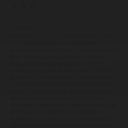
Introduction
Neonicotinoids are systemic insecticides that are
toxic to insects but do not affect mammals. They
are water soluble and have the ability to migrate
from treated soil into plant tissue, including
fluids such as the nectar in flowers. These
characteristics make them very useful for crop
1
protection.
One neonicotinoid, imidacloprid, is
currently the most widely used pesticide in the
2
world.
The advent of the die-off of honey bees
due to colony collapse disorder (CCD) has
spawned investigation into pesticide exposure as
the cause. Recent studies have indicated
neonicotinoid pesticides as having detrimental
3
effects on the brain cells of honey bees.
Bees