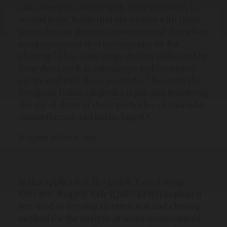
can come into contact with these pesticides in
several ways. Seeds that are treated with these
pesticides can generate contaminated dust when
using equipment that incorporates air for
4
planting.
Also, some crops directly pollinated by
honeybees such as cantaloupe and cucumber
5
are treated with these pesticides.
Recently the
European Union adopted a regulation restricting
the use of three of these pesticides: clothianidin,
6
thiamethoxam and imidacloprid.
In this application, the Quick, Easy, Cheap,
Effective, Rugged, Safe (QuEChERS) approach
was used to develop an extraction and cleanup
method for the analysis of seven neonicotinoid