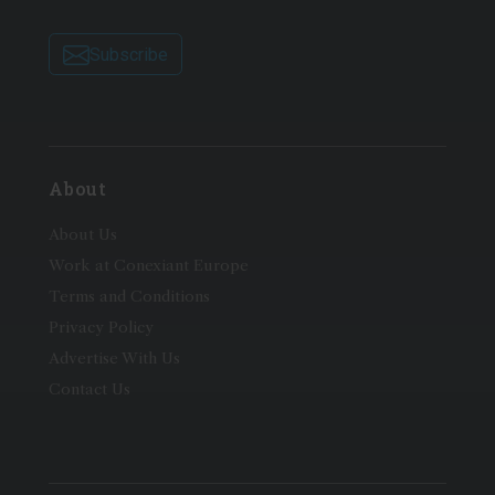
Subscribe
About
About Us
Work at Conexiant Europe
Terms and Conditions
Privacy Policy
Advertise With Us
Contact Us