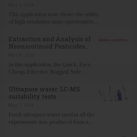
Confiscated Pipe
May 1, 2014
This application note shows the utility
of high resolution mass spectrometry
with soft ionization to facilitate
identification of unknown compounds
Extraction and Analysis of
which were present in extracted
Neonicotinoid Pesticides
residues from a confiscated pipe...
from Flower Blossoms
May 6, 2014
In this application, the Quick, Easy,
Cheap, Effective, Rugged, Safe
(QuEChERS) approach was used to
develop an extraction and cleanup
Ultrapure water: LC-MS
method for the analysis of seven
suitability tests
neonicotinoid pesticides in flower
May 7, 2014
blossoms...
Fresh ultrapure water used in all the
experiments was produced from a
Milli-Q® water purification system fed
by an Elix system...