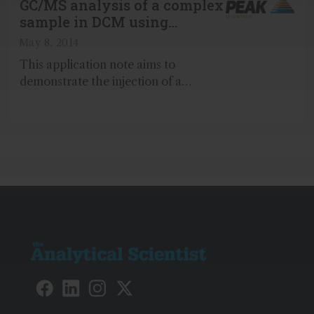
GC/MS analysis of a complex
sample in DCM using
hydrogen carrier gas
May 8, 2014
This application note aims to
demonstrate the injection of a
complex, 76-component sample
diluted in Dichloromethane (DCM)
using hydrogen carrier gas...