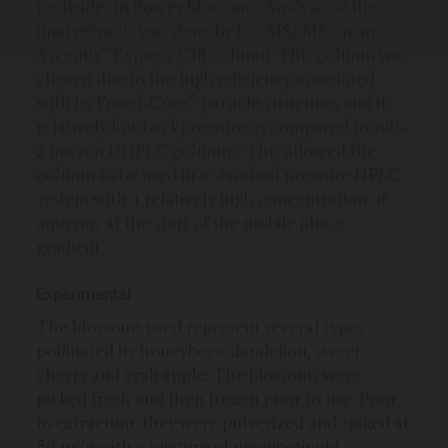
pesticides in flower blossoms. Analysis of the
final extracts was done by LC-MS/ MS on an
®
Ascentis
Express C18 column. This column was
chosen due to the high efficiency associated
®
with its Fused-Core
particle structure, and its
relatively low backpressure as compared to sub-
2 micron UHPLC columns. This allowed the
column to be used in a standard pressure HPLC
system with a relatively high concentration of
aqueous at the start of the mobile phase
gradient.
Experimental
The blossoms used represent several types
pollinated by honeybees: dandelion, sweet
cherry and crab apple. The blossoms were
picked fresh and then frozen prior to use. Prior
to extraction, they were pulverized and spiked at
50 ng/g with a mixture of neonicotinoid