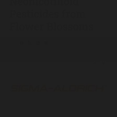
Neonicotinoid
Pesticides from
Flower Blossoms
05/06/2014
Share