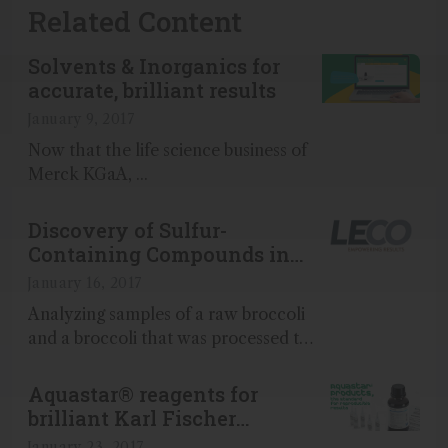
Related Content
Solvents & Inorganics for
accurate, brilliant results
January 9, 2017
Now that the life science business of
Merck KGaA, ...
Discovery of Sulfur-
Containing Compounds in
Broccoli with GC-TOFMS
January 16, 2017
Analyzing samples of a raw broccoli
and a broccoli that was processed to
be sold frozen we show the sample-
distinguishing differences that occur
Aquastar® reagents for
during food processing...
brilliant Karl Fischer
titration results
January 23, 2017