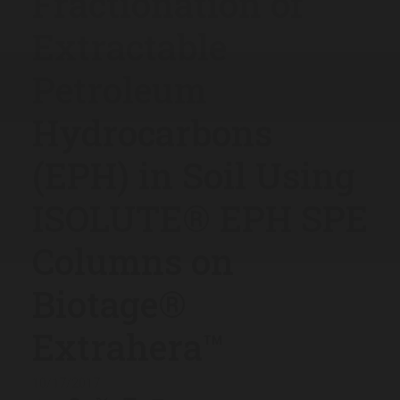
Fractionation of
Extractable
Petroleum
Hydrocarbons
(EPH) in Soil Using
ISOLUTE® EPH SPE
Columns on
Biotage®
Extrahera™
10/17/2017