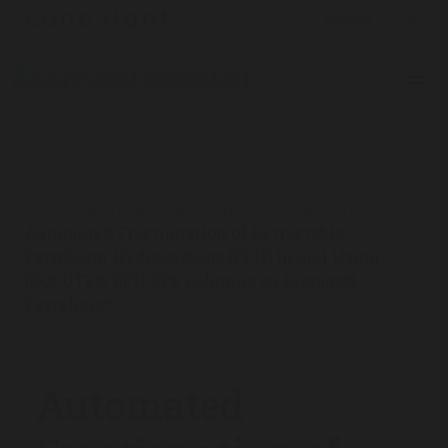
The Analytical Scientist
App Notes
2017
/
/
/
Automated Fractionation of Extractable
Petroleum Hydrocarbons (EPH) in Soil Using
ISOLUTE® EPH SPE Columns on Biotage®
Extrahera™
Automated