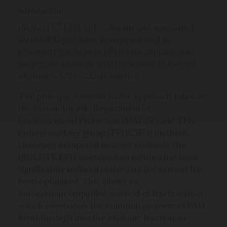
Introduction
®
ISOLUTE
EPH SPE columns and associated
methodologies have been optimized to
efficiently fractionate EPHs into aliphatic and
polycyclic aromatic (PAH) fractions (C8–C40
aliphatics, C10–C22 aromatics).
The principle is similar to the approach taken by
the Massachusetts Department of
Environmental Protection (MADEP) and TPH
criteria working group (TPHCWG) methods.
However, compared to these methods, the
ISOLUTE EPH fractionation column has been
significantly reduced in size and the sorbent has
been optimized. This allows an
automationcompatible method of fractionation
which overcomes the common problem of PAH
breakthrough into the aliphatic fraction, in