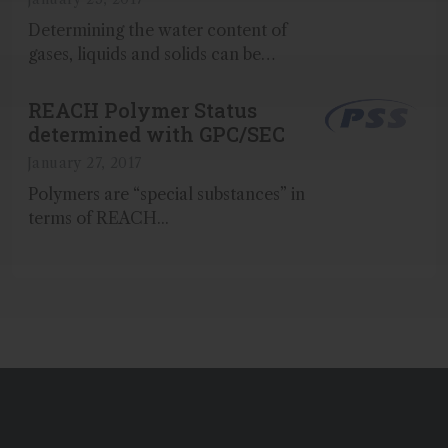
Determining the water content of
gases, liquids and solids can be
achieved with a high degree of
accuracy using Karl Fischer titration
REACH Polymer Status
together with our Aquastar® reagents
determined with GPC/SEC
and standards from Merck...
January 27, 2017
Polymers are “special substances” in
terms of REACH...