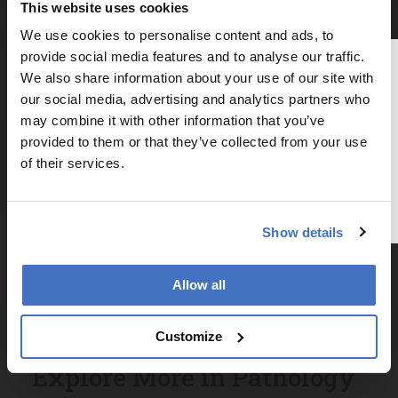
Newsletters
This website uses cookies
We use cookies to personalise content and ads, to
Receive the latest pathologist news,
provide social media features and to analyse our traffic.
personalities, education, and career
Thank you for reading
We also share information about your use of our site with
development – weekly to your inbox.
The Analytical Scientist
our social media, advertising and analytics partners who
may combine it with other information that you’ve
To continue reading, either register for
provided to them or that they’ve collected from your use
a free account below or login.
of their services.
I have read and understand the
Privacy Notice
*
Register or Login
Show details
Subscribe
Allow all
Customize
Explore More in Pathology