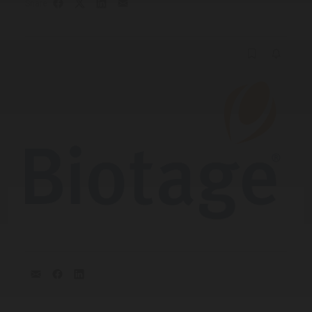
Share