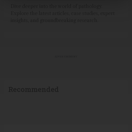
Dive deeper into the world of pathology.
Explore the latest articles, case studies, expert
insights, and groundbreaking research.
ADVERTISEMENT
Recommended