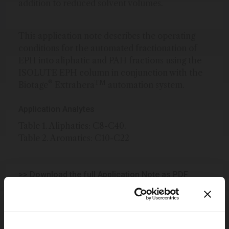
addition to reduced solvent volumes.
This application note describes the operating
conditions for the automated fractionation of
EPH into aliphatic and PAH fractions using the
ISOLUTE EPH column in conjunction with the
®
TM
Biotage
Extrahera
automation system.
Application Analytes
Table 1. Aliphatics: C8-C40.
Table 2. Aromatics: C10-C22
>> Download the full Application Note as PDF