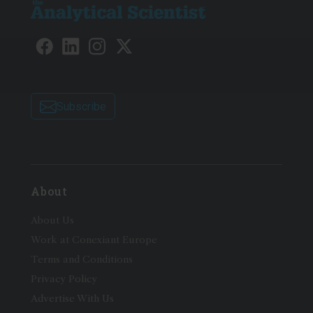
Subscribe
About
About Us
Work at Conexiant Europe
Terms and Conditions
Privacy Policy
Advertise With Us