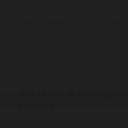
Explore
Topics
The Analytical Scientist
App Notes
2017
Solvents & I
/
/
/
Solvents & Inorganics
results
01/09/2017