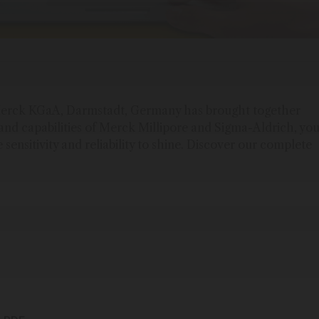
f Merck KGaA, Darmstadt, Germany has brought together
and capabilities of Merck Millipore and Sigma-Aldrich, yo
e sensitivity and reliability to shine. Discover our complete