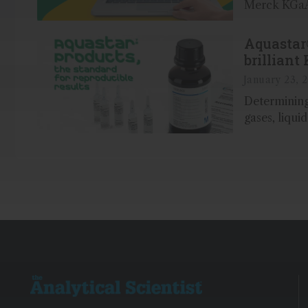
Merck KGaA,
Aquastar
brilliant 
results
January 23, 
Determining
gases, liqui
achieved wi
accuracy usi
together wi
and standar