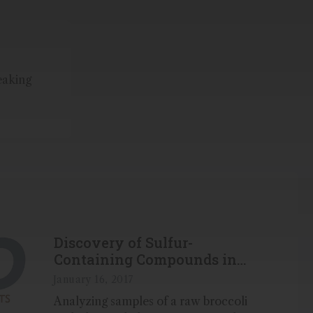
eaking
Discovery of Sulfur-
Containing Compounds in
Broccoli with GC-TOFMS
January 16, 2017
Analyzing samples of a raw broccoli