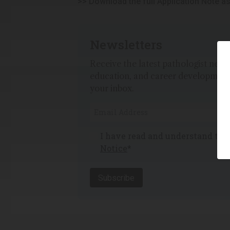
>> Download the full Application Note a
Newsletters
Receive the latest pathologist news,
education, and career development
your inbox.
I have read and understand th
Notice
*
Subscribe