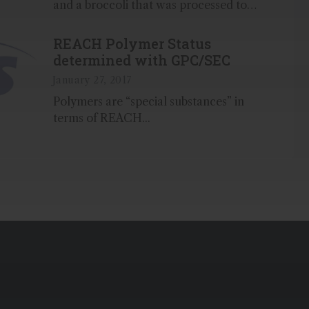
and a broccoli that was processed to
be sold frozen we show the sample-
distinguishing differences that occur
REACH Polymer Status
during food processing...
determined with GPC/SEC
January 27, 2017
Polymers are “special substances” in
terms of REACH...