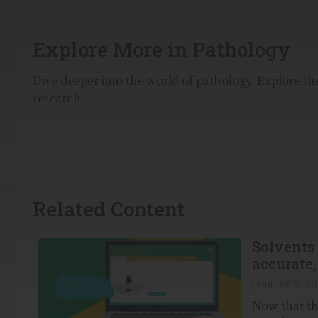
Explore More in Pathology
Dive deeper into the world of pathology. Explore the 
research.
Related Content
Solvents 
accurate, 
January 9, 20
Now that the