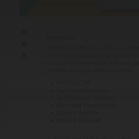
Introduction
Now that the life science business o
the exceptional knowledge, products, 
can trust that your results will have th
portfolio on sigma-aldrich.com for:
HPLC / LCMS
Gas Chromatography
Karl Fischer & Titration
Elemental Trace Analysis
Classical Analysis
Safety & Essentials