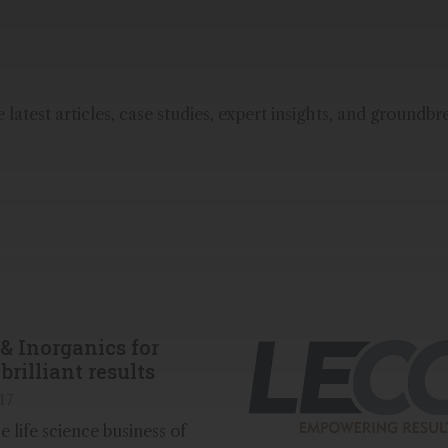
latest articles, case studies, expert insights, and groundbr
& Inorganics for
brilliant results
17
 life science business of