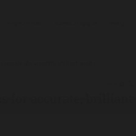
People & Profiles
Business & Education
Events
norganics for accurate, brilliant results
Share
 for accurate, brilliant