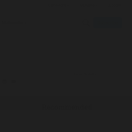
Subscribe
Multimedia
ADVERTISEMENT
Recommended