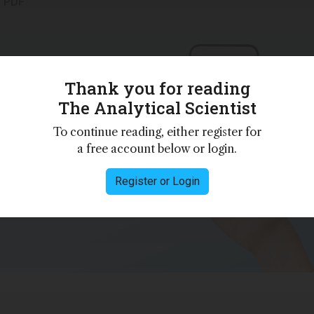
s PDF
Thank you for reading
 personalities,
The Analytical Scientist
 – weekly to
To continue reading, either register for
a free account below or login.
Register or Login
e
Privacy