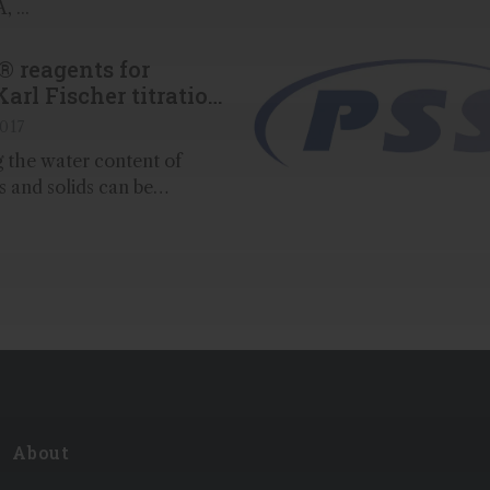
 ...
® reagents for
Karl Fischer titration
2017
 the water content of
ds and solids can be
th a high degree of
ng Karl Fischer titration
th our Aquastar® reagents
ds from Merck...
About