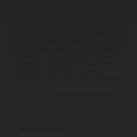
Daniel Riedel started production of
pharmaceuticals in Berlin. Today, Riedel-de
Haën™, Fluka™, Hydranal™, Chromasolv™,
TraceSELECT™ and many other world leading
brands are now part of the Honeywell Research
Chemicals portfolio, providing researchers with
a choice of high-quality, consistent chemical
and analytical reagents, designed to improve
productivity. The Research Chemicals business
is headquartered in Seelze, Germany. It
manufactures high-purity solvents and reagents
for laboratory research and testing applications.
To learn more, visit
www.lab-honeywell.com
.
Newsletters