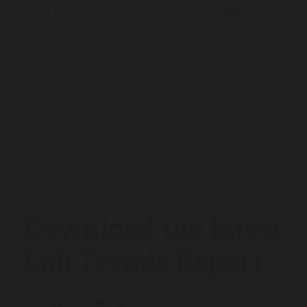
The Analytical Scientist
App Notes
2018
/
/
/
Download the latest Lab Trends Report
Download the latest
Lab Trends Report
01/08/2018
Share