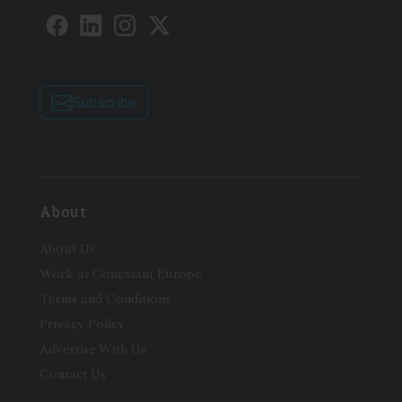
Subscribe
About
About Us
Work at Conexiant Europe
Terms and Conditions
Privacy Policy
Advertise With Us
Contact Us