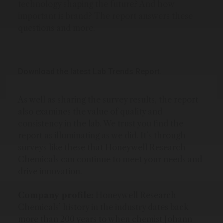
technology shaping the future? And how
important is brand? The report answers these
questions and more.
Download the latest Lab Trends Report.
As well as sharing the survey results, the report
also examines the value of quality and
consistency in the lab. We trust you find the
report as illuminating as we did. It’s through
surveys like these that Honeywell Research
Chemicals can continue to meet your needs and
drive innovation.
Company profile:
Honeywell Research
Chemicals’ history in the industry dates back
more than 200 years to when chemist Johann