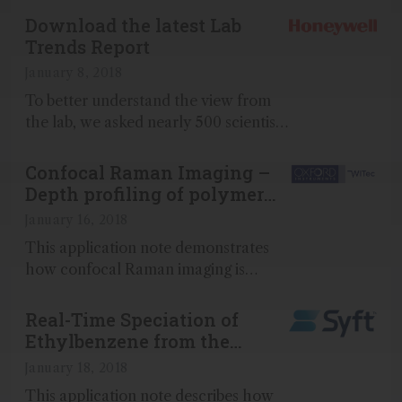
Download the latest Lab
Trends Report
January 8, 2018
To better understand the view from
the lab, we asked nearly 500 scientists
some searching questions...
Confocal Raman Imaging –
Depth profiling of polymer
films and coatings
January 16, 2018
This application note demonstrates
how confocal Raman imaging is
capable of acquiring depth profiles of
polymers coatings that allow
Real-Time Speciation of
individual layers to be distinguished
Ethylbenzene from the
and measured...
Xylenes Using Direct MS
January 18, 2018
This application note describes how