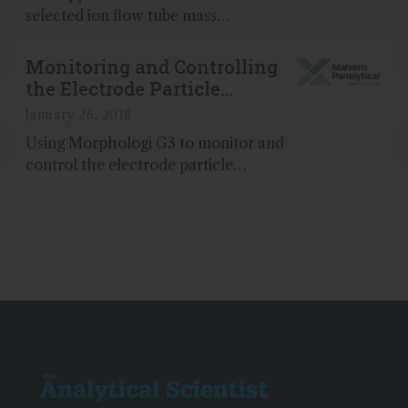
selected ion flow tube mass
spectrometry (SIFT-MS) readily
achieves real-time speciation of the
Monitoring and Controlling
xylenes from ethylbenzene...
the Electrode Particle
Characteristics and Viscosity
January 26, 2018
of Battery Slurries
Using Morphologi G3 to monitor and
control the electrode particle
characteristics and viscosity of battery
slurries...