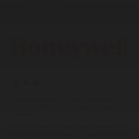
To better understand the view from the lab, we
asked nearly 500 scientists some searching
questions.
What’s the key challenge facing labs today? Why
are quality and consistency so important? How is