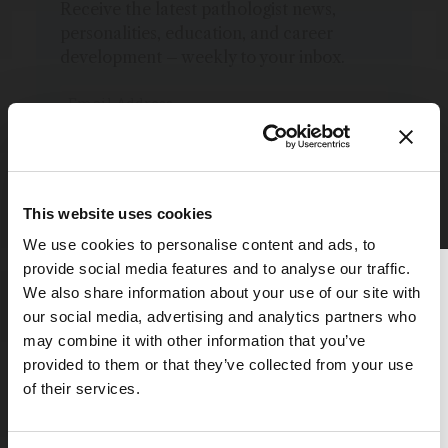
Receive the latest pathologist news,
personalities, education, and career
development – weekly to your inbox.
I have read and understand the
Privacy Notice
*
This website uses cookies
Subscribe
We use cookies to personalise content and ads, to
provide social media features and to analyse our traffic.
Thank you for reading
We also share information about your use of our site with
The Analytical Scientist
our social media, advertising and analytics partners who
may combine it with other information that you’ve
To continue reading, either register for
provided to them or that they’ve collected from your use
Explore More in Pathology
a free account below or login.
of their services.
Register or Login
Dive deeper into the world of pathology.