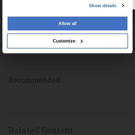
Explore the latest articles, case studies, expert
Show details
insights, and groundbreaking research.
Allow all
Customize
ADVERTISEMENT
Recommended
Related Content