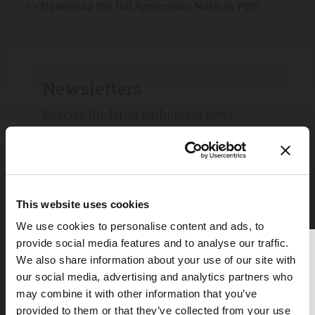
>> Download the full Application Note as PDF
Newsletters
Receive the latest pathologist news,
personalities, education, and career
development – weekly to your inbox.
This website uses cookies
I have read and understand the
We use cookies to personalise content and ads, to
Privacy Notice
*
provide social media features and to analyse our traffic.
Thank you for reading
We also share information about your use of our site with
Subscribe
The Analytical Scientist
our social media, advertising and analytics partners who
may combine it with other information that you’ve
To continue reading, either register for
provided to them or that they’ve collected from your use