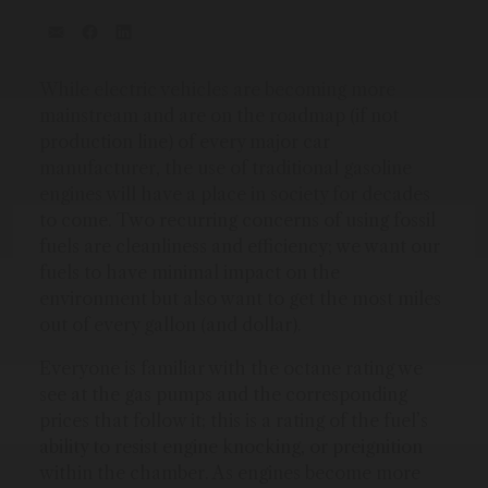
While electric vehicles are becoming more
mainstream and are on the roadmap (if not
production line) of every major car
manufacturer, the use of traditional gasoline
engines will have a place in society for decades
to come. Two recurring concerns of using fossil
fuels are cleanliness and efficiency; we want our
fuels to have minimal impact on the
environment but also want to get the most miles
out of every gallon (and dollar).
Everyone is familiar with the octane rating we
see at the gas pumps and the corresponding
prices that follow it; this is a rating of the fuel’s
ability to resist engine knocking, or preignition
within the chamber. As engines become more