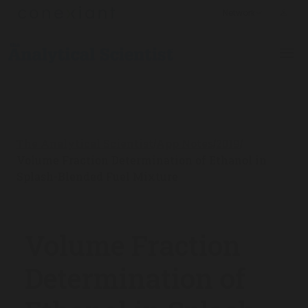
The Analytical Scientist
App Notes
2019
/
/
/
Volume Fraction Determination of Ethanol in
Splash-Blended Fuel Mixture
Volume Fraction
Determination of