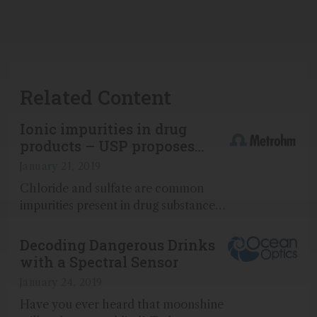
Related Content
Ionic impurities in drug
products – USP proposes
new ion chromatography
January 21, 2019
method
Chloride and sulfate are common
impurities present in drug substances
and drug products...
Decoding Dangerous Drinks
with a Spectral Sensor
January 24, 2019
Have you ever heard that moonshine