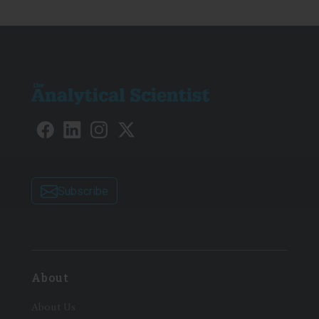
Subscribe
About
About Us