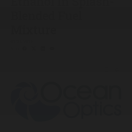
Ethanol in Splash-
Blended Fuel
Mixture
01/24/2019
Share