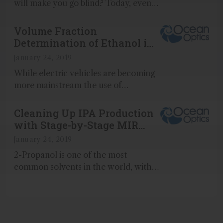
will make you go blind? Today, even
your favorite, top-shelf liquor may be
just as much of a risk...
Volume Fraction
Determination of Ethanol in
Splash-Blended Fuel Mixture
January 24, 2019
While electric vehicles are becoming
more mainstream the use of
traditional gasoline engines will have
a place in society for decades to
Cleaning Up IPA Production
come...
with Stage-by-Stage MIR
Analysis
January 24, 2019
2-Propanol is one of the most
common solvents in the world, with
over 2 million tons produced in 2003
(Science)...