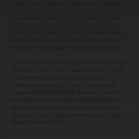
efficient they require a higher-octane rating to
ensure proper operation. According to the U.S.
Department of Energy, “Using a lower octane
fuel than required can cause the engine to run
poorly and can damage the engine and emissions
control system over time. It may also void your
warranty.” (Renewable Fuels Association, 2018).
Traditionally, tetraethyl lead was used as an anti-
knocking agent, but this caused dramatic spikes
in atmospheric lead compounds and the
subsequent banning of its use. Replacement
compounds such as MTBE, benzene, toluene
and xylenes were an improvement from the
toxic heavy metal but still brought their own
degrees of toxicity (Environmental and Energy
Study Institute, 2014).