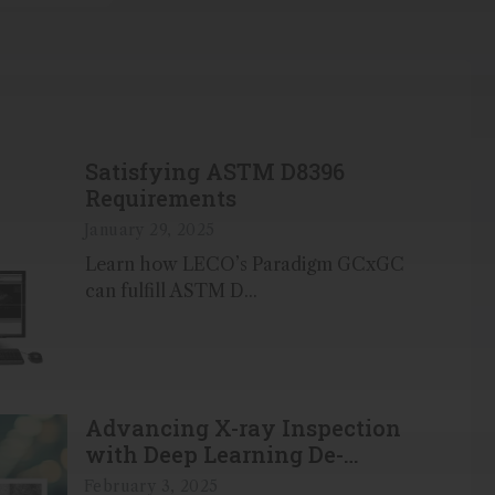
Satisfying ASTM D8396
Requirements
January 29, 2025
Learn how LECO’s Paradigm GCxGC
can fulfill ASTM D...
Advancing X-ray Inspection
with Deep Learning De-
noising Technology
February 3, 2025