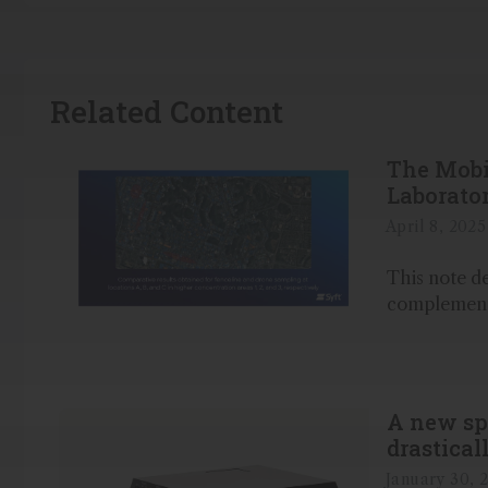
Related Content
The Mobi
Laborato
April 8, 2025
This note d
complementa
A new sp
drastical
quality
January 30, 