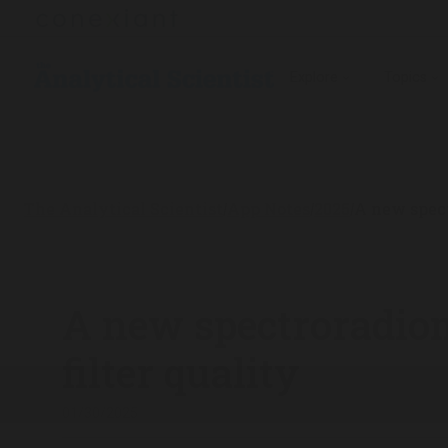
Explore
Topics
The Analytical Scientist
App Notes
2025
A new spect
/
/
/
A new spectroradiom
filter quality
01/30/2025