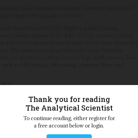
renowned Laser Zentrum Hannover, Germany. Since 2007
puttering (IBS) deposition systems.
is designed to achieve the highest quality coating
ance coating equipment for R&D to high capacity coating
on, and covering optical wavelengths from deep ultraviolet
years IBS coating experience from the Laser Zentrum
em can produce coatings for very high performance laser
 such as: HR coating, AR coating, complex filters and
a PDF
Thank you for reading
The Analytical Scientist
 personalities,
To continue reading, either register for
 – weekly to
a free account below or login.