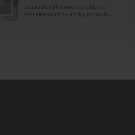
Hamamatsu Photonics introduces a
groundbreaking de-noising technology
for X-ray inspection in the food
industry and in non-destructive
testing...