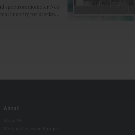
nd spectroradiometer Neo
mal linearity for precise
t and accurate layer
uring the coating process...
About
About Us
Work at Conexiant Europe