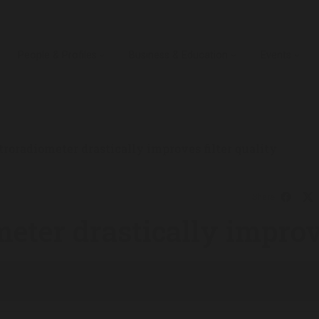
People & Profiles
Business & Education
Events
roradiometer drastically improves filter quality
Share
eter drastically impro