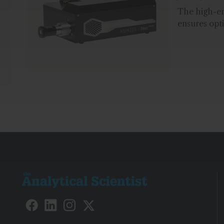
The high-e
ensures opti
measuremen
deposition d