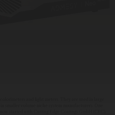
olorimeters and light meters. They are used in large
l in smaller volume niche system manufacturers. One
n now started with Cutting Edge Coatings GmbH (CEC).