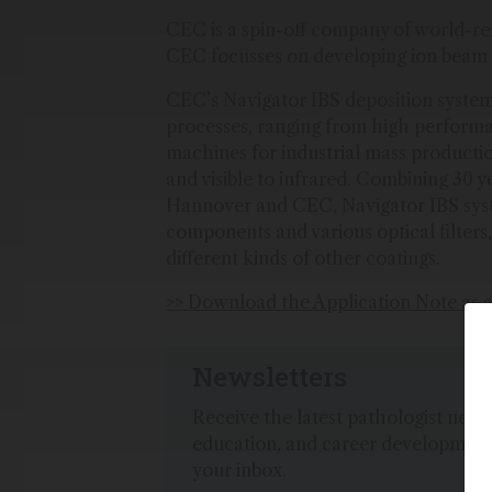
CEC is a spin-off company of world-
CEC focusses on developing ion beam s
CEC’s Navigator IBS deposition system 
processes, ranging from high perform
machines for industrial mass producti
and visible to infrared. Combining 30 
Hannover and CEC, Navigator IBS syst
components and various optical filters,
different kinds of other coatings.
>> Download the Application Note as 
Newsletters
Receive the latest pathologist news,
education, and career development
your inbox.