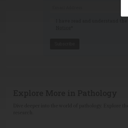
I have read and understand th
Notice
*
Subscribe
Explore More in Pathology
Dive deeper into the world of pathology. Explore the 
research.