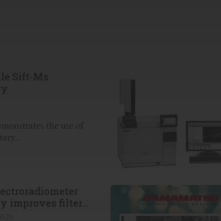
le Sift-Ms
ry
emonstrates the use of
ry...
ectroradiometer
ly improves filter
2025