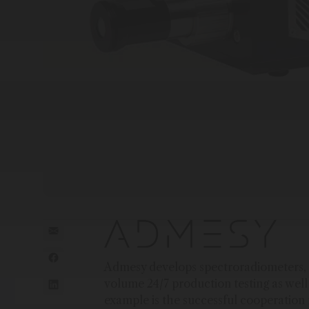
Admesy develops spectroradiometers, c
volume 24/7 production testing as wel
example is the successful cooperatio