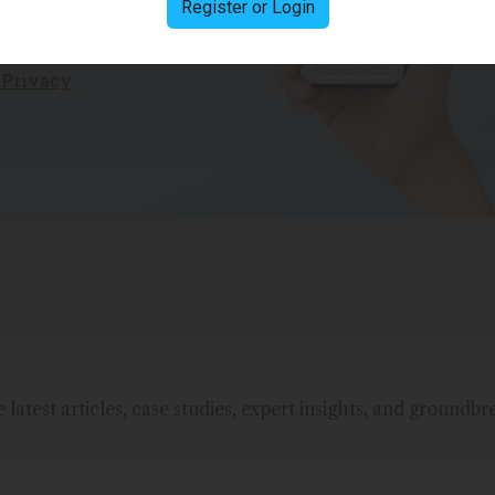
Register or Login
e
Privacy
latest articles, case studies, expert insights, and groundbr