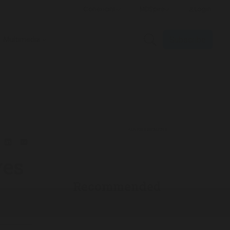
Subscribe
Multimedia
ADVERTISEMENT
ves
Recommended