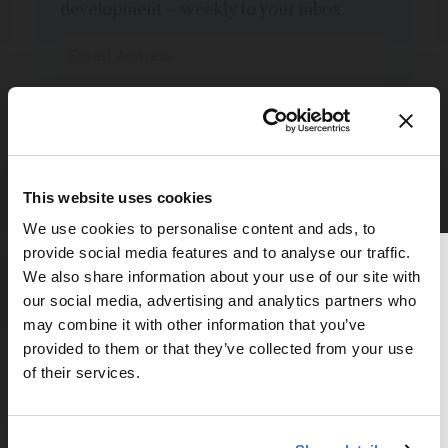
development – weekly to your inbox.
I have read and understand the
Privacy Notice
*
Subscribe
This website uses cookies
We use cookies to personalise content and ads, to
provide social media features and to analyse our traffic.
Thank you for reading
We also share information about your use of our site with
The Analytical Scientist
our social media, advertising and analytics partners who
may combine it with other information that you’ve
Explore More in Pathology
To continue reading, either register for
provided to them or that they’ve collected from your use
a free account below or login.
of their services.
Dive deeper into the world of pathology.
Explore the latest articles, case studies, expert
Register or Login
insights, and groundbreaking research.