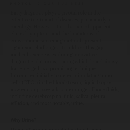
Early diagnosis plays a pivotal role in the
effective treatment of diseases, particularly in
oncology. However, the absence of apparent
clinical symptoms and the limitations of
conventional screening methods present
significant challenges. To address this gap,
medical science is exploring innovative
diagnostic platforms, among which liquid biopsy
has emerged as a promising technique.
Introduced initially to detect circulating tumor
cells (CTCs) in the bloodstream, liquid biopsy
now encompasses a broader range of body fluids,
including cerebrospinal fluid, saliva, pleural
effusion, and most notably, urine.
Why Urine?
Urine offers a unique window into human