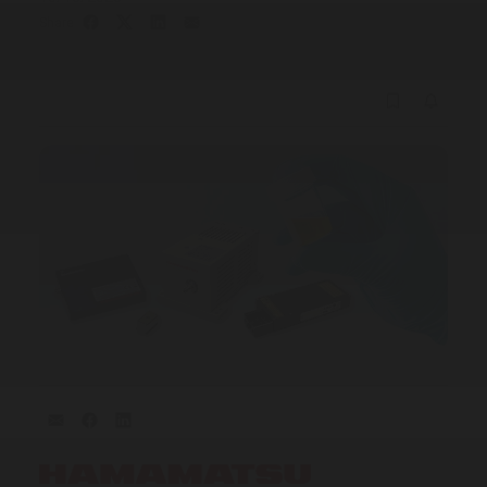
Share