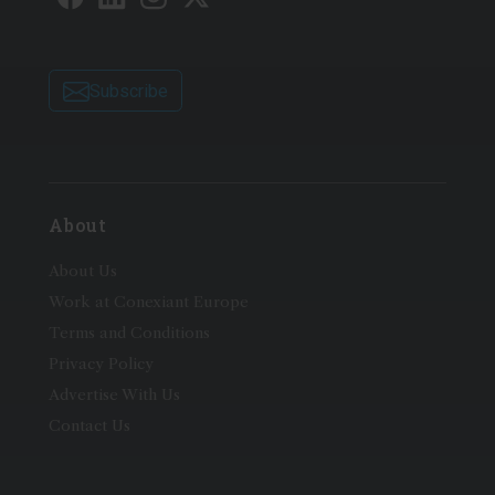
Subscribe
About
About Us
Work at Conexiant Europe
Terms and Conditions
Privacy Policy
Advertise With Us
Contact Us