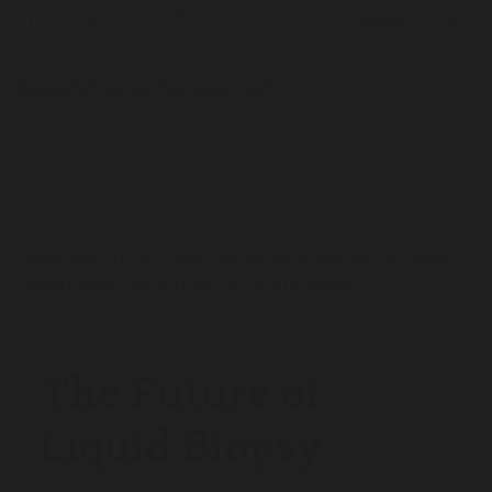
The Analytical Scientist
App Notes
2025
/
/
/
Spectral Urine Analysis for Non-Invasive, Rapid
Diagnosis: The Future of Liquid Biopsy
The Future of
Liquid Biopsy
10/13/2025