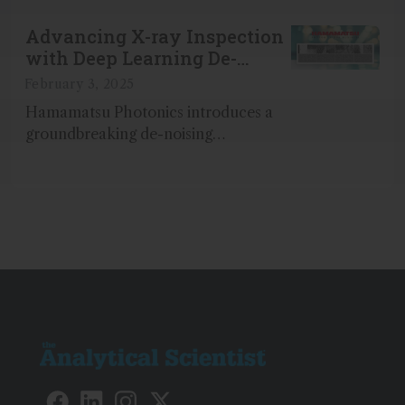
measurement and accurate layer
deposition during the coating
Advancing X-ray Inspection
process...
with Deep Learning De-
noising Technology
February 3, 2025
Hamamatsu Photonics introduces a
groundbreaking de-noising
technology for X-ray inspection in the
food industry and in non-destructive
testing...