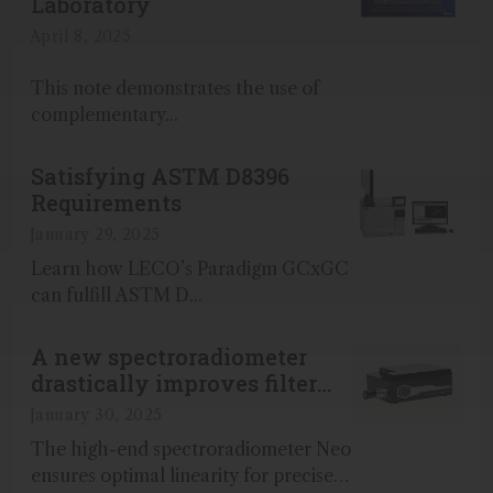
Laboratory
April 8, 2025
This note demonstrates the use of
complementary...
Satisfying ASTM D8396
Requirements
January 29, 2025
Learn how LECO’s Paradigm GCxGC
can fulfill ASTM D...
A new spectroradiometer
drastically improves filter
quality
January 30, 2025
The high-end spectroradiometer Neo
ensures optimal linearity for precise