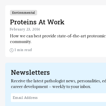
Environmental
Proteins At Work
February 23, 2014
How we can best provide state-of-the-art proteomic
community.
1 min read
Newsletters
Receive the latest pathologist news, personalities, e
career development – weekly to your inbox.