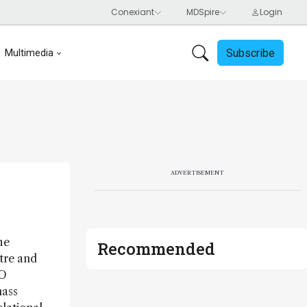
Subscribe
Multimedia
ADVERTISEMENT
he
Recommended
tre and
WO
mass