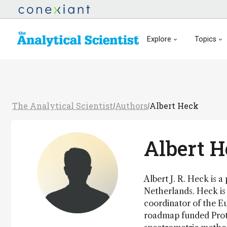
Explore
Topics
The Analytical Scientist
Authors
Albert Heck
/
/
Albert 
Albert J. R. Heck is a
Netherlands. Heck is 
coordinator of the 
roadmap funded Prote