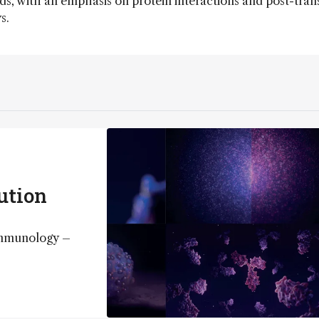
s, with an emphasis on protein interactions and post-trans
s.
lution
immunology –