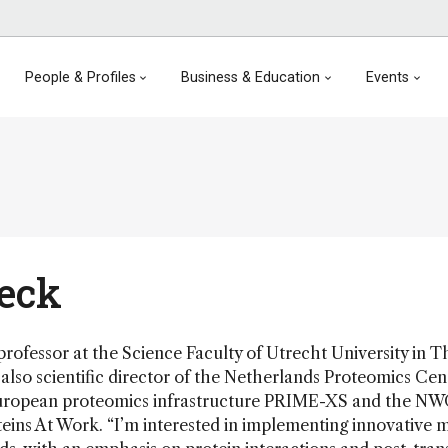
People & Profiles
Business & Education
Events
Heck
 professor at the Science Faculty of Utrecht University in T
also scientific director of the Netherlands Proteomics Cen
European proteomics infrastructure PRIME-XS and the N
ins At Work. “I’m interested in implementing innovative 