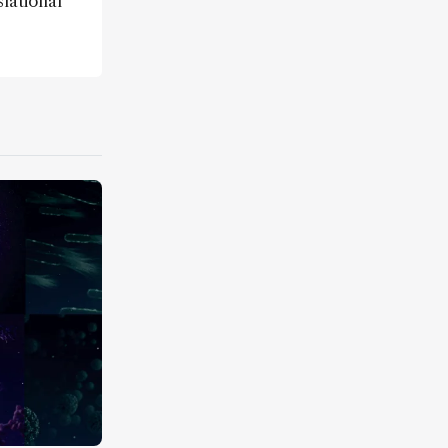
lational