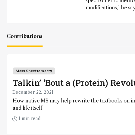
spectrometric method
modifications,” he say
Contributions
Mass Spectrometry
Talkin’ ‘Bout a (Protein) Revo
December 22, 2021
How native MS may help rewrite the textbooks on 
and life itself
1 min read