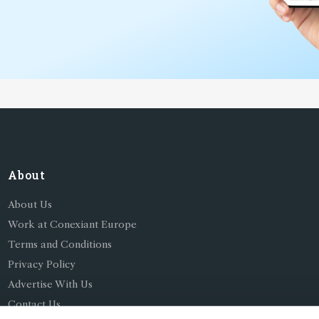
*
About
About Us
Work at Conexiant Europe
Terms and Conditions
Privacy Policy
Advertise With Us
Contact Us