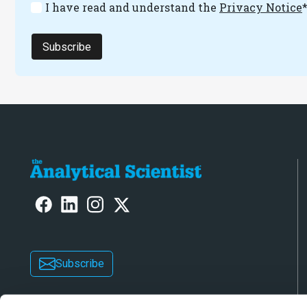
I have read and understand the
Privacy Notice
Subscribe
Subscribe