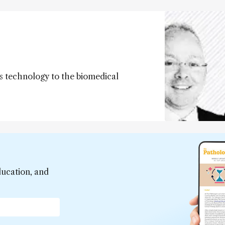
s technology to the biomedical
ducation, and