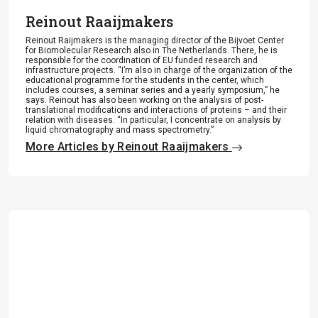
Reinout Raaijmakers
Reinout Raijmakers is the managing director of the Bijvoet Center
for Biomolecular Research also in The Netherlands. There, he is
responsible for the coordination of EU funded research and
infrastructure projects. “I’m also in charge of the organization of the
educational programme for the students in the center, which
includes courses, a seminar series and a yearly symposium,” he
says. Reinout has also been working on the analysis of post-
translational modifications and interactions of proteins – and their
relation with diseases. “In particular, I concentrate on analysis by
liquid chromatography and mass spectrometry.”
More Articles by Reinout Raaijmakers