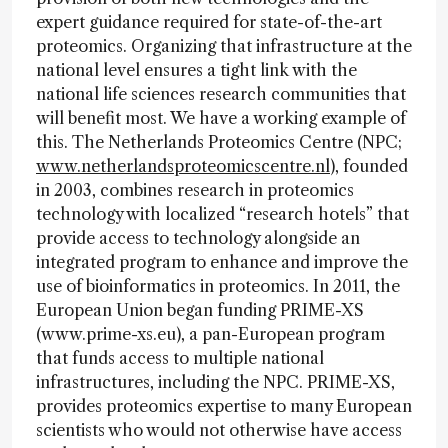
expert guidance required for state-of-the-art
proteomics. Organizing that infrastructure at the
national level ensures a tight link with the
national life sciences research communities that
will benefit most. We have a working example of
this. The Netherlands Proteomics Centre (NPC;
www.netherlandsproteomicscentre.nl
), founded
in 2003, combines research in proteomics
technology with localized “research hotels” that
provide access to technology alongside an
integrated program to enhance and improve the
use of bioinformatics in proteomics. In 2011, the
European Union began funding PRIME-XS
(www.prime-xs.eu), a pan-European program
that funds access to multiple national
infrastructures, including the NPC. PRIME-XS,
provides proteomics expertise to many European
scientists who would not otherwise have access