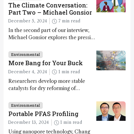
The Climate Conversation:
Part Two – Michael Gonsior
December 5, 2024
7 min read
In the second part of our interview,
Michael Gonsior explores the pressing
challenges in carbon cycle research,
transformative tools and
Environmental
technologies, as well as analytical
More Bang for Your Buck
glimmers of hope
December 4, 2024
1 min read
Researchers develop more stable
catalysts for dry reforming of
methane – a promising method for
carbon capture and utilization (CCU)
Environmental
Portable PFAS Profiling
December 13, 2024
1 min read
Using nanopore technology, Chang