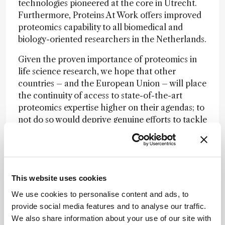
technologies pioneered at the core in Utrecht.
Furthermore, Proteins At Work offers improved
proteomics capability to all biomedical and
biology-oriented researchers in the Netherlands.
Given the proven importance of proteomics in
life science research, we hope that other
countries – and the European Union – will place
the continuity of access to state-of-the-art
proteomics expertise higher on their agendas; to
not do so would deprive genuine efforts to tackle
today’s societal challenges of vital support.
Newsletters
This website uses cookies
Receive the latest analytical science news,
We use cookies to personalise content and ads, to
personalities, education, and career
provide social media features and to analyse our traffic.
development – weekly to your inbox.
We also share information about your use of our site with