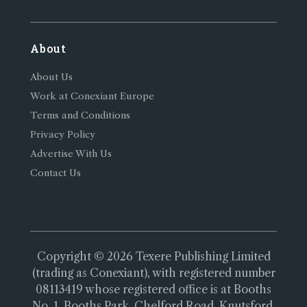
About
About Us
Work at Conexiant Europe
Terms and Conditions
Privacy Policy
Advertise With Us
Contact Us
Copyright © 2026 Texere Publishing Limited
(trading as Conexiant), with registered number
08113419 whose registered office is at Booths
No. 1, Booths Park, Chelford Road, Knutsford,