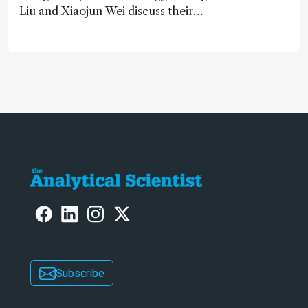
Liu and Xiaojun Wei discuss their
accessible and inexpensive new option
for detecting “forever chemicals”
PFAS
Subscribe