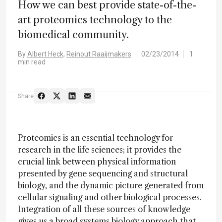
How we can best provide state-of-the-
art proteomics technology to the
biomedical community.
By
Albert Heck,
Reinout Raaijmakers
02/23/2014
1
min read
Share
Proteomics is an essential technology for
research in the life sciences; it provides the
crucial link between physical information
presented by gene sequencing and structural
biology, and the dynamic picture generated from
cellular signaling and other biological processes.
Integration of all these sources of knowledge
gives us a broad systems biology approach that