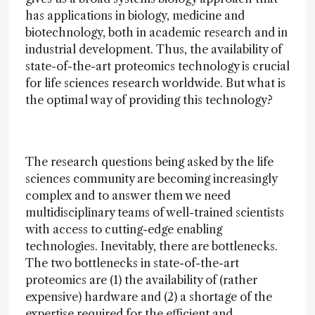
has applications in biology, medicine and
biotechnology, both in academic research and in
industrial development. Thus, the availability of
state-of-the-art proteomics technology is crucial
for life sciences research worldwide. But what is
the optimal way of providing this technology?
The research questions being asked by the life
sciences community are becoming increasingly
complex and to answer them we need
multidisciplinary teams of well-trained scientists
with access to cutting-edge enabling
technologies. Inevitably, there are bottlenecks.
The two bottlenecks in state-of-the-art
proteomics are (1) the availability of (rather
expensive) hardware and (2) a shortage of the
expertise required for the efficient and