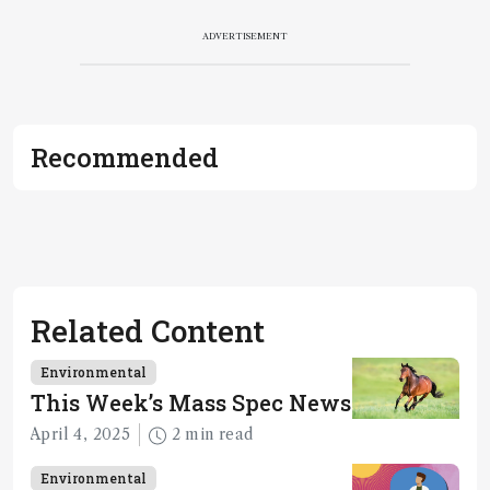
ADVERTISEMENT
Recommended
Related Content
Environmental
This Week’s Mass Spec News
April 4, 2025
2 min read
Environmental