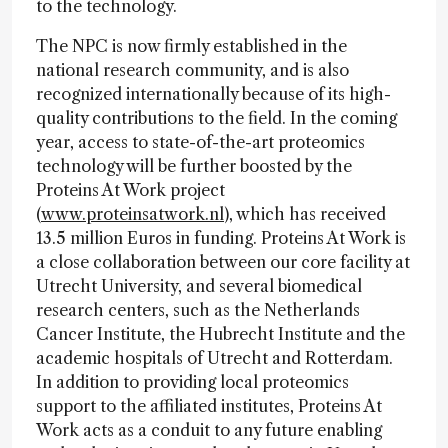
to the technology.
The NPC is now firmly established in the
national research community, and is also
recognized internationally because of its high-
quality contributions to the field. In the coming
year, access to state-of-the-art proteomics
technology will be further boosted by the
Proteins At Work project
(
www.proteinsatwork.nl
), which has received
13.5 million Euros in funding. Proteins At Work is
a close collaboration between our core facility at
Utrecht University, and several biomedical
research centers, such as the Netherlands
Cancer Institute, the Hubrecht Institute and the
academic hospitals of Utrecht and Rotterdam.
In addition to providing local proteomics
support to the affiliated institutes, Proteins At
Work acts as a conduit to any future enabling