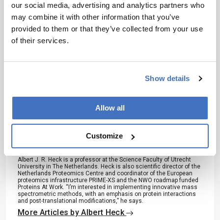
our social media, advertising and analytics partners who
may combine it with other information that you’ve
I have read and understand the
provided to them or that they’ve collected from your use
Privacy Notice
*
of their services.
Subscribe
Show details
Allow all
About the Author(s)
Customize
Albert Heck
Albert J. R. Heck is a professor at the Science Faculty of Utrecht
University in The Netherlands. Heck is also scientific director of the
Netherlands Proteomics Centre and coordinator of the European
proteomics infrastructure PRIME-XS and the NWO roadmap funded
Proteins At Work. “I’m interested in implementing innovative mass
spectrometric methods, with an emphasis on protein interactions
and post-translational modifications,” he says.
More Articles by Albert Heck