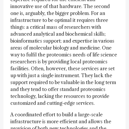
innovative use of that hardware. The second
one is, arguably, the bigger problem. For an
infrastructure to be optimal it requires three
things: a critical mass of researchers with
advanced analytical and biochemical skills;
bioinformatics support; and expertise in various
areas of molecular biology and medicine. One
way to fulfil the proteomics needs of life science
researchers is by providing local proteomics
facilities. Often, however, these services are set
up with just a single instrument. They lack the
support required to be valuable in the long term
and they tend to offer standard proteomics
technology, lacking the resources to provide
customized and cutting-edge services.
A coordinated effort to build a large-scale
infrastructure is more efficient and allows the
provision of both new technologies and the