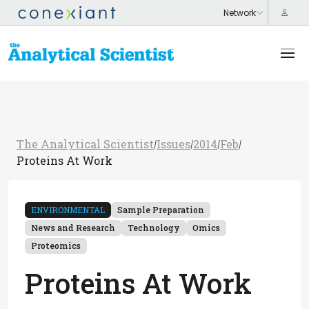
The Analytical Scientist
Issues
2014
Feb
/
/
/
/
Proteins At Work
ENVIRONMENTAL
Sample Preparation
News and Research
Technology
Omics
Proteomics
Proteins At Work