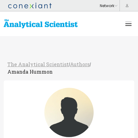
The Analytical Scientist
Authors
/
/
Amanda Hummon