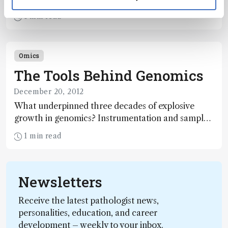
given time, presents immense analytical challenges
1 min read
– but offers substantial rewards. Here, current
approaches to proteomics, their strengths and
their shortcomings, are explored.
Omics
The Tools Behind Genomics
December 20, 2012
What underpinned three decades of explosive
growth in genomics? Instrumentation and sample
handling technologies developed by bioanalytical
1 min read
chemists and engineers, say two leading experts.
Here, they summarize recent technological
progress and anticipate the developments that will
Newsletters
have the greatest impact in the near future.
Receive the latest pathologist news,
personalities, education, and career
development – weekly to your inbox.