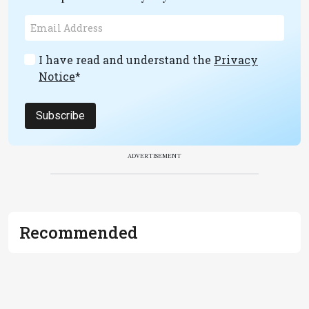
I have read and understand the
Privacy
Notice
*
Subscribe
ADVERTISEMENT
Recommended