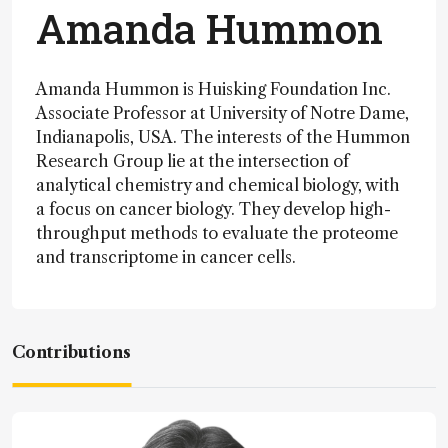
Amanda Hummon
Amanda Hummon is Huisking Foundation Inc.
Associate Professor at University of Notre Dame,
Indianapolis, USA. The interests of the Hummon
Research Group lie at the intersection of
analytical chemistry and chemical biology, with
a focus on cancer biology. They develop high-
throughput methods to evaluate the proteome
and transcriptome in cancer cells.
Contributions