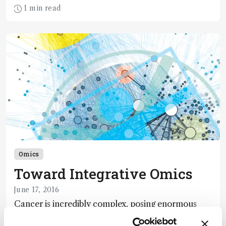
1 min read
Omics
Toward Integrative Omics
June 17, 2016
Cancer is incredibly complex, posing enormous
challenges beyond the biological field. Taking a