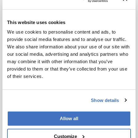
multi-omic approach can help us make sense of
1 min read
this diverse set of diseases – and, ultimately, allow
us to better understand ourselves as human beings.
This website uses cookies
We use cookies to personalise content and ads, to
provide social media features and to analyse our traffic.
We also share information about your use of our site with
our social media, advertising and analytics partners who
may combine it with other information that you’ve
provided to them or that they’ve collected from your use
of their services.
News and Research
Show details
The Tools of Proteomics
Allow all
April 16, 2013
The proteome, which is the set of proteins
Customize
expressed by a genome, cell, tissue or organism at a