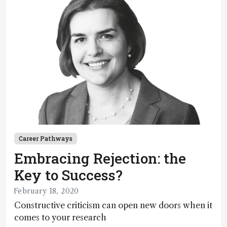
Career Pathways
Embracing Rejection: the
Key to Success?
February 18, 2020
Constructive criticism can open new doors when it
comes to your research