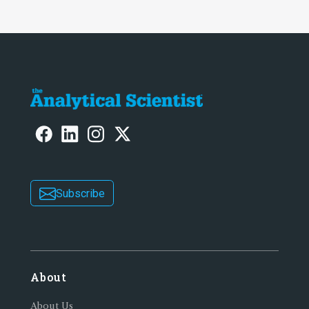
Subscribe
About
About Us