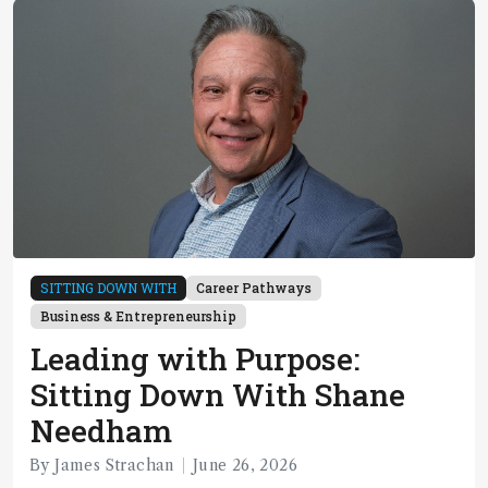
SITTING DOWN WITH
Career Pathways
Business & Entrepreneurship
Leading with Purpose:
Sitting Down With Shane
Needham
By James Strachan
June 26, 2026