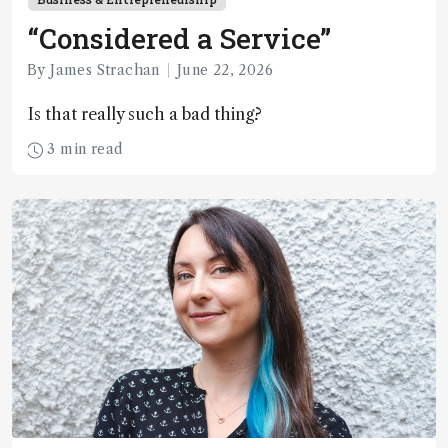
“Considered a Service”
By James Strachan
June 22, 2026
Is that really such a bad thing?
3 min read