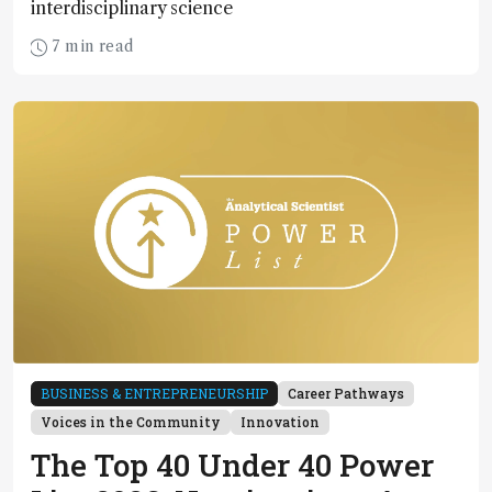
interdisciplinary science
7 min read
BUSINESS & ENTREPRENEURSHIP
Career Pathways
Voices in the Community
Innovation
The Top 40 Under 40 Power