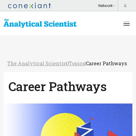
The Analytical Scientist
Topics
Career Pathways
/
/
Career Pathways