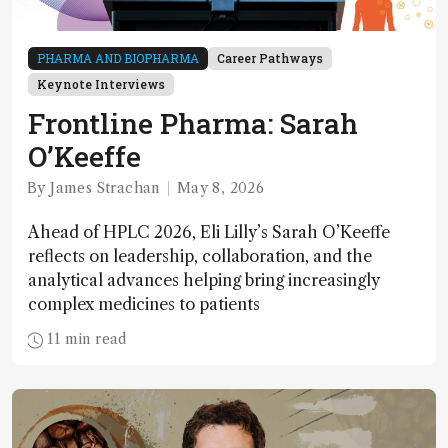
PHARMA AND BIOPHARMA
Career Pathways
Keynote Interviews
Frontline Pharma: Sarah
O’Keeffe
By James Strachan
May 8, 2026
Ahead of HPLC 2026, Eli Lilly’s Sarah O’Keeffe
reflects on leadership, collaboration, and the
analytical advances helping bring increasingly
complex medicines to patients
11 min read