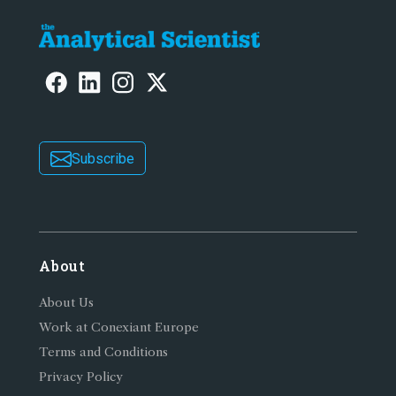
Subscribe
About
About Us
Work at Conexiant Europe
Terms and Conditions
Privacy Policy