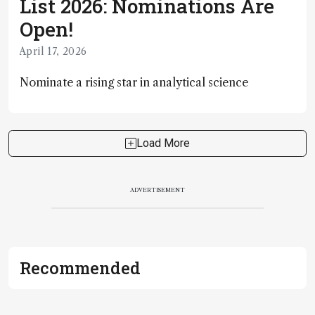
List 2026: Nominations Are
Open!
April 17, 2026
Nominate a rising star in analytical science
Load More
ADVERTISEMENT
Recommended