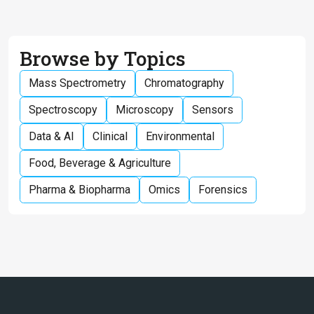
Browse by Topics
Mass Spectrometry
Chromatography
Spectroscopy
Microscopy
Sensors
Data & AI
Clinical
Environmental
Food, Beverage & Agriculture
Pharma & Biopharma
Omics
Forensics