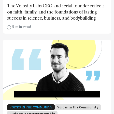
The Veloxity Labs CEO and serial founder reflects
on faith, family, and the foundations of lasting
success in science, business, and bodybuilding
5 min read
VOICES IN THE COMMUNITY
Voices in the Community
Business & Entrepreneurship