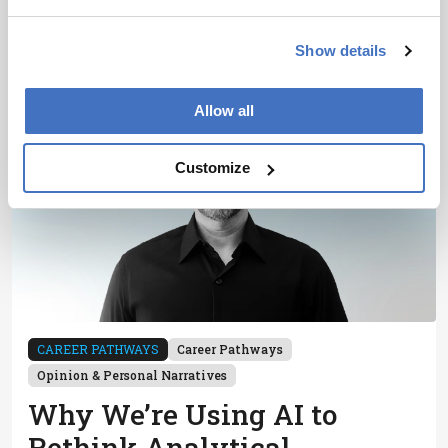
13 min read
Show details
Allow all
Customize
CAREER PATHWAYS
Career Pathways
Opinion & Personal Narratives
Why We’re Using AI to
Rethink Analytical