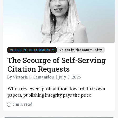
VOICES IN THE COMMUNITY
Voices in the Community
The Scourge of Self-Serving
Citation Requests
By Victoria F. Samanidou
July 6, 2026
When reviewers push authors toward their own
papers, publishing integrity pays the price
3 min read