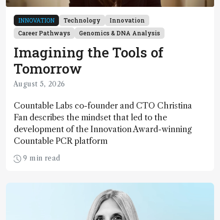
INNOVATION
Technology
Innovation
Career Pathways
Genomics & DNA Analysis
Imagining the Tools of
Tomorrow
August 5, 2026
Countable Labs co-founder and CTO Christina
Fan describes the mindset that led to the
development of the Innovation Award-winning
Countable PCR platform
9 min read