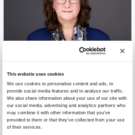
KEYNOTE INTERVIEWS
Career Pathways
Opinion & Personal Narratives
Data & AI
Voices in the Community
This website uses cookies
The Fight for Research
We use cookies to personalise content and ads, to
Integrity Needs You
provide social media features and to analyse our traffic.
We also share information about your use of our site with
By Frank van Geel, James Strachan
May 28, 2026
our social media, advertising and analytics partners who
Elisabeth Bik has built a career exposing
may combine it with other information that you’ve
problematic papers. Now she is asking analytical
provided to them or that they’ve collected from your use
scientists to apply the same scrutiny to their own
of their services.
fields.