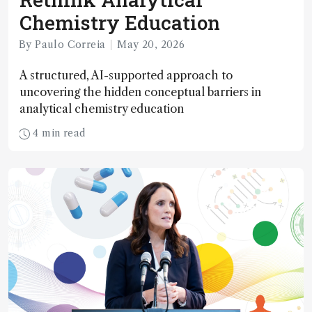
Chemistry Education
By Paulo Correia
May 20, 2026
A structured, AI-supported approach to
uncovering the hidden conceptual barriers in
analytical chemistry education
4 min read