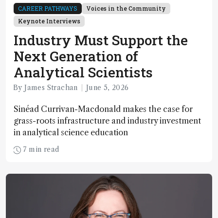
CAREER PATHWAYS
Voices in the Community
Keynote Interviews
Industry Must Support the
Next Generation of
Analytical Scientists
By James Strachan
June 5, 2026
Sinéad Currivan-Macdonald makes the case for
grass-roots infrastructure and industry investment
in analytical science education
7 min read