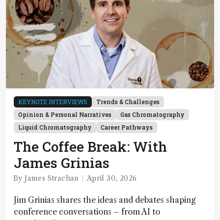
KEYNOTE INTERVIEWS
Trends & Challenges
Opinion & Personal Narratives
Gas Chromatography
Liquid Chromatography
Career Pathways
The Coffee Break: With
James Grinias
By James Strachan
April 30, 2026
Jim Grinias shares the ideas and debates shaping
conference conversations – from AI to