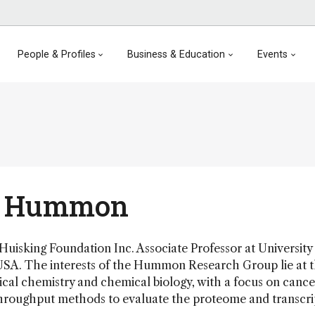
People & Profiles
Business & Education
Events
 Hummon
sking Foundation Inc. Associate Professor at University
USA. The interests of the Hummon Research Group lie at 
tical chemistry and chemical biology, with a focus on cance
hroughput methods to evaluate the proteome and transcri