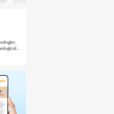
nologies
nological