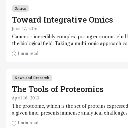
Omics
Toward Integrative Omics
June 17, 2016
Cancer is incredibly complex, posing enormous chal
the biological field. Taking a multi-omic approach c
sense of this diverse set of diseases – and, ultimately,
1 min read
better understand ourselves as human beings.
News and Research
The Tools of Proteomics
April 16, 2013
The proteome, which is the set of proteins expressed 
a given time, presents immense analytical challenges 
current approaches to proteomics, their strengths an
1 min read