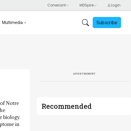
Subscribe
Multimedia
ADVERTISEMENT
 of Notre
Recommended
the
r biology.
ptome in