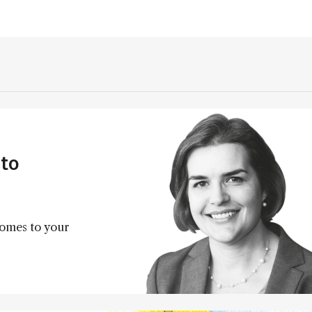
to
comes to your