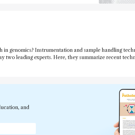
h in genomics? Instrumentation and sample handling tech
say two leading experts. Here, they summarize recent tech
ave the greatest impact in the near future.
ducation, and