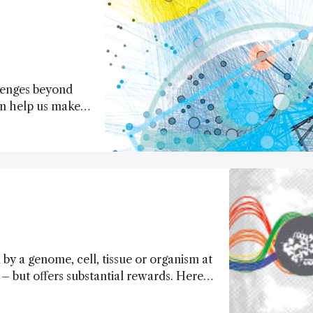
lenges beyond
an help us make
 allow us to
by a genome, cell, tissue or organism at
– but offers substantial rewards. Here,
d their shortcomings, are explored.