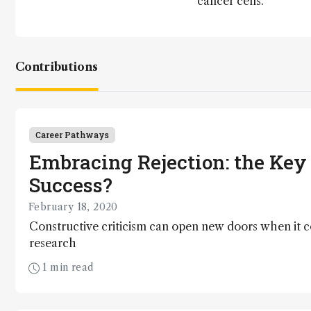
cancer cells.
Contributions
Career Pathways
Embracing Rejection: the Key 
Success?
February 18, 2020
Constructive criticism can open new doors when it 
research
1 min read