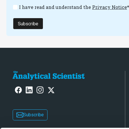
I have read and understand the
Privacy Notice
Subscribe
Subscribe