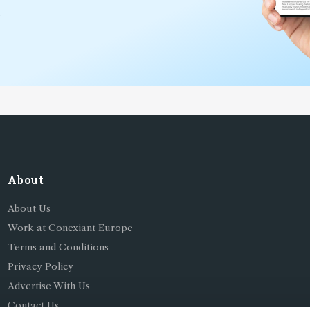
*
About
About Us
Work at Conexiant Europe
Terms and Conditions
Privacy Policy
Advertise With Us
Contact Us