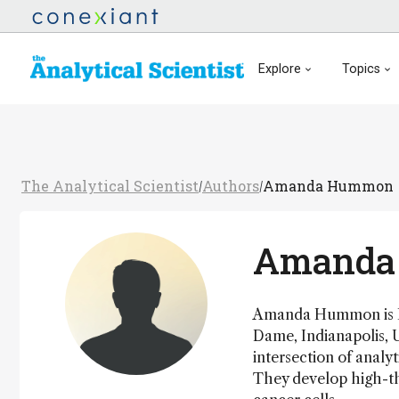
Explore
Topics
The Analytical Scientist
Authors
Amanda Hummon
/
/
Amanda
Amanda Hummon is Hui
Dame, Indianapolis, 
intersection of analy
They develop high-t