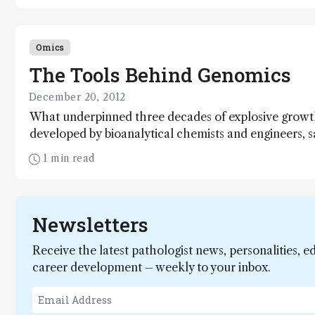
Omics
The Tools Behind Genomics
December 20, 2012
What underpinned three decades of explosive growt
developed by bioanalytical chemists and engineers, 
progress and anticipate the developments that will h
1 min read
Newsletters
Receive the latest pathologist news, personalities, e
career development – weekly to your inbox.