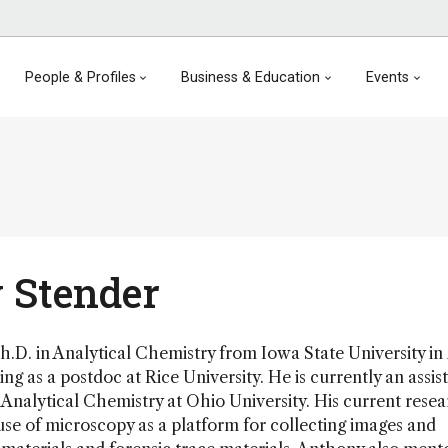
People & Profiles
Business & Education
Events
 Stender
.D. in Analytical Chemistry from Iowa State University in
ng as a postdoc at Rice University. He is currently an assis
 Analytical Chemistry at Ohio University. His current rese
se of microscopy as a platform for collecting images and