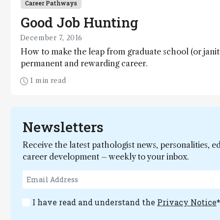
Career Pathways
Good Job Hunting
December 7, 2016
How to make the leap from graduate school (or janit
permanent and rewarding career.
1 min read
Newsletters
Receive the latest pathologist news, personalities, e
career development – weekly to your inbox.
I have read and understand the
Privacy Notice