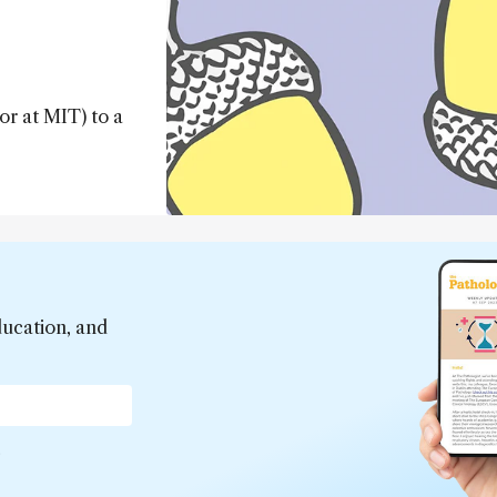
or at MIT) to a
ducation, and
*