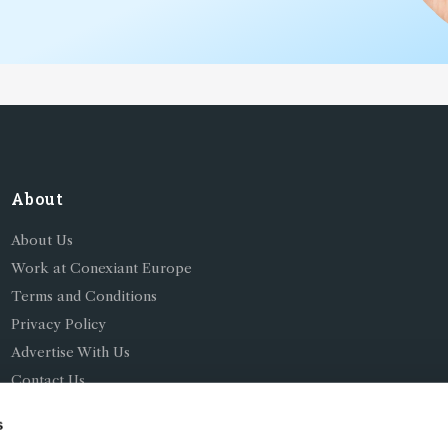
About
About Us
Work at Conexiant Europe
Terms and Conditions
Privacy Policy
Advertise With Us
Contact Us
s