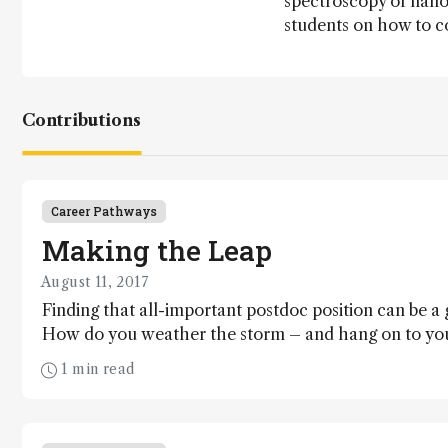
spectroscopy of nano
students on how to c
Contributions
Career Pathways
Making the Leap
August 11, 2017
Finding that all-important postdoc position can be a 
How do you weather the storm – and hang on to you
1 min read