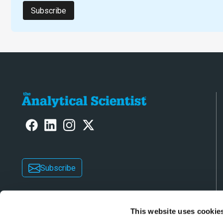
Subscribe
Subscribe
This website uses cookie