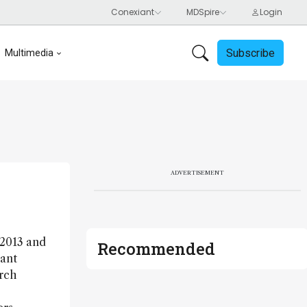
Subscribe
Multimedia
ADVERTISEMENT
 2013 and
Recommended
tant
arch