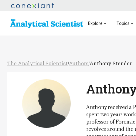
Explore
Topics
The Analytical Scientist
Authors
Anthony Stender
/
/
Anthony
Anthony received a Ph
spent two years worki
professor of Forensic
revolves around the u