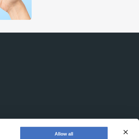
Allow all