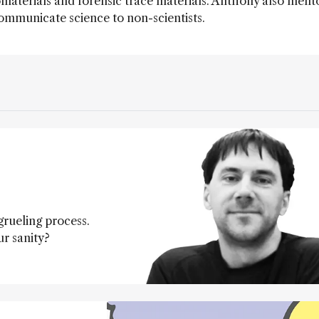
materials and forensic trace materials. Anthony also ment
ommunicate science to non-scientists.
grueling process.
r sanity?