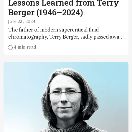
Lessons Learned from Terry
Berger (1946–2024)
July 23, 2024
The father of modern supercritical fluid
chromatography, Terry Berger, sadly passed away
on May 5, 2024. Here, I reflect on his contributions
4 min read
to the field – and to me personally.