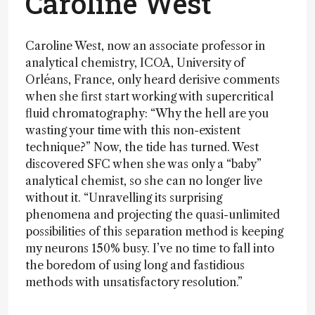
Caroline West
Caroline West, now an associate professor in
analytical chemistry, ICOA, University of
Orléans, France, only heard derisive comments
when she first start working with supercritical
fluid chromatography: “Why the hell are you
wasting your time with this non-existent
technique?” Now, the tide has turned. West
discovered SFC when she was only a “baby”
analytical chemist, so she can no longer live
without it. “Unravelling its surprising
phenomena and projecting the quasi-unlimited
possibilities of this separation method is keeping
my neurons 150% busy. I’ve no time to fall into
the boredom of using long and fastidious
methods with unsatisfactory resolution.”