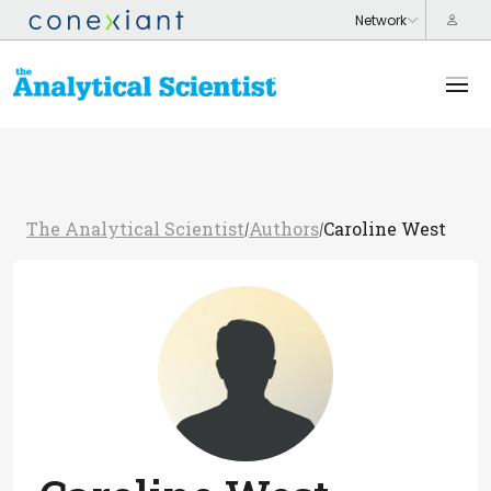
The Analytical Scientist
Authors
Caroline West
/
/