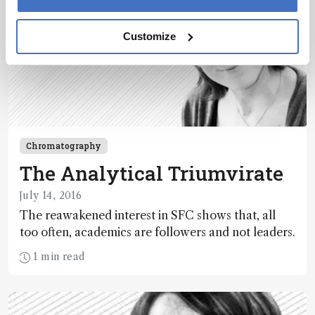
Customize
Chromatography
The Analytical Triumvirate
July 14, 2016
The reawakened interest in SFC shows that, all
too often, academics are followers and not leaders.
1 min read