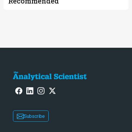
Recommended
Subscribe