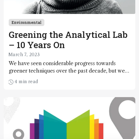
Environmental
Greening the Analytical Lab
– 10 Years On
March 7, 2023
We have seen considerable progress towards
greener techniques over the past decade, but we
need a concerted effort on the part of analysts and
4 min read
instrument manufacturers to improve recycling
and reduce our energy consumption