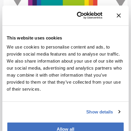
This website uses cookies
We use cookies to personalise content and ads, to
Omics
Sponsored
provide social media features and to analyse our traffic.
Landmark Literature 2018:
We also share information about your use of our site with
our social media, advertising and analytics partners who
Part I
may combine it with other information that you’ve
January 18, 2019
provided to them or that they’ve collected from your use
of their services.
Every year, we ask experts from across the
analytical sciences to select one eye-catching
article from the past 12 months. Here, the rising
1 min read
stars from our Top 40 Under 40 Power List pick
Show details
their top papers of 2018.
Allow all