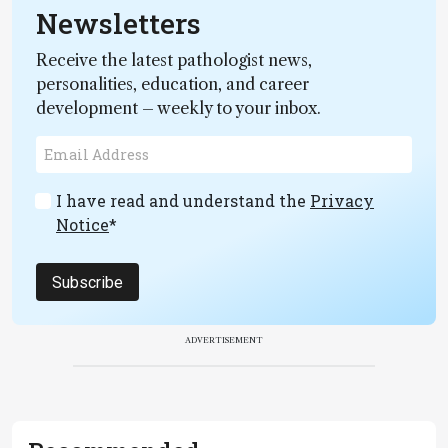
Newsletters
Receive the latest pathologist news,
personalities, education, and career
development – weekly to your inbox.
I have read and understand the
Privacy
Notice
*
Subscribe
ADVERTISEMENT