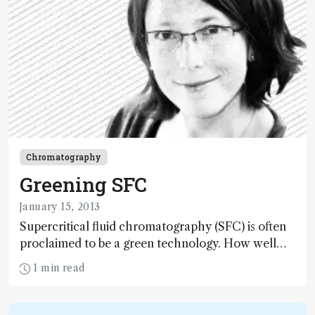
Chromatography
Greening SFC
January 15, 2013
Supercritical fluid chromatography (SFC) is often
proclaimed to be a green technology. How well
does the reality match up to the claims?
1 min read