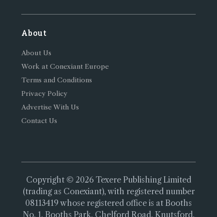
About
About Us
Work at Conexiant Europe
Terms and Conditions
Privacy Policy
Advertise With Us
Contact Us
Copyright © 2026 Texere Publishing Limited
(trading as Conexiant), with registered number
08113419 whose registered office is at Booths
No. 1, Booths Park, Chelford Road, Knutsford,