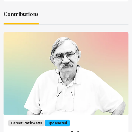
Contributions
Career Pathways
Sponsored