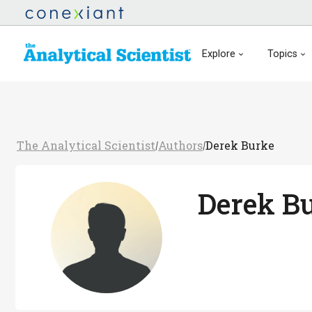
Explore
Topics
The Analytical Scientist
Authors
Derek Burke
/
/
Derek B