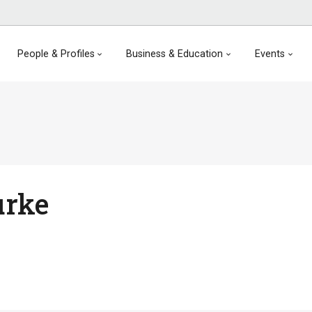
People & Profiles
Business & Education
Events
urke