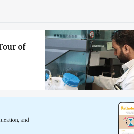
our of
ducation, and