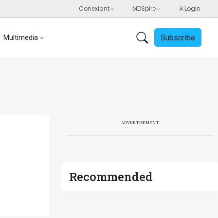
Subscribe
Multimedia
ADVERTISEMENT
Recommended