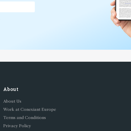
*
About
About Us
Work at Conexiant Europe
Terms and Conditions
Privacy Policy