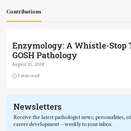
Contributions
Enzymology: A Whistle-Stop T
GOSH Pathology
August 15, 2018
1 min read
Newsletters
Receive the latest pathologist news, personalities, e
career development – weekly to your inbox.