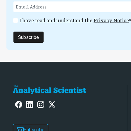
I have read and understand the
Privacy Notice
Subscribe
Subscribe