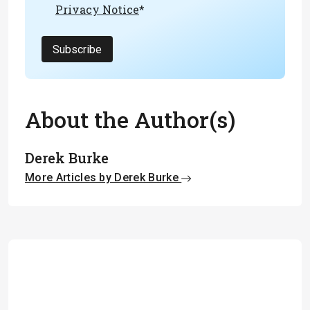
Privacy Notice
*
Subscribe
About the Author(s)
Derek Burke
More Articles by Derek Burke