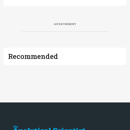
ADVERTISEMENT
Recommended