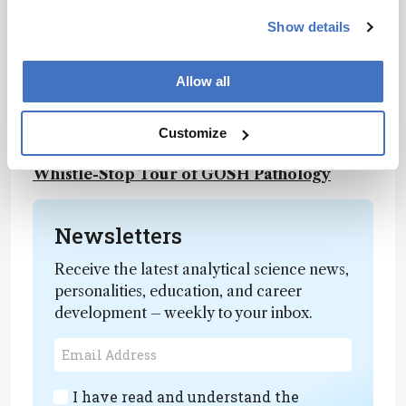
In Service to Our Smallest Patients
Show details
Enzymology: A Whistle-Stop Tour of GOSH
Pathology
Microbiology: A Whistle-Stop
Allow all
Tour of GOSH Pathology
Histopathology: A
Whistle-Stop Tour of GOSH Pathology
Flow Cytometry: A Whistle-Stop Tour of
Customize
GOSH Pathology
Rapid response: A
Whistle-Stop Tour of GOSH Pathology
Newsletters
Receive the latest analytical science news,
personalities, education, and career
development – weekly to your inbox.
I have read and understand the