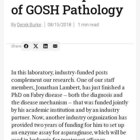
of GOSH Pathology
By
Derek Burke
08/15/2018
1 min read
Share
In this laboratory, industry-funded posts
complement our research. One of our staff
members, Jonathan Lambert, has just finished a
PhD on Fabry disease – both the diagnosis and
the disease mechanism – that was funded jointly
by his academic institution and by an industry
partner. Now, another industry organization has
provided two years of funding for him to set up
an enzyme assay for asparaginase, which will be