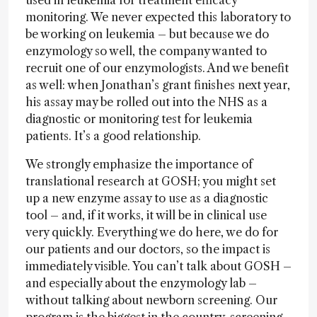
used in leukemia for treatment efficacy
monitoring. We never expected this laboratory to
be working on leukemia – but because we do
enzymology so well, the company wanted to
recruit one of our enzymologists. And we benefit
as well: when Jonathan’s grant finishes next year,
his assay may be rolled out into the NHS as a
diagnostic or monitoring test for leukemia
patients. It’s a good relationship.
We strongly emphasize the importance of
translational research at GOSH; you might set
up a new enzyme assay to use as a diagnostic
tool – and, if it works, it will be in clinical use
very quickly. Everything we do here, we do for
our patients and our doctors, so the impact is
immediately visible. You can’t talk about GOSH –
and especially about the enzymology lab –
without talking about newborn screening. Our