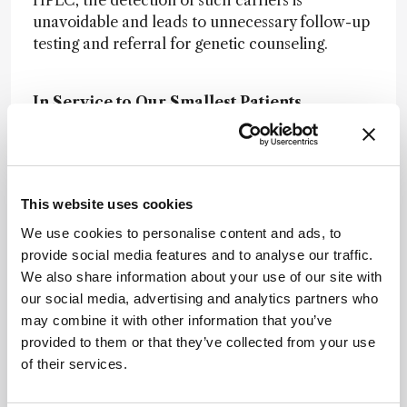
HPLC, the detection of such carriers is
unavoidable and leads to unnecessary follow-up
testing and referral for genetic counseling.
In Service to Our Smallest Patients
Enzymology: A Whistle-Stop Tour of GOSH
Pathology
Microbiology: A Whistle-Stop Tour of
This website uses cookies
GOSH Pathology
We use cookies to personalise content and ads, to
Histopathology: A Whistle-Stop Tour of
provide social media features and to analyse our traffic.
GOSH Pathology
We also share information about your use of our site with
our social media, advertising and analytics partners who
Flow Cytometry: A Whistle-Stop Tour of
may combine it with other information that you’ve
GOSH Pathology
provided to them or that they’ve collected from your use
of their services.
Rapid response: A Whistle-Stop Tour of
GOSH Pathology