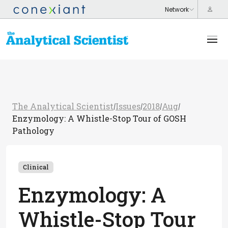
The Analytical Scientist
Issues
2018
Aug
/
/
/
/
Enzymology: A Whistle-Stop Tour of GOSH
Pathology
Clinical
Enzymology: A
Whistle-Stop Tour