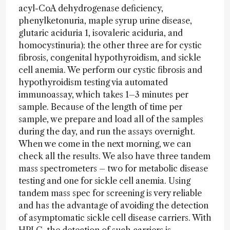
acyl-CoA dehydrogenase deficiency,
phenylketonuria, maple syrup urine disease,
glutaric aciduria 1, isovaleric aciduria, and
homocystinuria); the other three are for cystic
fibrosis, congenital hypothyroidism, and sickle
cell anemia. We perform our cystic fibrosis and
hypothyroidism testing via automated
immunoassay, which takes 1–3 minutes per
sample. Because of the length of time per
sample, we prepare and load all of the samples
during the day, and run the assays overnight.
When we come in the next morning, we can
check all the results. We also have three tandem
mass spectrometers – two for metabolic disease
testing and one for sickle cell anemia. Using
tandem mass spec for screening is very reliable
and has the advantage of avoiding the detection
of asymptomatic sickle cell disease carriers. With