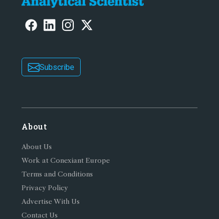
Subscribe
About
About Us
Work at Conexiant Europe
Terms and Conditions
Privacy Policy
Advertise With Us
Contact Us