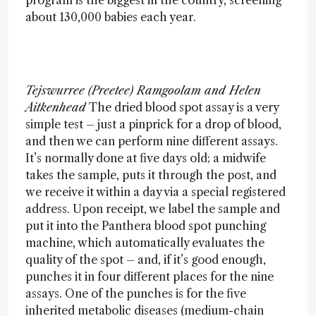
program is the biggest in the country, screening
about 130,000 babies each year.
Tejswurree (Preetee) Ramgoolam and Helen
Aitkenhead
The dried blood spot assay is a very
simple test – just a pinprick for a drop of blood,
and then we can perform nine different assays.
It’s normally done at five days old; a midwife
takes the sample, puts it through the post, and
we receive it within a day via a special registered
address. Upon receipt, we label the sample and
put it into the Panthera blood spot punching
machine, which automatically evaluates the
quality of the spot – and, if it’s good enough,
punches it in four different places for the nine
assays. One of the punches is for the five
inherited metabolic diseases (medium-chain