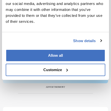
our social media, advertising and analytics partners who
Newsletters
may combine it with other information that you’ve
provided to them or that they’ve collected from your use
Receive the latest pathologist news,
of their services.
personalities, education, and career
development – weekly to your inbox.
Show details
I have read and understand the
Privacy
Allow all
Notice
*
Customize
Subscribe
ADVERTISEMENT