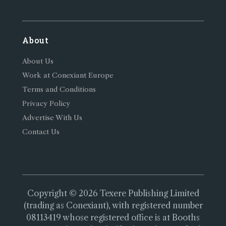
About
About Us
Work at Conexiant Europe
Terms and Conditions
Privacy Policy
Advertise With Us
Contact Us
Copyright © 2026 Texere Publishing Limited
(trading as Conexiant), with registered number
08113419 whose registered office is at Booths