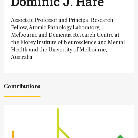
Dominic J. Hare
Associate Professor and Principal Research
Fellow, Atomic Pathology Laboratory,
Melbourne and Dementia Research Centre at
the Florey Institute of Neuroscience and Mental
Health and the University of Melbourne,
Australia.
Contributions