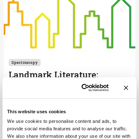
Spectroscopy
Landmark Literature:
Spectroscopy
April 30, 2019
Four expert spectroscopists each select a game-
changing paper - and highlight its impact on the
This website uses cookies
wider field or their own research path.
We use cookies to personalise content and ads, to
1 min read
provide social media features and to analyse our traffic.
We also share information about your use of our site with