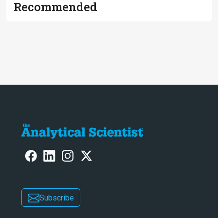
Recommended
Subscribe