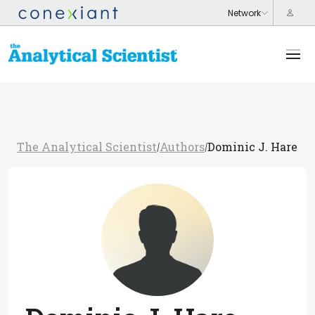
The Analytical Scientist
Authors
Dominic J. Hare
/
/