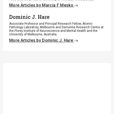
More Articles by Marcia F Mesko
Dominic J. Hare
Associate Professor and Principal Research Fellow, Atomic
Pathology Laboratory, Melbourne and Dementia Research Centre at
the Florey Institute of Neuroscience and Mental Health and the
University of Melbourne, Australia.
More Articles by Dominic J. Hare