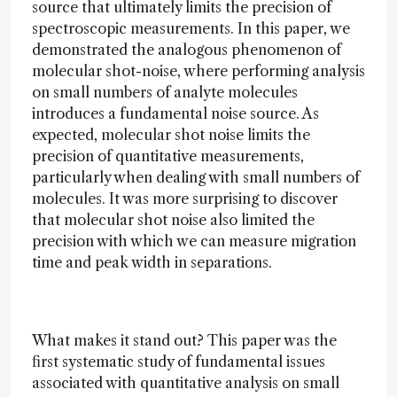
source that ultimately limits the precision of
spectroscopic measurements. In this paper, we
demonstrated the analogous phenomenon of
molecular shot-noise, where performing analysis
on small numbers of analyte molecules
introduces a fundamental noise source. As
expected, molecular shot noise limits the
precision of quantitative measurements,
particularly when dealing with small numbers of
molecules. It was more surprising to discover
that molecular shot noise also limited the
precision with which we can measure migration
time and peak width in separations.
What makes it stand out? This paper was the
first systematic study of fundamental issues
associated with quantitative analysis on small