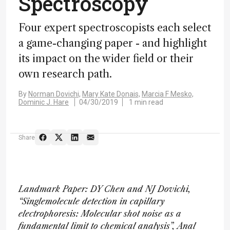
Spectroscopy
Four expert spectroscopists each select
a game-changing paper - and highlight
its impact on the wider field or their
own research path.
By
Norman Dovichi,
Mary Kate Donais,
Marcia F Mesko,
Dominic J. Hare
04/30/2019
1 min read
Share
Landmark Paper: DY Chen and NJ Dovichi,
“Singlemolecule detection in capillary
electrophoresis: Molecular shot noise as a
fundamental limit to chemical analysis”, Anal