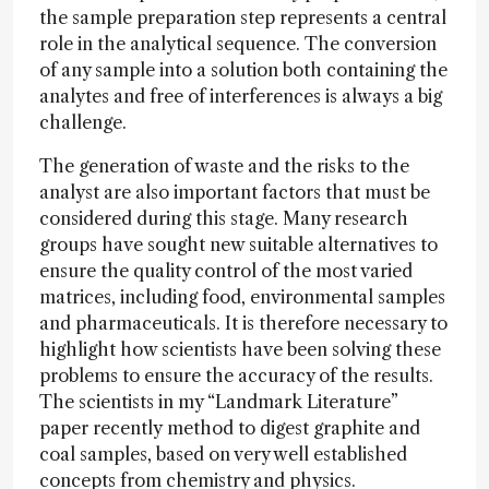
the sample preparation step represents a central
role in the analytical sequence. The conversion
of any sample into a solution both containing the
analytes and free of interferences is always a big
challenge.
The generation of waste and the risks to the
analyst are also important factors that must be
considered during this stage. Many research
groups have sought new suitable alternatives to
ensure the quality control of the most varied
matrices, including food, environmental samples
and pharmaceuticals. It is therefore necessary to
highlight how scientists have been solving these
problems to ensure the accuracy of the results.
The scientists in my “Landmark Literature”
paper recently method to digest graphite and
coal samples, based on very well established
concepts from chemistry and physics.