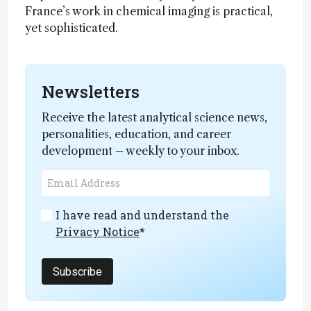
France’s work in chemical imaging is practical,
yet sophisticated.
Newsletters
Receive the latest analytical science news,
personalities, education, and career
development – weekly to your inbox.
I have read and understand the
Privacy Notice
*
Subscribe