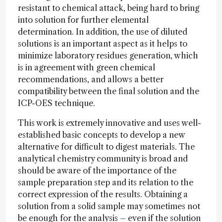
resistant to chemical attack, being hard to bring
into solution for further elemental
determination. In addition, the use of diluted
solutions is an important aspect as it helps to
minimize laboratory residues generation, which
is in agreement with green chemical
recommendations, and allows a better
compatibility between the final solution and the
ICP-OES technique.
This work is extremely innovative and uses well-
established basic concepts to develop a new
alternative for difficult to digest materials. The
analytical chemistry community is broad and
should be aware of the importance of the
sample preparation step and its relation to the
correct expression of the results. Obtaining a
solution from a solid sample may sometimes not
be enough for the analysis – even if the solution