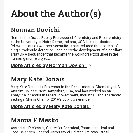
About the Author(s)
Norman Dovichi
Norm is the Grace-Rupley Professor of Chemistry and Biochemistry,
at the University of Notre Dame, Indiana, USA. His postdoctoral
fellowship at Los Alamos Scientific Lab introduced the concept of
single molecule detection, leading to the development of a capillary
array DNA sequencer that became the workhorse tool used in the
human genome project.
More Articles by Norman Dovichi
Mary Kate Donais
Mary Kate Donais is Professor in the Department of Chemistry at St
Anselm College, New Hampshire, USA, and has worked as an
analytical chemist in federal government, industrial, and academic
settings. She is Chair of 2016’s SciX conference.
More Articles by Mary Kate Donais
Marcia F Mesko
Associate Professor, Center for Chemical, Pharmaceutical and
Food Sciences, Federal University of Pelotas, Pelotas, Brazil.