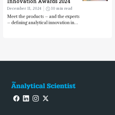
Innovation Awards 2024
December 11, 2024
10 min read
Meet the products – and the experts
– defining analytical innovation in
2024