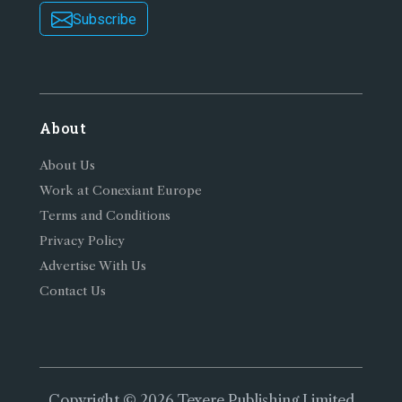
Subscribe
About
About Us
Work at Conexiant Europe
Terms and Conditions
Privacy Policy
Advertise With Us
Contact Us
Copyright © 2026 Texere Publishing Limited