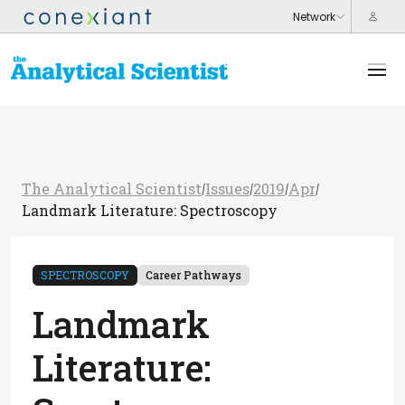
The Analytical Scientist
Issues
2019
Apr
/
/
/
/
Landmark Literature: Spectroscopy
SPECTROSCOPY
Career Pathways
Landmark
Literature: