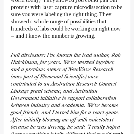
world today). They showed you could pull out
proteins with laser capture microdissection to be
sure you were labeling the right thing. They
showed a whole range of possibilities that
hundreds of labs could be working on right now
– and I know the number is growing.
Full disclosure: I’ve known the lead author, Rob
Hutchinson, for years. We’ve worked together,
and a previous owner of NewWave Research
(now part of Elemental Scientific) once
contributed to an Australian Research Council
Linkage grant scheme, and Australian
Government initiative to support collaboration
between industry and academia. We’ve become
good friends, and I texted him for a react quote.
After initially blowing me off with voicetotext
because he was driving, he said: “I really hoped