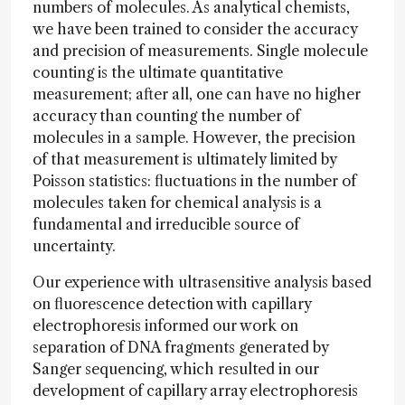
numbers of molecules. As analytical chemists,
we have been trained to consider the accuracy
and precision of measurements. Single molecule
counting is the ultimate quantitative
measurement; after all, one can have no higher
accuracy than counting the number of
molecules in a sample. However, the precision
of that measurement is ultimately limited by
Poisson statistics: fluctuations in the number of
molecules taken for chemical analysis is a
fundamental and irreducible source of
uncertainty.
Our experience with ultrasensitive analysis based
on fluorescence detection with capillary
electrophoresis informed our work on
separation of DNA fragments generated by
Sanger sequencing, which resulted in our
development of capillary array electrophoresis