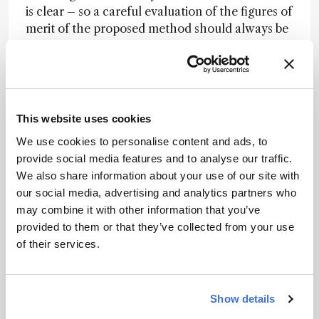
is clear – so a careful evaluation of the figures of
merit of the proposed method should always be
carried out. Many analytical methods may be
wrong because basic concepts are not applied
during the sample preparation stage – and even
the most powerful analytical tool will not
guarantee accurate results without appropriate
This website uses cookies
sample prep.
We use cookies to personalise content and ads, to
provide social media features and to analyse our traffic.
If an analyst doesn’t have the most appropriate
We also share information about your use of our site with
analytical method for a specific purpose, she or
our social media, advertising and analytics partners who
he may well be able to revisit well-established
may combine it with other information that you’ve
concepts, as these authors have. It demonstrates
provided to them or that they’ve collected from your use
that a well-understood basic concept can be the
of their services.
basis for new, important inventions.method to
digest graphite and coal samples, based on very
well established concepts from chemistry and
physics. These samples are considered hard-
Show details
todigest materials and analyzing them is always