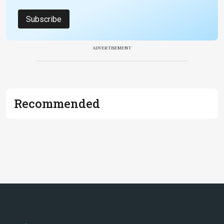
Subscribe
ADVERTISEMENT
Recommended