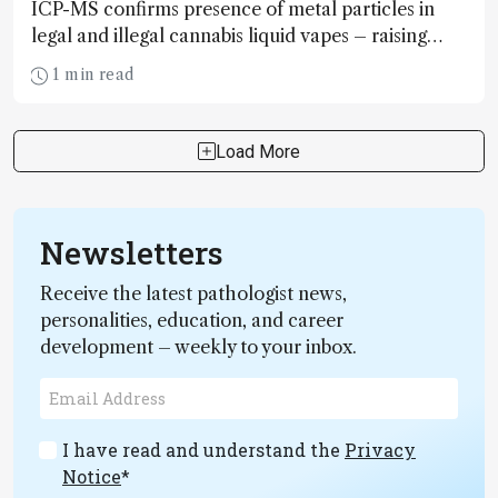
ICP-MS confirms presence of metal particles in
legal and illegal cannabis liquid vapes – raising
alarm bells for more rigorous testing protocols
1 min read
Load More
Newsletters
Receive the latest pathologist news,
personalities, education, and career
development – weekly to your inbox.
I have read and understand the
Privacy
Notice
*