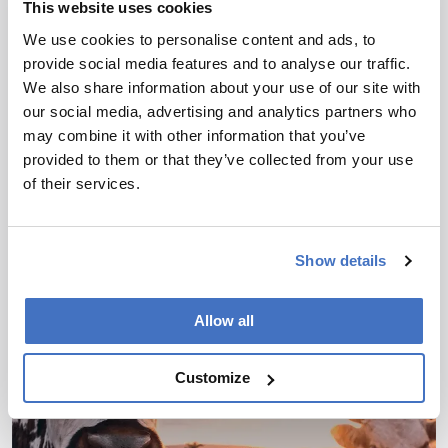
This website uses cookies
We use cookies to personalise content and ads, to
provide social media features and to analyse our traffic.
We also share information about your use of our site with
Food, Beverage & Agriculture
our social media, advertising and analytics partners who
Picking Out the Bad Apples
may combine it with other information that you’ve
provided to them or that they’ve collected from your use
May 18, 2023
of their services.
Luis Rodriguez-Saona of Ohio State University
discusses the spectroscopic techniques at the
forefront of food analysis – and the hurdles
Show details
4 min read
involved in translating new technology from initial
development through to application
Allow all
Customize