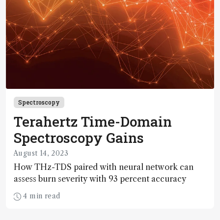
Spectroscopy
Terahertz Time-Domain
Spectroscopy Gains
August 14, 2023
How THz-TDS paired with neural network can
assess burn severity with 93 percent accuracy
4 min read