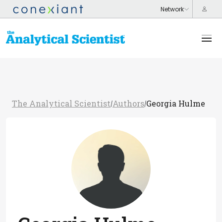
The Analytical Scientist
Authors
Georgia Hulme
/
/