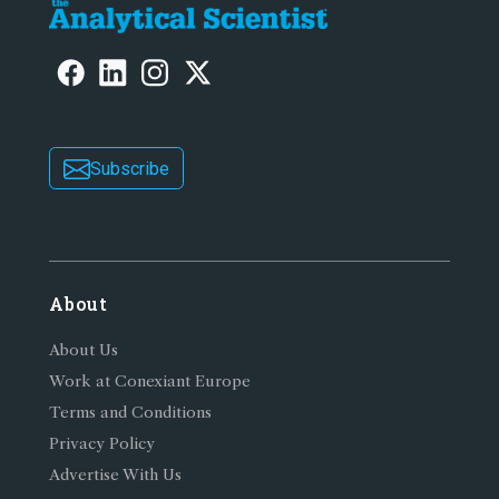
Subscribe
About
About Us
Work at Conexiant Europe
Terms and Conditions
Privacy Policy
Advertise With Us