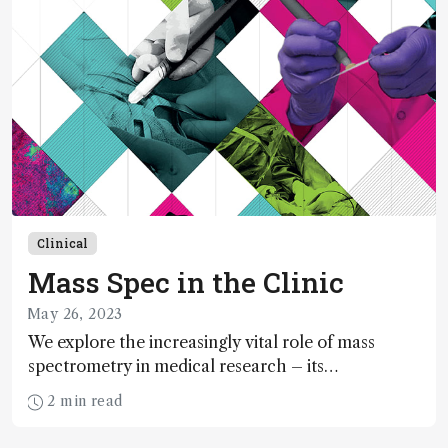
Clinical
Mass Spec in the Clinic
May 26, 2023
We explore the increasingly vital role of mass
spectrometry in medical research – its
incorporation into routine medical practice,
2 min read
importance in lipidomic cancer research, and the
almost endless diagnostic potential of mass