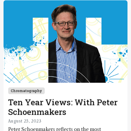
Chromatography
Ten Year Views: With Peter
Schoenmakers
August 25, 2023
Peter Schoenmakers reflects on the most