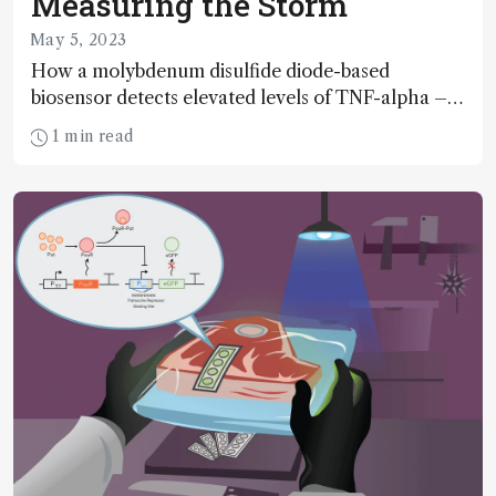
Measuring the Storm
May 5, 2023
How a molybdenum disulfide diode-based
biosensor detects elevated levels of TNF-alpha – a
biomarker of cytokine storm risk
1 min read