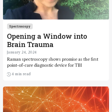
Spectroscopy
Opening a Window into
Brain Trauma
January 24, 2024
Raman spectroscopy shows promise as the first
point-of-care diagnostic device for TBI
4 min read