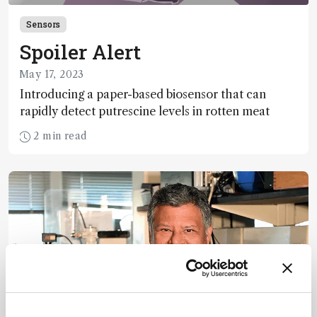
Sensors
Spoiler Alert
May 17, 2023
Introducing a paper-based biosensor that can
rapidly detect putrescine levels in rotten meat
2 min read