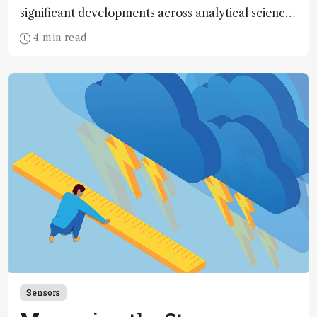
significant developments across analytical science
over the past decade
4 min read
Sensors