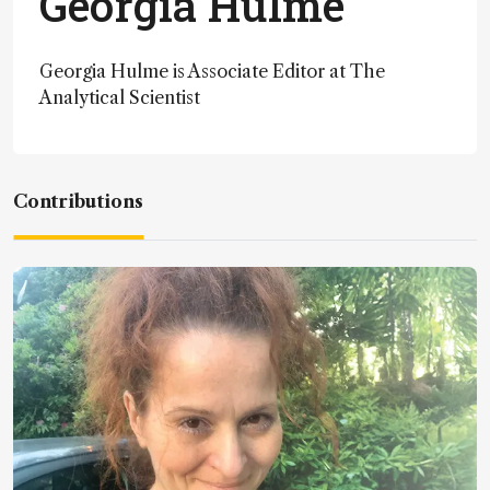
Georgia Hulme
Georgia Hulme is Associate Editor at The
Analytical Scientist
Contributions