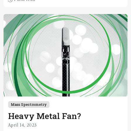
Mass Spectrometry
Heavy Metal Fan?
April 14, 2023