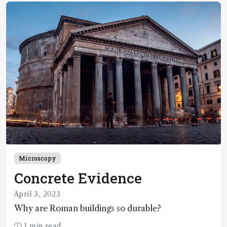
spectrometry imaging
Microscopy
Concrete Evidence
April 3, 2023
Why are Roman buildings so durable?
1 min read