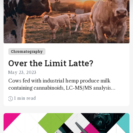
Chromatography
Over the Limit Latte?
May 23, 2023
Cows fed with industrial hemp produce milk
containing cannabinoids, LC-MS/MS analysis
reveals
1 min read