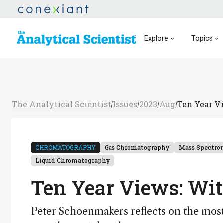
Explore
Topics
The Analytical Scientist
Issues
2023
Aug
Ten Year V
/
/
/
/
CHROMATOGRAPHY
Gas Chromatography
Mass Spectro
Liquid Chromatography
Ten Year Views: Wi
Peter Schoenmakers reflects on the most 