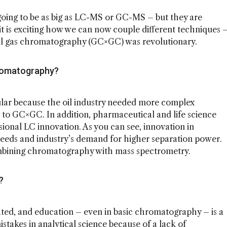
oing to be as big as LC-MS or GC-MS – but they are
 it is exciting how we can now couple different techniques 
al gas chromatography (GC×GC) was revolutionary.
hromatography?
ar because the oil industry needed more complex
ed to GC×GC. In addition, pharmaceutical and life science
ional LC innovation. As you can see, innovation in
needs and industry’s demand for higher separation power.
ombining chromatography with mass spectrometry.
d?
ted, and education – even in basic chromatography – is a
istakes in analytical science because of a lack of