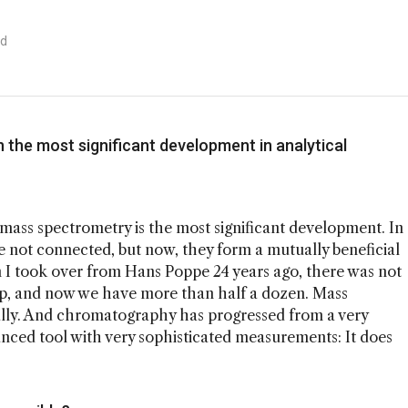
ad
n the most significant development in analytical
mass spectrometry is the most significant development. In
re not connected, but now, they form a mutually beneficial
n I took over from Hans Poppe 24 years ago, there was not
up, and now we have more than half a dozen. Mass
ally. And chromatography has progressed from a very
nced tool with very sophisticated measurements: It does