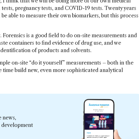
 I think that we will be doing more of our own medical
n tests, pregnancy tests, and COVID-19 tests. Twenty years
 be able to measure their own biomarkers, but this process
. Forensics is a good field to do on-site measurements and
waste containers to find evidence of drug use, and we
entification of products and solvents.
imple on-site “do it yourself” measurements – both in the
me time build new, even more sophisticated analytical
e news,
er development