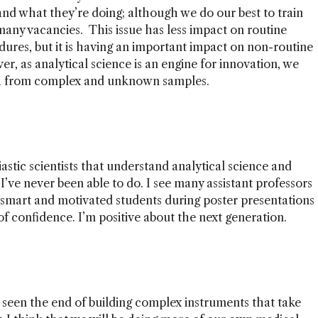
nd what they’re doing; although we do our best to train
any vacancies. This issue has less impact on routine
ures, but it is having an important impact on non-routine
r, as analytical science is an engine for innovation, we
ta from complex and unknown samples.
stic scientists that understand analytical science and
I’ve never been able to do. I see many assistant professors
t smart and motivated students during poster presentations
of confidence. I’m positive about the next generation.
't seen the end of building complex instruments that take