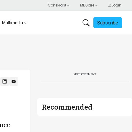
Subscribe
Multimedia
ADVERTISEMENT
Recommended
ence