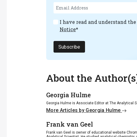
I have read and understand th
Notice
*
Subscribe
About the Author(s
Georgia Hulme
Georgia Hulme is Associate Editor at The Analytical S
More Articles by Georgia Hulme
Frank van Geel
Frank van Geel is owner of educational website Chrome
Analytical Scientist. He studied analytical chemistry