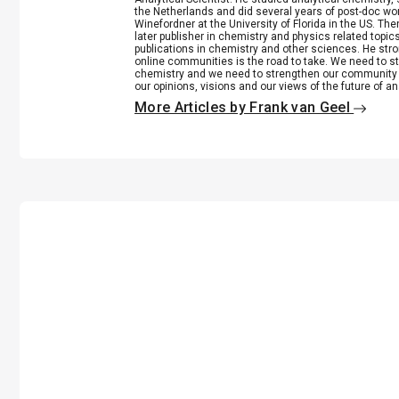
the Netherlands and did several years of post-doc wo
Winefordner at the University of Florida in the US. 
later publisher in chemistry and physics related top
publications in chemistry and other sciences. He stro
online communities is the road to take. We need to st
chemistry and we need to strengthen our community 
our opinions, visions and our views of the future of an
More Articles by Frank van Geel