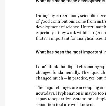
What has made these developments 
During my career, many scientific deve
of good contributions come from instr
development of science. Unfortunately
especially if they work within larger c
that it is important for analytical scien
What has been the most important in
I don't think that liquid chromatogr
changed fundamentally. The liquid chro
changed much – in practice, yes, but, 
The major changes are in coupling and
nowadays. Hyphenation is maybe too n
separate separation systems or a simp
separation tool are well known.