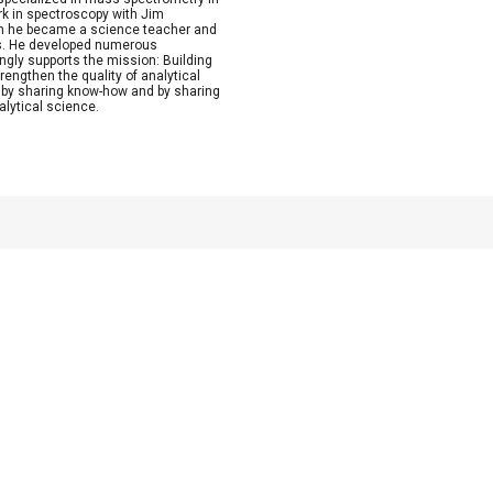
rk in spectroscopy with Jim
Then he became a science teacher and
ics. He developed numerous
ngly supports the mission: Building
rengthen the quality of analytical
by sharing know-how and by sharing
alytical science.