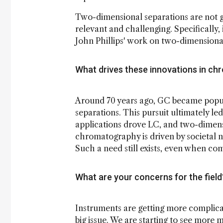
Two-dimensional separations are not g
relevant and challenging. Specifically,
John Phillips' work on two-dimension
What drives these innovations in c
Around 70 years ago, GC became popul
separations. This pursuit ultimately l
applications drove LC, and two-dimens
chromatography is driven by societal 
Such a need still exists, even when c
What are your concerns for the fiel
Instruments are getting more complica
big issue. We are starting to see more m