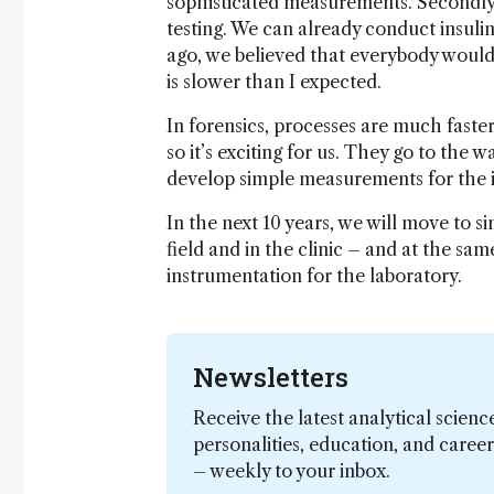
sophisticated measurements. Secondly,
testing. We can already conduct insuli
ago, we believed that everybody would
is slower than I expected.
In forensics, processes are much faster
so it’s exciting for us. They go to the 
develop simple measurements for the id
In the next 10 years, we will move to s
field and in the clinic – and at the sa
instrumentation for the laboratory.
Newsletters
Receive the latest analytical scienc
personalities, education, and care
– weekly to your inbox.