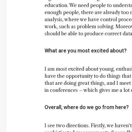
education. We need people to understa
enough people, there are already too m
analysis, where we have control proced
work, such as problem solving. Moreove
should be able to produce correct da
What are you most excited about?
I am most excited about young, enthusia
have the opportunity to do things that 
that are doing great things, and I mee
in conferences – which gives me a lot 
Overall, where do we go from here?
I see two directions. Firstly, we haven