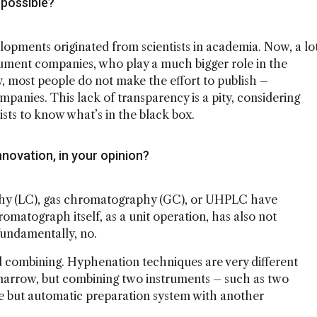
possible?
lopments originated from scientists in academia. Now, a lo
ument companies, who play a much bigger role in the
, most people do not make the effort to publish –
ompanies. This lack of transparency is a pity, considering
tists to know what’s in the black box.
novation, in your opinion?
aphy (LC), gas chromatography (GC), or UHPLC have
matograph itself, as a unit operation, has also not
fundamentally, no.
 combining. Hyphenation techniques are very different
arrow, but combining two instruments – such as two
le but automatic preparation system with another