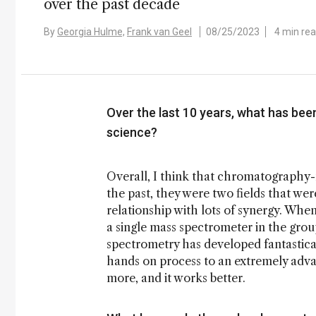
over the past decade
By
Georgia Hulme,
Frank van Geel
08/25/2023
4 min re
Over the last 10 years, what has bee
science?
Overall, I think that chromatography-
the past, they were two fields that we
relationship with lots of synergy. Whe
a single mass spectrometer in the gro
spectrometry has developed fantastic
hands on process to an extremely adva
more, and it works better.