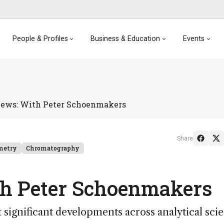
People & Profiles
Business & Education
Events
iews: With Peter Schoenmakers
Share
metry
Chromatography
th Peter Schoenmakers
significant developments across analytical sci