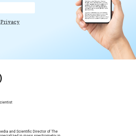
e
Privacy
)
cientist
dia and Scientific Director of The
, specialized in mass spectrometry in