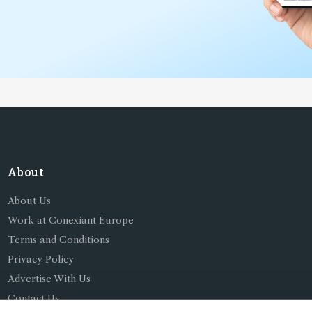
*
About
About Us
Work at Conexiant Europe
Terms and Conditions
Privacy Policy
Advertise With Us
Contact Us