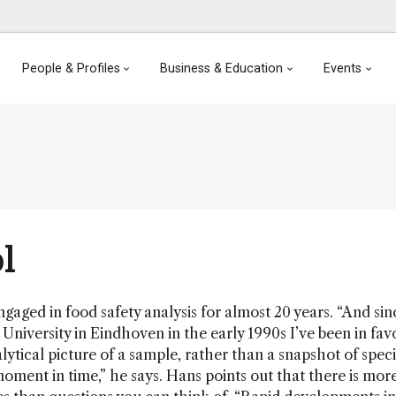
People & Profiles
Business & Education
Events
l
aged in food safety analysis for almost 20 years. “And si
University in Eindhoven in the early 1990s I’ve been in fav
lytical picture of a sample, rather than a snapshot of speci
 moment in time,” he says. Hans points out that there is mor