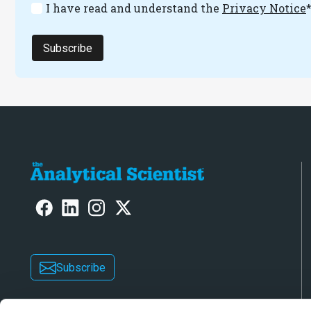
I have read and understand the
Privacy Notice
Subscribe
Subscribe