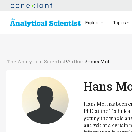
Explore
Topics
The Analytical Scientist
Authors
Hans Mol
/
/
Hans Mo
Hans Mol has been eng
PhD at the Technical 
getting the whole ana
analysis at a certain