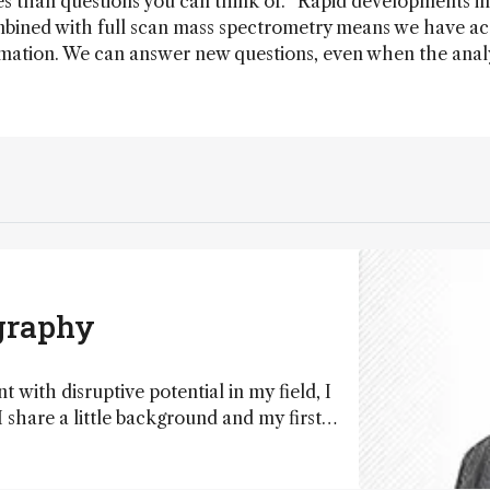
es than questions you can think of. “Rapid developments in
ined with full scan mass spectrometry means we have ac
ation. We can answer new questions, even when the anal
”
graphy
with disruptive potential in my field, I
 share a little background and my first