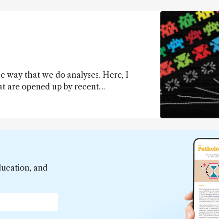
e way that we do analyses. Here, I
hat are opened up by recent
pproach to today’s best (targeted)
hat are hindering widespread adoption of
ducation, and