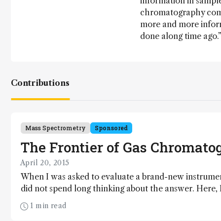
information in sampl
chromatography comb
more and more inform
done along time ago.
Contributions
Mass Spectrometry
Sponsored
The Frontier of Gas Chromato
April 20, 2015
When I was asked to evaluate a brand-new instrument 
did not spend long thinking about the answer. Here, I
impressions.
1 min read