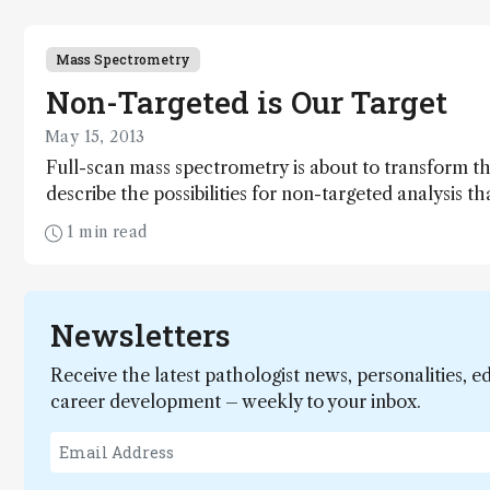
Mass Spectrometry
Non-Targeted is Our Target
May 15, 2013
Full-scan mass spectrometry is about to transform th
describe the possibilities for non-targeted analysis t
improvements in instrumentation, compare the new a
1 min read
practice, and look for solutions to the bottlenecks t
non-targeted analysis.
Newsletters
Receive the latest pathologist news, personalities, e
career development – weekly to your inbox.