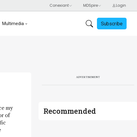
Subscribe
Multimedia
ADVERTISEMENT
nce my
Recommended
or of
fic
e