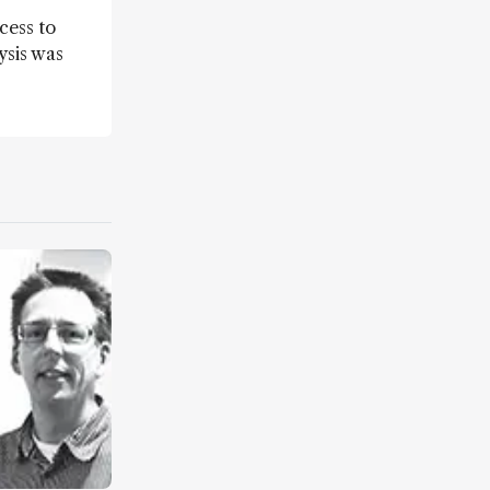
cess to
ysis was