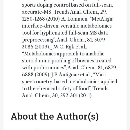
sports doping control based on full-scan,
accurate-MS, Trends Anal. Chem., 29,
1250-1268 (2010). A. Lommen, “MetAlign:
interface-driven, versatile metabolomics
tool for hyphenated full-scan MS data
preprocessing”, Anal. Chem., 81, 3079–
3086 (2009). J.W.C. Rijk et al.,
“Metabolomics approach to anabolic
steroid urine profiling of bovines treated
with prohormones”, Anal. Chem., 81, 6879–
6888 (2009). J.P. Antignac et al., “Mass
spectrometry-based metabolomics applied
to the chemical safety of food”, Trends
Anal. Chem., 30, 292-301 (2011).
About the Author(s)