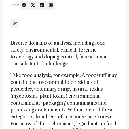
Share
Diverse domains of analysis, including food
safety, environmental, clinical, forensic
toxicology and doping control, face a similar,
and substantial, challenge.
Take food analysis, for example. A foodstuff may
contain one, two or multiple residues of
pesticides, veterinary drugs, natural toxins
(mycotoxins, plant toxins) environmental
contaminants, packaging contaminants and
processing contaminants. Within each of these
categories, hundreds of substances are known.
For many of these chemicals, legal limits in food