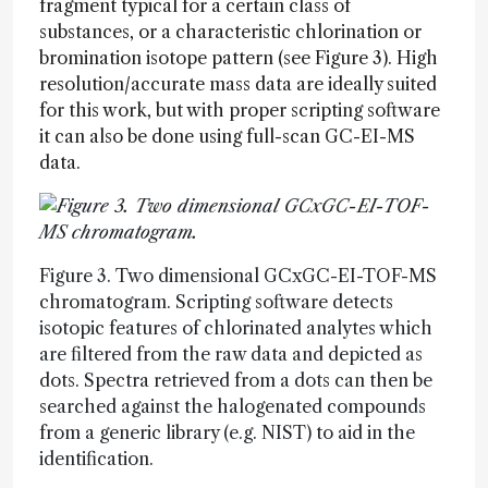
fragment typical for a certain class of
substances, or a characteristic chlorination or
bromination isotope pattern (see Figure 3). High
resolution/accurate mass data are ideally suited
for this work, but with proper scripting software
it can also be done using full-scan GC-EI-MS
data.
Figure 3. Two dimensional GCxGC-EI-TOF-MS
chromatogram. Scripting software detects
isotopic features of chlorinated analytes which
are filtered from the raw data and depicted as
dots. Spectra retrieved from a dots can then be
searched against the halogenated compounds
from a generic library (e.g. NIST) to aid in the
identification.