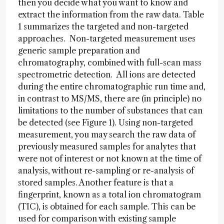
then you decide what you want to know and
extract the information from the raw data. Table
1 summarizes the targeted and non-targeted
approaches. Non-targeted measurement uses
generic sample preparation and
chromatography, combined with full-scan mass
spectrometric detection. All ions are detected
during the entire chromatographic run time and,
in contrast to MS/MS, there are (in principle) no
limitations to the number of substances that can
be detected (see Figure 1). Using non-targeted
measurement, you may search the raw data of
previously measured samples for analytes that
were not of interest or not known at the time of
analysis, without re-sampling or re-analysis of
stored samples. Another feature is that a
fingerprint, known as a total ion chromatogram
(TIC), is obtained for each sample. This can be
used for comparison with existing sample