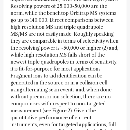
Resolving powers of 25,000-50,000 are the
norm, while the benchtop Orbitrap MS systems
go up to 140,000. Direct comparisons between
high resolution MS and triple quadrupole
MS/MS are not easily made. Roughly speaking,
they are comparable in terms of selectivity when
the resolving power is ~50,000 or higher (2) and,
while high resolution MS falls short of the
newest triple quadrupoles in terms of sensitivity,
it is fit-for-purpose for most applications.
Fragment ions to aid identification can be
generated in the source or in a collision cell
using alternating scan events and, when done
without precursor ion selection, there are no
compromises with respect to non-targeted
measurement (see Figure 2). Given the
quantitative performance of current
instruments, even for targeted applications, full-