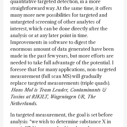
quantitative targeted detection, in a more
straightforward way. At the same time, it offers
many more new possibilities for targeted and
untargeted screening of other analytes of
interest, which can be done directly after the
analysis or at any later point in time.
Improvements in software to digest the
enormous amount of data generated have been
made in the past few years, but more efforts are
needed to take full advantage of the potential. I
foresee that for many applications, non-targeted
measurement (full scan MS) will gradually
replace targeted measurements (triple quads).
Hans Mol is Team Leader, Contaminants &
Toxins at RIKILT, Wageningen UR, The
Netherlands.
In targeted measurement, the goal is set before
analysis: “we wish to determine substance X in