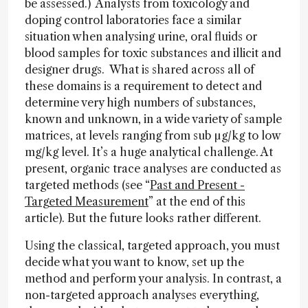
be assessed.) Analysts from toxicology and
doping control laboratories face a similar
situation when analysing urine, oral fluids or
blood samples for toxic substances and illicit and
designer drugs. What is shared across all of
these domains is a requirement to detect and
determine very high numbers of substances,
known and unknown, in a wide variety of sample
matrices, at levels ranging from sub µg/kg to low
mg/kg level. It’s a huge analytical challenge. At
present, organic trace analyses are conducted as
targeted methods (see “
Past and Present -
Targeted Measurement
” at the end of this
article). But the future looks rather different.
Using the classical, targeted approach, you must
decide what you want to know, set up the
method and perform your analysis. In contrast, a
non-targeted approach analyses everything,