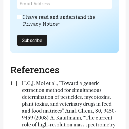
I have read and understand the
Privacy Notice
*
Subscribe
References
H.G.J. Mol et al., “Toward a generic
extraction method for simultaneous
determination of pesticides, mycotoxins,
plant toxins, and veterinary drugs in feed
and food matrices”, Anal. Chem., 80, 9450-
9459 (2008). A. Kauffmann, “The current
role of high-resolution mass spectrometry