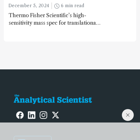
December 5, 2024
6 min read
Thermo Fisher Scientific’s high-
sensitivity mass spec for translational
omics research – the Stellar MS – is
ranked 4th in our annual Innovation
Awards