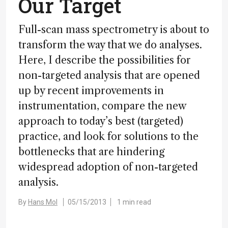
Our Target
Full-scan mass spectrometry is about to
transform the way that we do analyses.
Here, I describe the possibilities for
non-targeted analysis that are opened
up by recent improvements in
instrumentation, compare the new
approach to today’s best (targeted)
practice, and look for solutions to the
bottlenecks that are hindering
widespread adoption of non-targeted
analysis.
By
Hans Mol
05/15/2013
1 min read