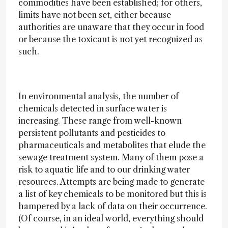
commodities have been established; for others,
limits have not been set, either because
authorities are unaware that they occur in food
or because the toxicant is not yet recognized as
such.
In environmental analysis, the number of
chemicals detected in surface water is
increasing. These range from well-known
persistent pollutants and pesticides to
pharmaceuticals and metabolites that elude the
sewage treatment system. Many of them pose a
risk to aquatic life and to our drinking water
resources. Attempts are being made to generate
a list of key chemicals to be monitored but this is
hampered by a lack of data on their occurrence.
(Of course, in an ideal world, everything should