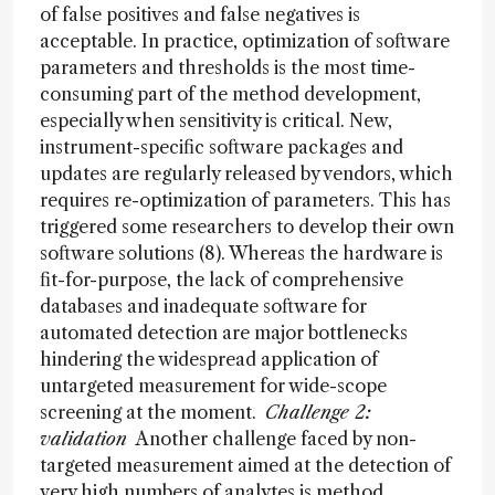
of false positives and false negatives is
acceptable. In practice, optimization of software
parameters and thresholds is the most time-
consuming part of the method development,
especially when sensitivity is critical. New,
instrument-specific software packages and
updates are regularly released by vendors, which
requires re-optimization of parameters. This has
triggered some researchers to develop their own
software solutions (8). Whereas the hardware is
fit-for-purpose, the lack of comprehensive
databases and inadequate software for
automated detection are major bottlenecks
hindering the widespread application of
untargeted measurement for wide-scope
screening at the moment.
Challenge 2:
validation
Another challenge faced by non-
targeted measurement aimed at the detection of
very high numbers of analytes is method