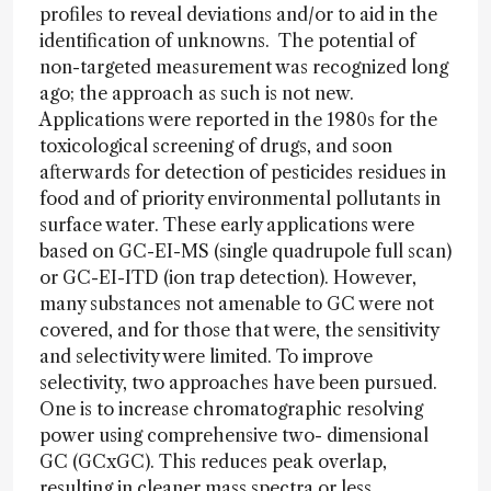
profiles to reveal deviations and/or to aid in the
identification of unknowns. The potential of
non-targeted measurement was recognized long
ago; the approach as such is not new.
Applications were reported in the 1980s for the
toxicological screening of drugs, and soon
afterwards for detection of pesticides residues in
food and of priority environmental pollutants in
surface water. These early applications were
based on GC-EI-MS (single quadrupole full scan)
or GC-EI-ITD (ion trap detection). However,
many substances not amenable to GC were not
covered, and for those that were, the sensitivity
and selectivity were limited. To improve
selectivity, two approaches have been pursued.
One is to increase chromatographic resolving
power using comprehensive two- dimensional
GC (GCxGC). This reduces peak overlap,
resulting in cleaner mass spectra or less