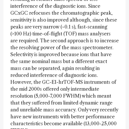
interference of the diagnostic ions. Since
GCxGC refocuses the chromatographic peak,
sensitivity is also improved although, since these
peaks are very narrow (~0.1 s), fast-scanning
(>100 Hz) time-of-flight (TOF) mass analysers
are required. The second approach is to increase
the resolving power of the mass spectrometer.
Selectivity is improved because ions that have
the same nominal mass but a different exact
mass can be separated, again resulting in
reduced interference of diagnostic ions.
However, the GC-EI-hrTOF-MS instruments of
the mid 2000s offered only intermediate
resolution (5,000-7,000 FWHM) which meant
that they suffered from limited dynamic range
and unreliable mass accuracy. Only very recently
have new instruments with better performance
characteristics become available (13,000-25,000