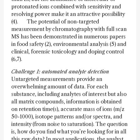
protonated ions combined with sensitivity and
resolving power make it an attractive possibility
(4). The potential of non-targeted
measurement by chromatography with full scan
MS has been demonstrated in numerous papers
in food safety (2), environmental analysis (5) and
clinical, forensic toxicology and doping control
(6,7).
Challenge 1: automated analyte detection
Untargeted measurements provide an
overwhelming amount of data. For each
substance, including analytes of interest but also
all matrix compounds, information is obtained
on retention time(s), accurate mass of ions (m/z
50-1000), isotope patterns and/or spectra, and
intensity (from noise to saturation). The question
is, how do you find what you’re looking for in all
this raw data? In most applications, the analyst