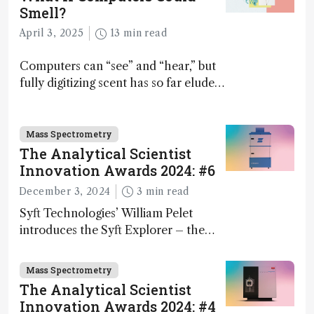
Smell?
April 3, 2025
13 min read
Computers can “see” and “hear,” but
fully digitizing scent has so far eluded
science – but that may soon change
Mass Spectrometry
The Analytical Scientist
Innovation Awards 2024: #6
December 3, 2024
3 min read
Syft Technologies’ William Pelet
introduces the Syft Explorer – the
world's first fully mobile, real-time,
and direct trace gas analyzer
Mass Spectrometry
The Analytical Scientist
Innovation Awards 2024: #4