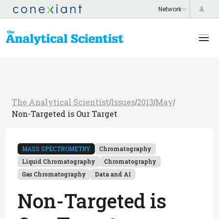
The Analytical Scientist
Issues
2013
May
/
/
/
/
Non-Targeted is Our Target
MASS SPECTROMETRY
Chromatography
Liquid Chromatography
Chromatography
Gas Chromatography
Data and AI
Non-Targeted is