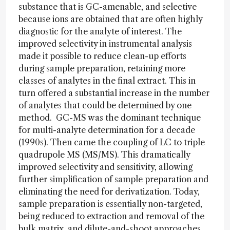
substance that is GC-amenable, and selective
because ions are obtained that are often highly
diagnostic for the analyte of interest. The
improved selectivity in instrumental analysis
made it possible to reduce clean-up efforts
during sample preparation, retaining more
classes of analytes in the final extract. This in
turn offered a substantial increase in the number
of analytes that could be determined by one
method. GC-MS was the dominant technique
for multi-analyte determination for a decade
(1990s). Then came the coupling of LC to triple
quadrupole MS (MS/MS). This dramatically
improved selectivity and sensitivity, allowing
further simplification of sample preparation and
eliminating the need for derivatization. Today,
sample preparation is essentially non-targeted,
being reduced to extraction and removal of the
bulk matrix, and dilute-and-shoot approaches