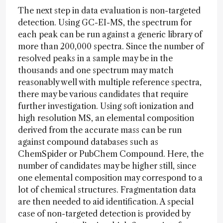
The next step in data evaluation is non-targeted
detection. Using GC-EI-MS, the spectrum for
each peak can be run against a generic library of
more than 200,000 spectra. Since the number of
resolved peaks in a sample may be in the
thousands and one spectrum may match
reasonably well with multiple reference spectra,
there may be various candidates that require
further investigation. Using soft ionization and
high resolution MS, an elemental composition
derived from the accurate mass can be run
against compound databases such as
ChemSpider or PubChem Compound. Here, the
number of candidates may be higher still, since
one elemental composition may correspond to a
lot of chemical structures. Fragmentation data
are then needed to aid identification. A special
case of non-targeted detection is provided by