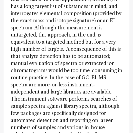
has a long target list of substances in mind, and
interrogates elemental composition (provided by
the exact mass and isotope signature) or an EI-
spectrum. Although the measurement is
untargeted, this approach, in the end, is
equivalent to a targeted method but for a very
high number of targets. A consequence of this is
that analyte detection has to be automated;
manual evaluation of spectra or extracted ion
chromatograms would be too time-consuming in
routine practice. In the case of GC-EI-MS,
spectra are more-or-less instrument-
independent and large libraries are available.
The instrument software performs searches of
sample spectra against library spectra, although
few packages are specifically designed for
automated detection and reporting on larger
numbers of samples and various in-house