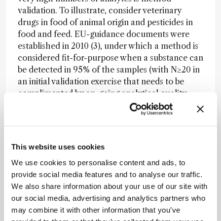
validation. To illustrate, consider veterinary
drugs in food of animal origin and pesticides in
food and feed. EU-guidance documents were
established in 2010 (3), under which a method is
considered fit-for-purpose when a substance can
be detected in 95% of the samples (with N≥20 in
an initial validation exercise that needs to be
complimented by on-going analytical quality
control). Because even similar substances can
behave very differently when analysed by
chromatography-MS, the guidelines require
validation to be performed at the individual
This website uses cookies
analyte level. We have carried out two validation
We use cookies to personalise content and ads, to
studies for a total of 350 pesticides measured by
provide social media features and to analyse our traffic.
GCxGC-TOF-MS and HPLC-Orbitrap-MS. The
We also share information about your use of our site with
criterion was met for the majority of the tested
our social media, advertising and analytics partners who
pesticide/matrix combinations at levels down to
may combine it with other information that you’ve
0.01-0.05 mg/kg. The constraint here is not so