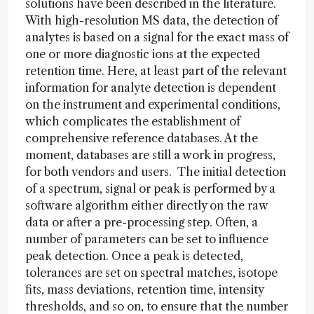
solutions have been described in the literature.
With high-resolution MS data, the detection of
analytes is based on a signal for the exact mass of
one or more diagnostic ions at the expected
retention time. Here, at least part of the relevant
information for analyte detection is dependent
on the instrument and experimental conditions,
which complicates the establishment of
comprehensive reference databases. At the
moment, databases are still a work in progress,
for both vendors and users. The initial detection
of a spectrum, signal or peak is performed by a
software algorithm either directly on the raw
data or after a pre-processing step. Often, a
number of parameters can be set to influence
peak detection. Once a peak is detected,
tolerances are set on spectral matches, isotope
fits, mass deviations, retention time, intensity
thresholds, and so on, to ensure that the number