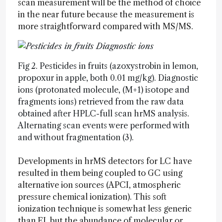
scan measurement will be the method of choice
in the near future because the measurement is
more straightforward compared with MS/MS.
Fig 2. Pesticides in fruits (azoxystrobin in lemon,
propoxur in apple, both 0.01 mg/kg). Diagnostic
ions (protonated molecule, (M+1) isotope and
fragments ions) retrieved from the raw data
obtained after HPLC-full scan hrMS analysis.
Alternating scan events were performed with
and without fragmentation (3).
Developments in hrMS detectors for LC have
resulted in them being coupled to GC using
alternative ion sources (APCI, atmospheric
pressure chemical ionization). This soft
ionization technique is somewhat less generic
than EI, but the abundance of molecular or