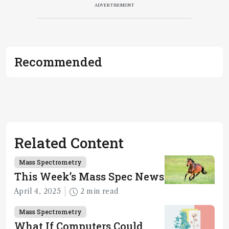
ADVERTISEMENT
Recommended
Related Content
Mass Spectrometry
This Week’s Mass Spec News
April 4, 2025
2 min read
Mass Spectrometry
What If Computers Could