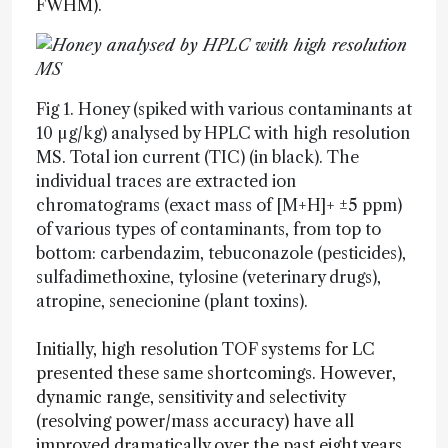
FWHM).
Fig 1. Honey (spiked with various contaminants at
10 µg/kg) analysed by HPLC with high resolution
MS. Total ion current (TIC) (in black). The
individual traces are extracted ion
chromatograms (exact mass of [M+H]+ ±5 ppm)
of various types of contaminants, from top to
bottom: carbendazim, tebuconazole (pesticides),
sulfadimethoxine, tylosine (veterinary drugs),
atropine, senecionine (plant toxins).
Initially, high resolution TOF systems for LC
presented these same shortcomings. However,
dynamic range, sensitivity and selectivity
(resolving power/mass accuracy) have all
improved dramatically over the past eight years.