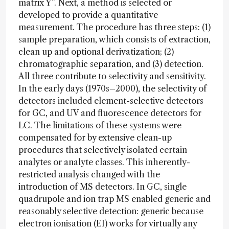
matrix Y”. Next, a method is selected or
developed to provide a quantitative
measurement. The procedure has three steps: (1)
sample preparation, which consists of extraction,
clean up and optional derivatization; (2)
chromatographic separation, and (3) detection.
All three contribute to selectivity and sensitivity.
In the early days (1970s–2000), the selectivity of
detectors included element-selective detectors
for GC, and UV and fluorescence detectors for
LC. The limitations of these systems were
compensated for by extensive clean-up
procedures that selectively isolated certain
analytes or analyte classes. This inherently-
restricted analysis changed with the
introduction of MS detectors. In GC, single
quadrupole and ion trap MS enabled generic and
reasonably selective detection: generic because
electron ionisation (EI) works for virtually any