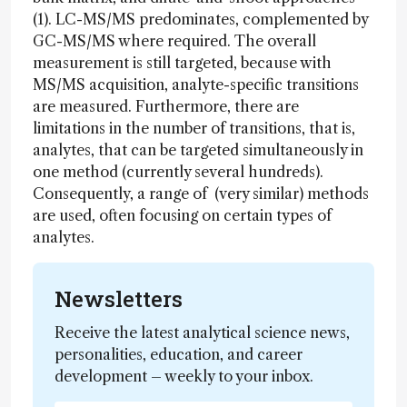
(1). LC-MS/MS predominates, complemented by
GC-MS/MS where required. The overall
measurement is still targeted, because with
MS/MS acquisition, analyte-specific transitions
are measured. Furthermore, there are
limitations in the number of transitions, that is,
analytes, that can be targeted simultaneously in
one method (currently several hundreds).
Consequently, a range of (very similar) methods
are used, often focusing on certain types of
analytes.
Newsletters
Receive the latest analytical science news,
personalities, education, and career
development – weekly to your inbox.