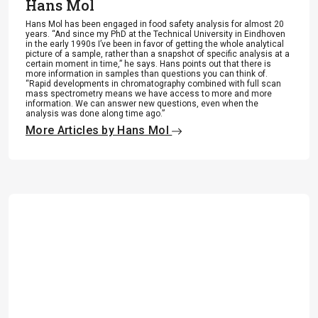
Hans Mol
Hans Mol has been engaged in food safety analysis for almost 20
years. “And since my PhD at the Technical University in Eindhoven
in the early 1990s I’ve been in favor of getting the whole analytical
picture of a sample, rather than a snapshot of specific analysis at a
certain moment in time,” he says. Hans points out that there is
more information in samples than questions you can think of.
“Rapid developments in chromatography combined with full scan
mass spectrometry means we have access to more and more
information. We can answer new questions, even when the
analysis was done along time ago.”
More Articles by Hans Mol