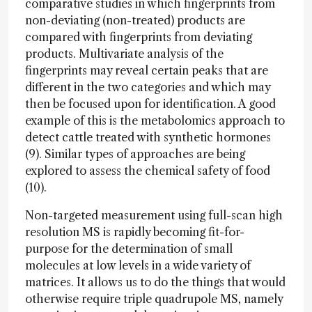
comparative studies in which fingerprints from
non-deviating (non-treated) products are
compared with fingerprints from deviating
products. Multivariate analysis of the
fingerprints may reveal certain peaks that are
different in the two categories and which may
then be focused upon for identification. A good
example of this is the metabolomics approach to
detect cattle treated with synthetic hormones
(9). Similar types of approaches are being
explored to assess the chemical safety of food
(10).
Non-targeted measurement using full-scan high
resolution MS is rapidly becoming fit-for-
purpose for the determination of small
molecules at low levels in a wide variety of
matrices. It allows us to do the things that would
otherwise require triple quadrupole MS, namely