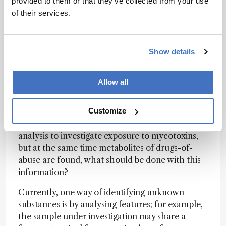
provided to them or that they’ve collected from your use
much sample analysis and validation as having
of their services.
all of the standards available and maintaining
the collection: 350 pesticides is not
comprehensive and represents only a small part
of the potential of the method. These new
Show details
analytical possibilities throw up new legislative
and ethical issues. For example, if a sample of
Allow all
wheat taken to verify compliance with maximum
limits for mycotoxins detects an illegal pesticide,
can enforcement actions be taken for the latter?
Customize
When urine samples are taken for biomarker
analysis to investigate exposure to mycotoxins,
but at the same time metabolites of drugs-of-
abuse are found, what should be done with this
information?
Currently, one way of identifying unknown
substances is by analysing features; for example,
the sample under investigation may share a