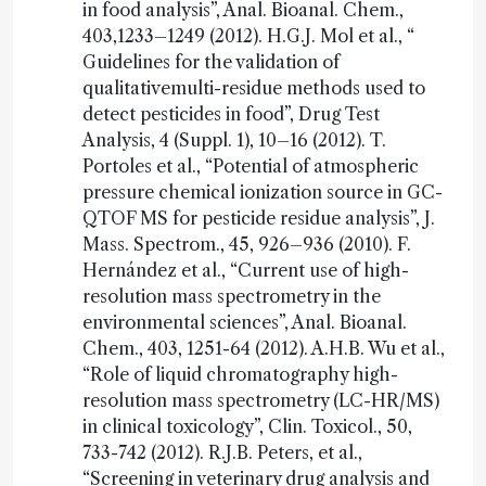
in food analysis”, Anal. Bioanal. Chem.,
403,1233–1249 (2012). H.G.J. Mol et al., “
Guidelines for the validation of
qualitativemulti-residue methods used to
detect pesticides in food”, Drug Test
Analysis, 4 (Suppl. 1), 10–16 (2012). T.
Portoles et al., “Potential of atmospheric
pressure chemical ionization source in GC-
QTOF MS for pesticide residue analysis”, J.
Mass. Spectrom., 45, 926–936 (2010). F.
Hernández et al., “Current use of high-
resolution mass spectrometry in the
environmental sciences”, Anal. Bioanal.
Chem., 403, 1251-64 (2012). A.H.B. Wu et al.,
“Role of liquid chromatography high-
resolution mass spectrometry (LC-HR/MS)
in clinical toxicology”, Clin. Toxicol., 50,
733-742 (2012). R.J.B. Peters, et al.,
“Screening in veterinary drug analysis and