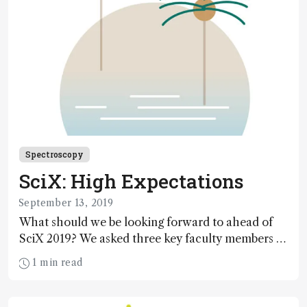
Spectroscopy
SciX: High Expectations
September 13, 2019
What should we be looking forward to ahead of
SciX 2019? We asked three key faculty members to
find out for ourselves.
1 min read