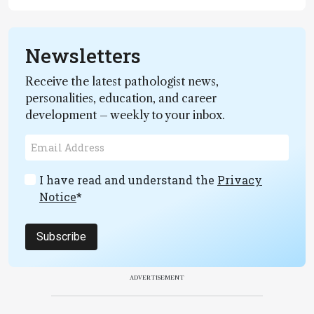
Newsletters
Receive the latest pathologist news,
personalities, education, and career
development – weekly to your inbox.
I have read and understand the
Privacy
Notice
*
Subscribe
ADVERTISEMENT