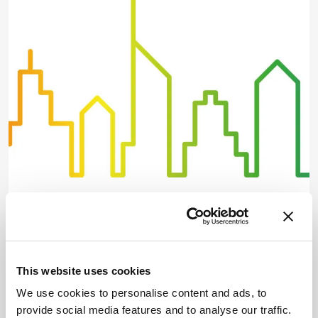
Spectroscopy
Landmark Literature:
Spectroscopy
This website uses cookies
April 30, 2019
We use cookies to personalise content and ads, to
Four expert spectroscopists each select a game-
provide social media features and to analyse our traffic.