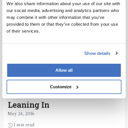
changing paper - and highlight its impact on the
We also share information about your use of our site with
wider field or their own research path.
our social media, advertising and analytics partners who
1 min read
may combine it with other information that you’ve
provided to them or that they’ve collected from your use
of their services.
Show details
Allow all
Customize
Spectroscopy
Leaning In
May 24, 2016
1 min read