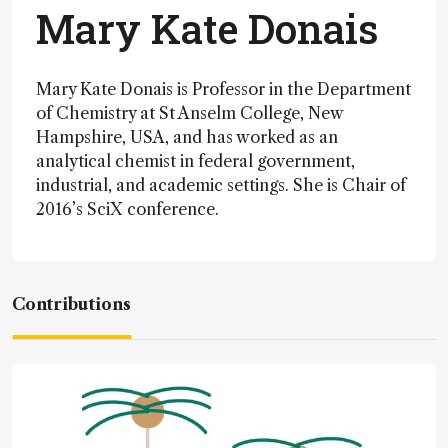
Mary Kate Donais
Mary Kate Donais is Professor in the Department
of Chemistry at St Anselm College, New
Hampshire, USA, and has worked as an
analytical chemist in federal government,
industrial, and academic settings. She is Chair of
2016’s SciX conference.
Contributions