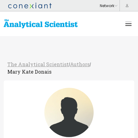
The Analytical Scientist
Authors
/
/
Mary Kate Donais