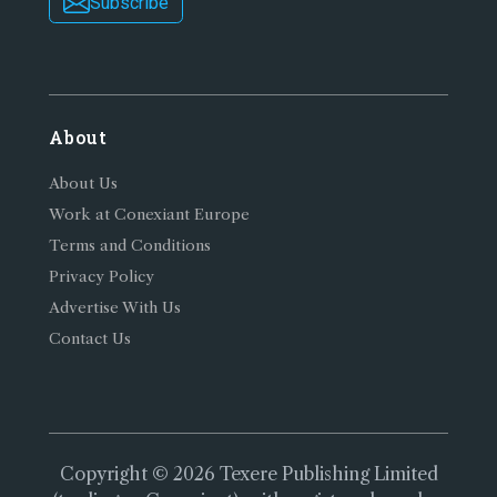
Subscribe
About
About Us
Work at Conexiant Europe
Terms and Conditions
Privacy Policy
Advertise With Us
Contact Us
Copyright © 2026 Texere Publishing Limited