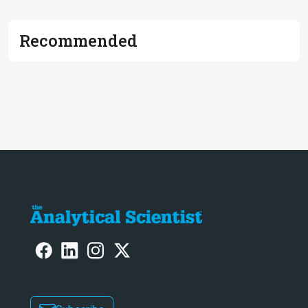
Recommended