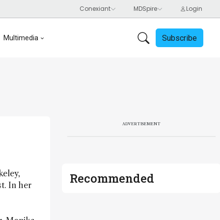
Subscribe
Multimedia
ADVERTISEMENT
keley,
Recommended
t. In her
-