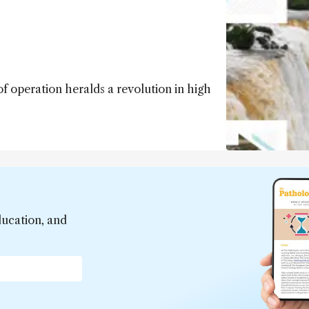
 operation heralds a revolution in high
ducation, and
*