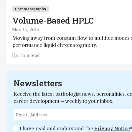
Chromatography
Volume-Based HPLC
May 15, 2013
Moving away from constant flow to multiple modes of
performance liquid chromatography.
1 min read
Newsletters
Receive the latest pathologist news, personalities, e
career development – weekly to your inbox.
I have read and understand the
Privacy Notice