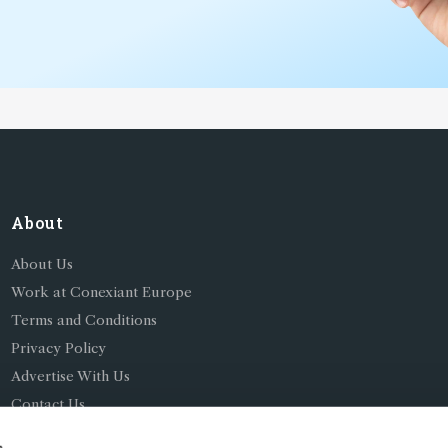
About
About Us
Work at Conexiant Europe
Terms and Conditions
Privacy Policy
Advertise With Us
Contact Us
s