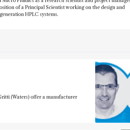
icro Fluidics as a research scientist and project manage
osition of a Principal Scientist working on the design and
 generation HPLC systems.
ritti (Waters) offer a manufacturer