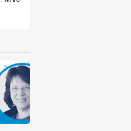
r. Monika