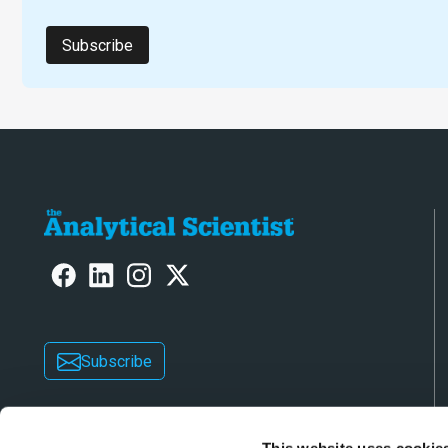
Subscribe
Subscribe
This website uses cookie