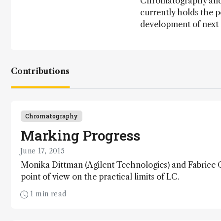
Chromatography and M
currently holds the p
development of next
Contributions
Chromatography
Marking Progress
June 17, 2015
Monika Dittman (Agilent Technologies) and Fabrice G
point of view on the practical limits of LC.
1 min read