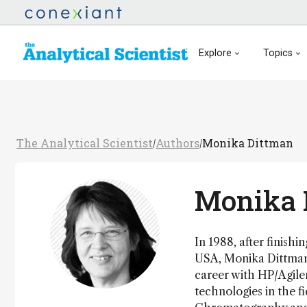
Explore
Topics
The Analytical Scientist
Authors
Monika Dittman
/
/
Monika 
In 1988, after finish
USA, Monika Dittmann
career with HP/Agile
technologies in the f