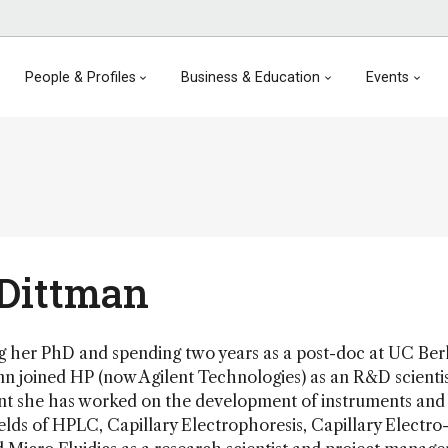
People & Profiles
Business & Education
Events
Dittman
ing her PhD and spending two years as a post-doc at UC Ber
 joined HP (now Agilent Technologies) as an R&D scientis
nt she has worked on the development of instruments and
ields of HPLC, Capillary Electrophoresis, Capillary Electro