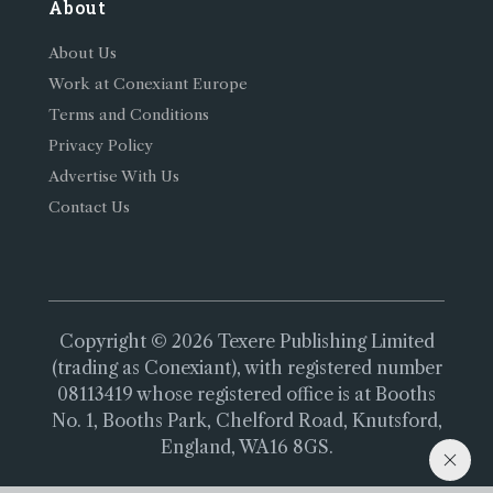
About
About Us
Work at Conexiant Europe
Terms and Conditions
Privacy Policy
Advertise With Us
Contact Us
Copyright © 2026 Texere Publishing Limited
(trading as Conexiant), with registered number
08113419 whose registered office is at Booths
No. 1, Booths Park, Chelford Road, Knutsford,
England, WA16 8GS.