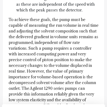
as these are independent of the speed with
which the peak passes the detector.
To achieve these goals, the pump must be
capable of measuring the run volume in real time
and adjusting the solvent composition such that
the delivered gradient in volume units remains as
programmed, independent of flow rate
variations. Such a pump requires a controller
with increased computing power and very
precise control of piston position to make the
necessary changes to the volume displaced in
real time. However, the value of primary
importance for volume-based operation is the
decompressed solvent volume after the column
outlet. The Agilent 1290 series pumps can
provide this information reliably given the very
low system elasticity and the availability of
accurate compressibility tables for the solvents