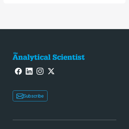
allows us to see – in the first of our
two-part interview
Subscribe