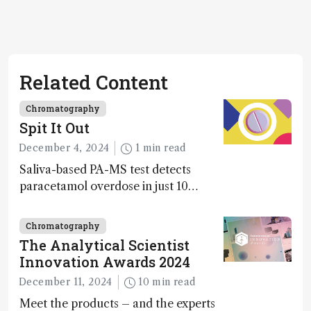
Related Content
Chromatography
Spit It Out
December 4, 2024
1 min read
Saliva-based PA-MS test detects
paracetamol overdose in just 10
minutes
Chromatography
The Analytical Scientist
Innovation Awards 2024
December 11, 2024
10 min read
Meet the products – and the experts