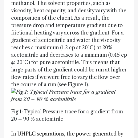
methanol. The solvent properties, such as
viscosity, heat capacity, and density vary with the
composition of the eluent. As a result, the
pressure drop and temperature gradient due to
frictional heating vary across the gradient. For a
gradient of acetonitrile and water the viscosity
reaches a maximum (1.2 cp at 20°C) at 20%
acetonitrile and decreases to a minimum (0.45 cp
@ 20°C) for pure acetonitrile. This means that
large parts of the gradient could be run at higher
flow rates if we were free to vary the flow over
the course of a run (see Figure 1).
Fig 1: Typical Pressure trace for a gradient from
20 – 90 % acetonitrile
In UHPLC separations, the power generated by