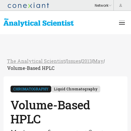
The Analytical Scientist
Issues
2013
May
/
/
/
/
Volume-Based HPLC
CHROMATOGRAPHY
Liquid Chromatography
Volume-Based
HPLC