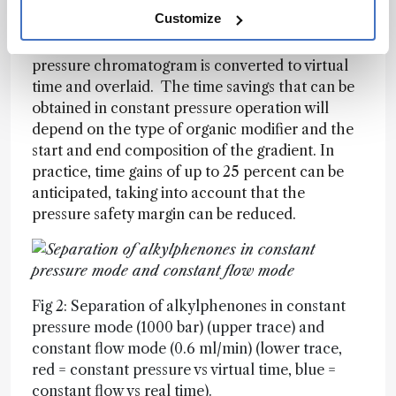
chromatograms obtained at constant pressure
Customize
(1000 bar, upper) and at constant flow (0.6
ml/min, lower). In the lower trace, the constant
pressure chromatogram is converted to virtual
time and overlaid. The time savings that can be
obtained in constant pressure operation will
depend on the type of organic modifier and the
start and end composition of the gradient. In
practice, time gains of up to 25 percent can be
anticipated, taking into account that the
pressure safety margin can be reduced.
Fig 2: Separation of alkylphenones in constant
pressure mode (1000 bar) (upper trace) and
constant flow mode (0.6 ml/min) (lower trace,
red = constant pressure vs virtual time, blue =
constant flow vs real time).