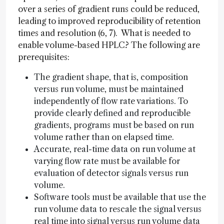
over a series of gradient runs could be reduced,
leading to improved reproducibility of retention
times and resolution (6, 7). What is needed to
enable volume-based HPLC? The following are
prerequisites:
The gradient shape, that is, composition
versus run volume, must be maintained
independently of flow rate variations. To
provide clearly defined and reproducible
gradients, programs must be based on run
volume rather than on elapsed time.
Accurate, real-time data on run volume at
varying flow rate must be available for
evaluation of detector signals versus run
volume.
Software tools must be available that use the
run volume data to rescale the signal versus
real time into signal versus run volume data