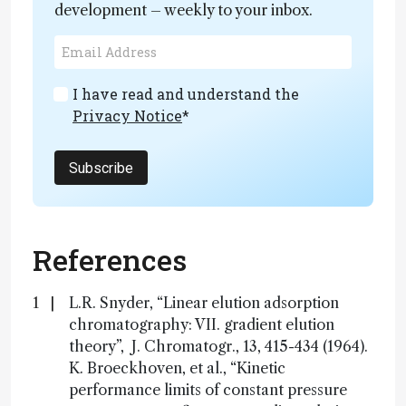
development – weekly to your inbox.
I have read and understand the
Privacy Notice
*
Subscribe
References
L.R. Snyder, “Linear elution adsorption
chromatography: VII. gradient elution
theory”, J. Chromatogr., 13, 415-434 (1964).
K. Broeckhoven, et al., “Kinetic
performance limits of constant pressure