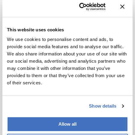
used, which allow exact calculation of the
decompression ratio. Precise knowledge of the
run volume is needed to (a) control the gradient
formation in volumetric units in real time and (b)
This website uses cookies
to rescale the detector signal with respect to run
We use cookies to personalise content and ads, to
volume or virtual time (that is, the time that
provide social media features and to analyse our traffic.
would have elapsed if the separation had been
We also share information about your use of our site with
run at a selected constant flow rate). It is
our social media, advertising and analytics partners who
important to note that the gradient is
may combine it with other information that you’ve
programmed by the operator in time units for a
provided to them or that they’ve collected from your use
certain flow rate, just as in conventional HPLC
of their services.
operation. The gradient is then executed by the
pump in volumetric units exactly as
programmed, independently of the actual flow
Show details
rate used. The chromatogram and analysis of
data can be performed with respect to run
volume or in virtual time, depending on the
Allow all
preference of the user. Figure 2 shows