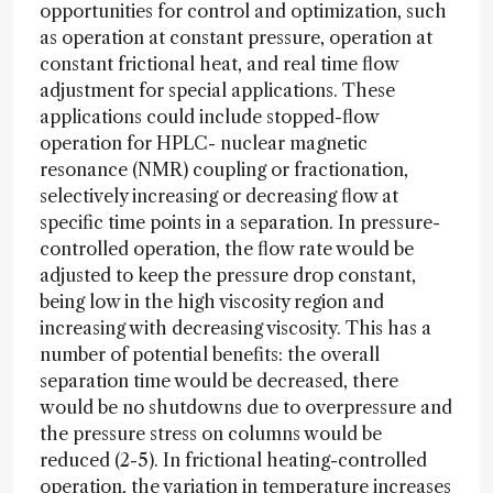
opportunities for control and optimization, such
as operation at constant pressure, operation at
constant frictional heat, and real time flow
adjustment for special applications. These
applications could include stopped-flow
operation for HPLC- nuclear magnetic
resonance (NMR) coupling or fractionation,
selectively increasing or decreasing flow at
specific time points in a separation. In pressure-
controlled operation, the flow rate would be
adjusted to keep the pressure drop constant,
being low in the high viscosity region and
increasing with decreasing viscosity. This has a
number of potential benefits: the overall
separation time would be decreased, there
would be no shutdowns due to overpressure and
the pressure stress on columns would be
reduced (2-5). In frictional heating-controlled
operation, the variation in temperature increases