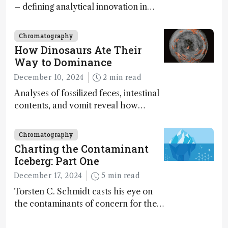
– defining analytical innovation in
2024
Chromatography
How Dinosaurs Ate Their
Way to Dominance
December 10, 2024
2 min read
Analyses of fossilized feces, intestinal
contents, and vomit reveal how
dinosaurs adapted to climate shifts
Chromatography
Charting the Contaminant
Iceberg: Part One
December 17, 2024
5 min read
Torsten C. Schmidt casts his eye on
the contaminants of concern for the
future and considers how much of
the full picture current technology