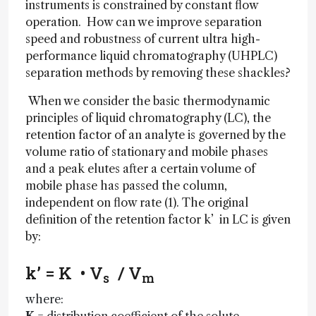
instruments is constrained by constant flow
operation. How can we improve separation
speed and robustness of current ultra high-
performance liquid chromatography (UHPLC)
separation methods by removing these shackles?
When we consider the basic thermodynamic
principles of liquid chromatography (LC), the
retention factor of an analyte is governed by the
volume ratio of stationary and mobile phases
and a peak elutes after a certain volume of
mobile phase has passed the column,
independent on flow rate (1). The original
definition of the retention factor k’ in LC is given
by:
k’ = K • V
/ V
s
m
where: