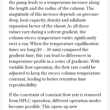
the pump leads to a temperature increase along
the length and the radius of the column. The
magnitude of this increase depends on pressure
drop, heat capacity, density and adiabatic
expansion factor of the eluent. As all these
values vary during a solvent gradient, the
column excess temperature varies significantly
over a run. When the temperature equilibration
times are long (10 – 30 min) compared the
gradient time, this can lead to differences in
temperature profile in a series of gradients. With
variable flow operation, the flow rate could be
adjusted to keep the excess column temperature
constant, leading to better retention time
reproducibility.
If the constraint of constant flow rate is removed
from HPLC operation, different operation modes
become possible. This opens up new