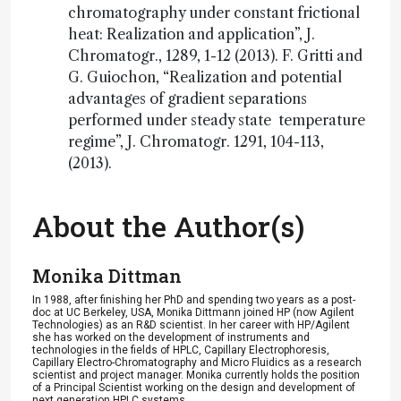
chromatography under constant frictional
heat: Realization and application”, J.
Chromatogr., 1289, 1-12 (2013). F. Gritti and
G. Guiochon, “Realization and potential
advantages of gradient separations
performed under steady state temperature
regime”, J. Chromatogr. 1291, 104-113,
(2013).
About the Author(s)
Monika Dittman
In 1988, after finishing her PhD and spending two years as a post-
doc at UC Berkeley, USA, Monika Dittmann joined HP (now Agilent
Technologies) as an R&D scientist. In her career with HP/Agilent
she has worked on the development of instruments and
technologies in the fields of HPLC, Capillary Electrophoresis,
Capillary Electro-Chromatography and Micro Fluidics as a research
scientist and project manager. Monika currently holds the position
of a Principal Scientist working on the design and development of
next generation HPLC systems.