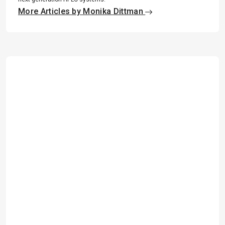
More Articles by Monika Dittman