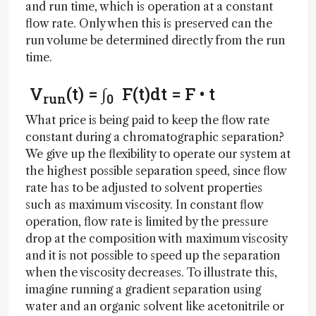
and run time, which is operation at a constant
flow rate. Only when this is preserved can the
run volume be determined directly from the run
time.
V
(t) = ∫
F(t)dt = F • t
run
0
What price is being paid to keep the flow rate
constant during a chromatographic separation?
We give up the flexibility to operate our system at
the highest possible separation speed, since flow
rate has to be adjusted to solvent properties
such as maximum viscosity. In constant flow
operation, flow rate is limited by the pressure
drop at the composition with maximum viscosity
and it is not possible to speed up the separation
when the viscosity decreases. To illustrate this,
imagine running a gradient separation using
water and an organic solvent like acetonitrile or