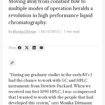
Moving away from constant flow to
multiple modes of operation heralds a
revolution in high performance liquid
chromatography.
By
Monika Dittman
05/15/2013
1 min read
Share
“During my graduate studies in the early 80’s I
had the chance to work with GC and HPLC
instruments from Hewlett-Packard. When we
received our first 1090 HPLC, I was so impressed
that I wanted to work with the people that had
developed this system,” says Monika Dittmann.