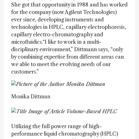
She got that opportunity in 1988 and has worked
for the company (now Agilent Technologies)
ever since, developing instruments and
technologies in HPLC, capillary electrophoresis,
capillary electro-chromatography and
microfluidics.“I like to work in a multi-
disciplinary environment,” Dittmann says, “only
by combining expertise from different areas can
we able to meet the evolving needs of our
customers.”
Monika Dittman
Utilizing the full power range of high-
performance liquid chromatography (HPLC)