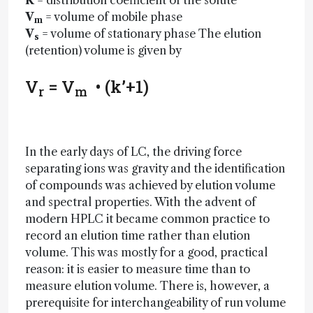
K
= distribution coefficient of the solute
V
= volume of mobile phase
m
V
= volume of stationary phase The elution
s
(retention) volume is given by
V
= V
• (k’+1)
r
m
In the early days of LC, the driving force
separating ions was gravity and the identification
of compounds was achieved by elution volume
and spectral properties. With the advent of
modern HPLC it became common practice to
record an elution time rather than elution
volume. This was mostly for a good, practical
reason: it is easier to measure time than to
measure elution volume. There is, however, a
prerequisite for interchangeability of run volume