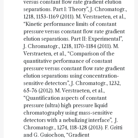
versus constant flow rate gradient elution
separations. Part I: Theory”, J. Chromatogr.,
1218, 1153-1169 (2011). M. Verstraeten, et al.,
“Kinetic performance limits of constant
pressure versus constant flow rate gradient
elution separations. Part II: Experimental”,
J. Chromatogr., 1218, 1170-1184 (2011). M.
Verstraeten, et al., “Comparison of the
quantitative performance of constant
pressure versus constant flow rate gradient
elution separations using concentration-
sensitive detectors”, J. Chromatogr., 1232,
65-76 (2012). M. Verstraeten, et al.,
“Quantification aspects of constant
pressure (ultra) high pressure liquid
chromatography using mass-sensitive
detectors with a nebulizing interface”, J.
Chromatogr., 1274, 118-128 (2013). F. Gritti
and G. Guiochon, “Gradient