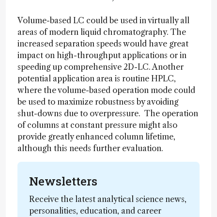
Volume-based LC could be used in virtually all
areas of modern liquid chromatography. The
increased separation speeds would have great
impact on high-throughput applications or in
speeding up comprehensive 2D-LC. Another
potential application area is routine HPLC,
where the volume-based operation mode could
be used to maximize robustness by avoiding
shut-downs due to overpressure. The operation
of columns at constant pressure might also
provide greatly enhanced column lifetime,
although this needs further evaluation.
Newsletters
Receive the latest analytical science news,
personalities, education, and career