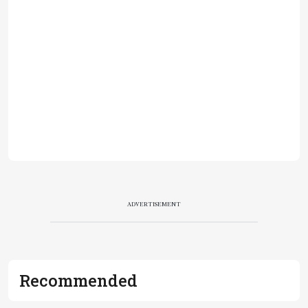
ADVERTISEMENT
Recommended