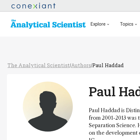
Explore
Topics
The Analytical Scientist
Authors
Paul Haddad
/
/
Paul Ha
Paul Haddad is Distin
from 2001-2013 was t
Separation Science. 
on the development of