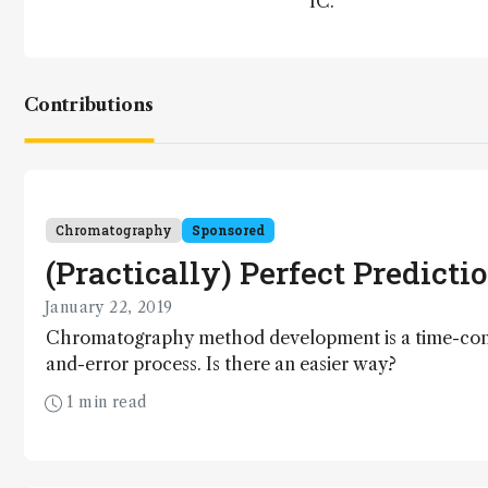
IC.
Contributions
Chromatography
Sponsored
(Practically) Perfect Predicti
January 22, 2019
Chromatography method development is a time-cons
and-error process. Is there an easier way?
1 min read