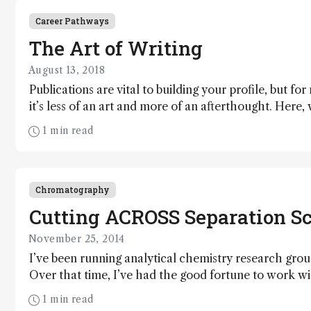
Career Pathways
The Art of Writing
August 13, 2018
Publications are vital to building your profile, but for
it’s less of an art and more of an afterthought. Here,
straightforward guide to preparing papers and posters
1 min read
you noticed.
Chromatography
Cutting ACROSS Separation S
November 25, 2014
I’ve been running analytical chemistry research group
Over that time, I’ve had the good fortune to work wit
most rewarding and exciting projects. My greatest ho
1 min read
retirement – and I’m proud to say that the Australi