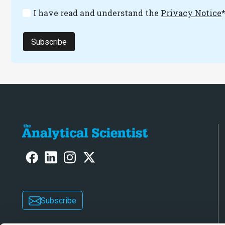
I have read and understand the
Privacy Notice
Subscribe
Subscribe