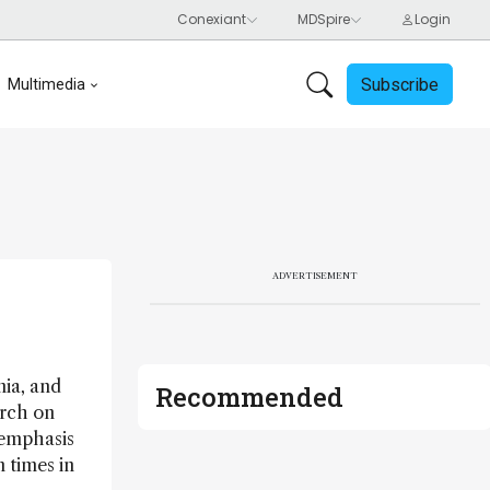
Subscribe
Multimedia
ADVERTISEMENT
nia, and
Recommended
arch on
 emphasis
 times in