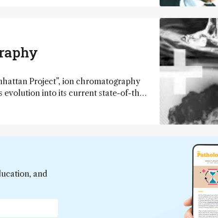
y, but clearly there is a beginning and a
…
graphy
anhattan Project”, ion chromatography
 evolution into its current state-of-the-
two major commercial players and a
or milestones and future direction of
ducation, and