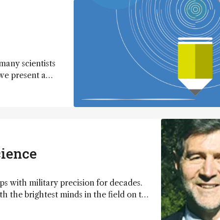
 many scientists
 we present a
 that will get
cience
s with military precision for decades.
h the brightest minds in the field on the
pe was to leave a lasting legacy on
an Centre for Research On Separation