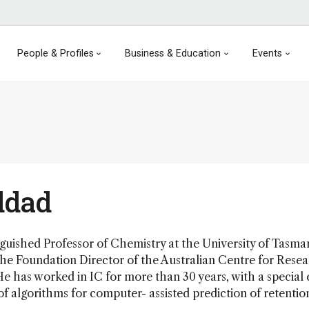
People & Profiles
Business & Education
Events
ddad
guished Professor of Chemistry at the University of Tasma
he Foundation Director of the Australian Centre for Rese
He has worked in IC for more than 30 years, with a special
 algorithms for computer- assisted prediction of retention