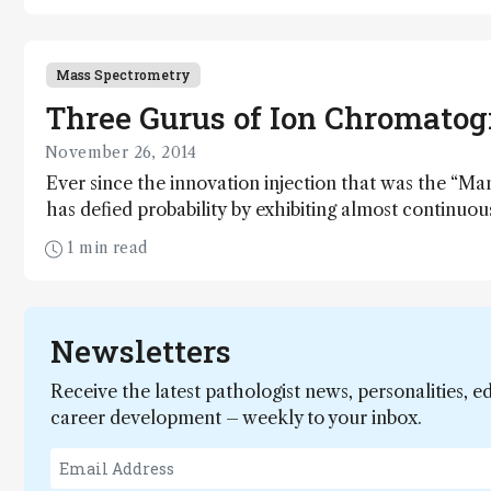
Science fulfills that dream. That’s the end of the stor
middle. Here I present my notes from a small island
Mass Spectrometry
Three Gurus of Ion Chromato
November 26, 2014
Ever since the innovation injection that was the “M
has defied probability by exhibiting almost continuous
art form. Here, our three gurus – representing the 
1 min read
significant academic contributor – reflect on the maj
this mature but still advancing technique.
Newsletters
Receive the latest pathologist news, personalities, e
career development – weekly to your inbox.