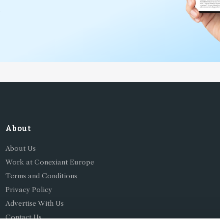
*
About
About Us
Work at Conexiant Europe
Terms and Conditions
Privacy Policy
Advertise With Us
Contact Us