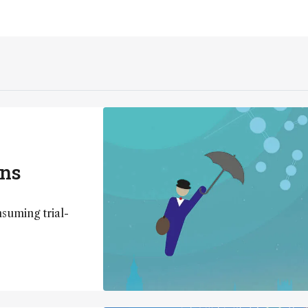
ons
uming trial-