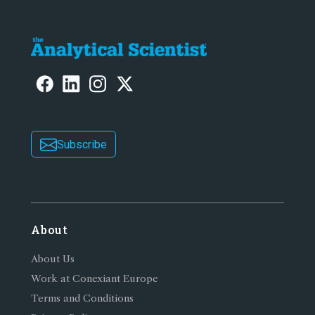
Subscribe
About
About Us
Work at Conexiant Europe
Terms and Conditions