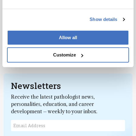
Career Pathways
Show details
Here Be Monsters
February 21, 2019
Allow all
Predators lurk in the world of science
communication, waiting to trap the unwary –
here’s how to evade their clutches.
Customize
1 min read
Newsletters
Receive the latest pathologist news,
personalities, education, and career
development – weekly to your inbox.