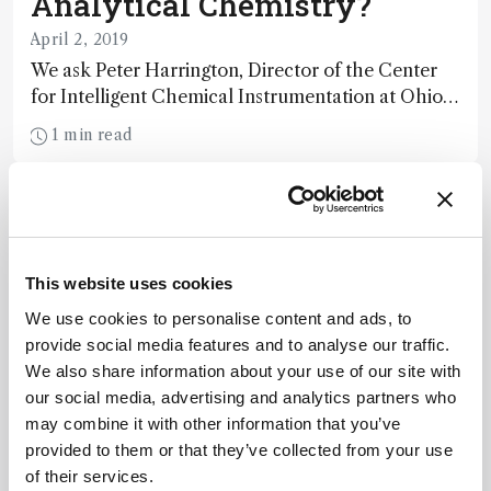
Analytical Chemistry?
April 2, 2019
We ask Peter Harrington, Director of the Center
for Intelligent Chemical Instrumentation at Ohio
University, whether artificial intelligence can help
1 min read
solve the field’s big data challenges.
This website uses cookies
We use cookies to personalise content and ads, to
provide social media features and to analyse our traffic.
We also share information about your use of our site with
our social media, advertising and analytics partners who
may combine it with other information that you’ve
provided to them or that they’ve collected from your use
of their services.