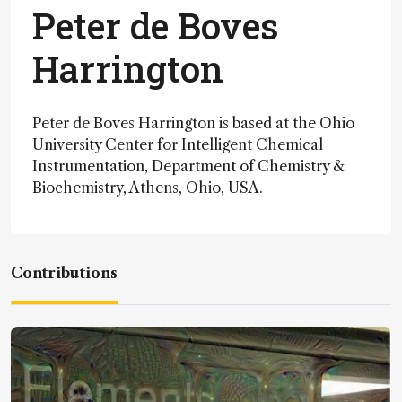
Peter de Boves
Harrington
Peter de Boves Harrington is based at the Ohio
University Center for Intelligent Chemical
Instrumentation, Department of Chemistry &
Biochemistry, Athens, Ohio, USA.
Contributions