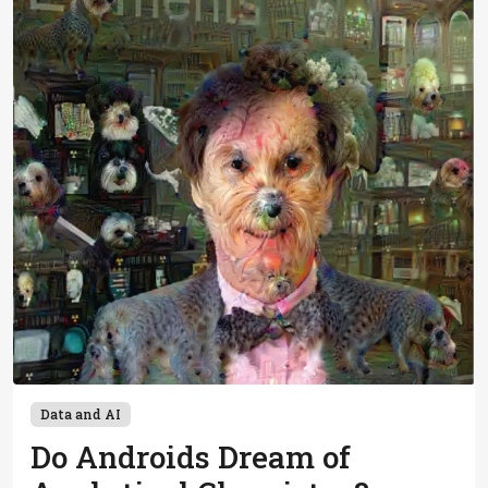
Data and AI
Do Androids Dream of