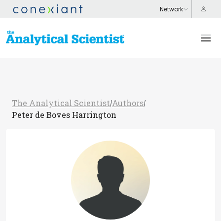
The Analytical Scientist
Authors
/
/
Peter de Boves Harrington