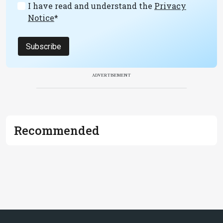
I have read and understand the
Privacy
Notice
*
Subscribe
ADVERTISEMENT
Recommended