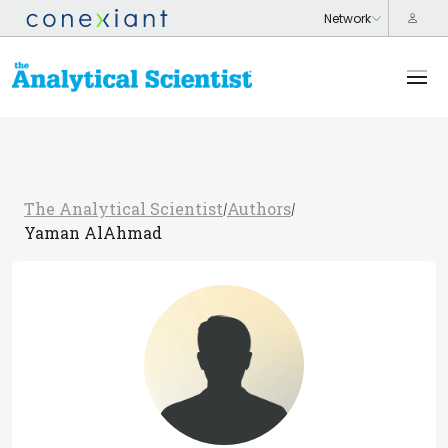
The Analytical Scientist
Authors
/
/
Yaman AlAhmad