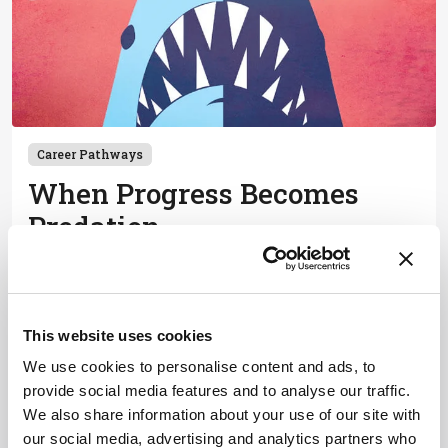
Career Pathways
When Progress Becomes
Predation
July 17, 2019
Predatory publishing can lead to academic ruin,
especially for developing countries
This website uses cookies
1 min read
We use cookies to personalise content and ads, to
provide social media features and to analyse our traffic.
We also share information about your use of our site with
Newsletters
our social media, advertising and analytics partners who