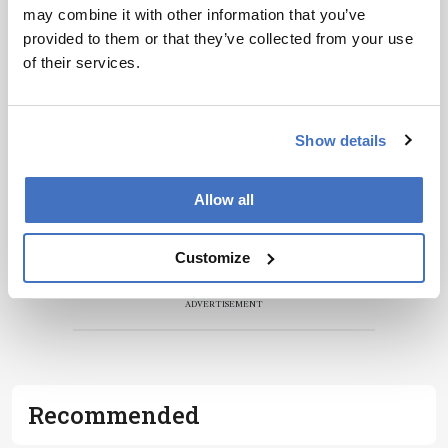
may combine it with other information that you’ve
Receive the latest pathologist news,
provided to them or that they’ve collected from your use
personalities, education, and career
of their services.
development – weekly to your inbox.
Show details
I have read and understand the
Privacy
Notice
*
Allow all
Subscribe
Customize
ADVERTISEMENT
Recommended