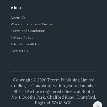
About
About Us
Work at Conexiant Europe
Terms and Conditions
Privacy Policy
Advertise With Us
Contact Us
Copyright © 2026 Texere Publishing Limited
(trading as Conexiant), with registered number
08113419 whose registered office is at Booths
No. 1, Booths Park, Chelford Road, Knutsford,
England, WA16 8GS.