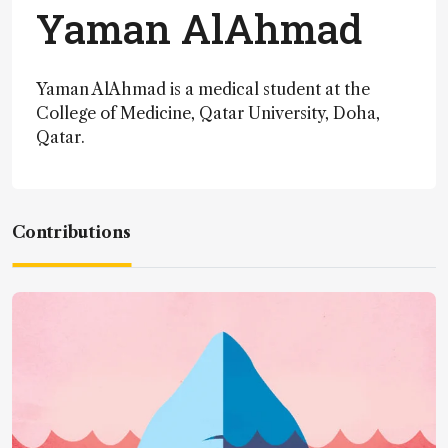
Yaman AlAhmad
Yaman AlAhmad is a medical student at the
College of Medicine, Qatar University, Doha,
Qatar.
Contributions