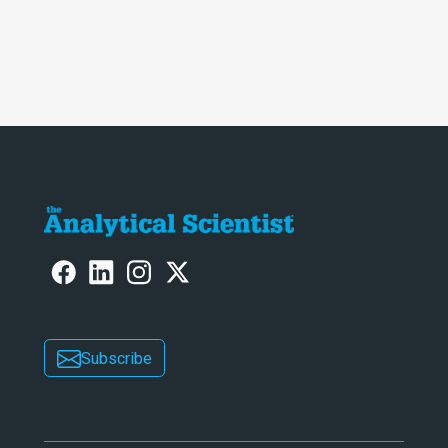
Subscribe