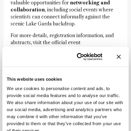
valuable opportunities for
networking and
collaboration
, including social events where
scientists can connect informally against the
scenic Lake Garda backdrop.
For more details, registration information, and
abstracts, visit the official event
site:
https://iscc44.chromaleont.it/
Image credit:
AdobeStock.com
05/17/2026
This website uses cookies
Share
We use cookies to personalise content and ads, to
provide social media features and to analyse our traffic.
We also share information about your use of our site with
our social media, advertising and analytics partners who
may combine it with other information that you’ve
provided to them or that they’ve collected from your use
of their services.