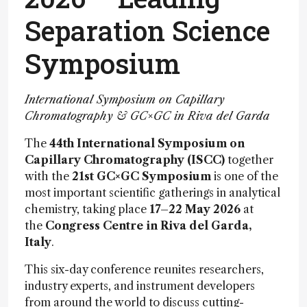
Separation Science
Symposium
International Symposium on Capillary
Chromatography & GC×GC in Riva del Garda
The
44th International Symposium on
Capillary Chromatography (ISCC)
together
with the
21st GC×GC Symposium
is one of the
most important scientific gatherings in analytical
chemistry, taking place
17–22 May 2026
at
the
Congress Centre in Riva del Garda,
Italy
.
This six-day conference reunites researchers,
industry experts, and instrument developers
from around the world to discuss cutting-