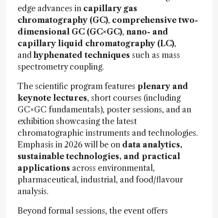
edge advances in
capillary gas
chromatography (GC)
,
comprehensive two-
dimensional GC (GC×GC)
,
nano- and
capillary liquid chromatography (LC)
,
and
hyphenated techniques
such as mass
spectrometry coupling.
The scientific program features
plenary and
keynote lectures
, short courses (including
GC×GC fundamentals), poster sessions, and an
exhibition showcasing the latest
chromatographic instruments and technologies.
Emphasis in 2026 will be on
data analytics,
sustainable technologies, and practical
applications
across environmental,
pharmaceutical, industrial, and food/flavour
analysis.
Beyond formal sessions, the event offers