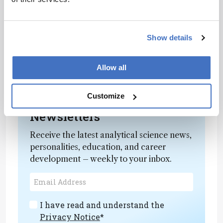
Show details
Allow all
Customize
Newsletters
Receive the latest analytical science news,
personalities, education, and career
development – weekly to your inbox.
I have read and understand the
Privacy Notice
*