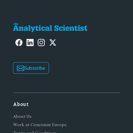
Subscribe
About
About Us
Work at Conexiant Europe