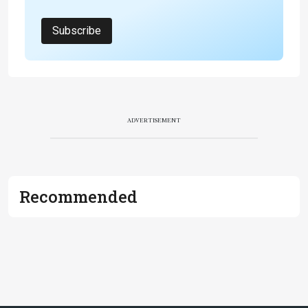
Subscribe
ADVERTISEMENT
Recommended