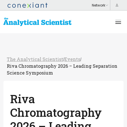
The Analytical Scientist
Events
/
/
Riva Chromatography 2026 – Leading Separation
Science Symposium
Riva
Chromatography
2026 – Leading