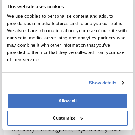
first-tier screen ahead of targeted chemical
This website uses cookies
analyses. Multi-parameter platforms that
We use cookies to personalise content and ads, to
provide time-effective responses would be of
provide social media features and to analyse our traffic.
great value. One can imagine batteries of
We also share information about your use of our site with
multiple biosensors targeting different
our social media, advertising and analytics partners who
parameters and placed at critical points of the
may combine it with other information that you’ve
production chain. I envisage that studies on the
provided to them or that they’ve collected from your use
predictive value, robustness and cost-benefits of
of their services.
in vitro methods for food chain analysis will take
off.
In conclusion, we are witnessing the
Show details
development of food analysis integrated with
toxicological input. Monitoring emerging
Allow all
contaminants, exposure assessment and trend
monitoring is of paramount importance.
Customize
Alberto Mantovani works at the Food and
Veterinary Toxicology Unit, Department of Food