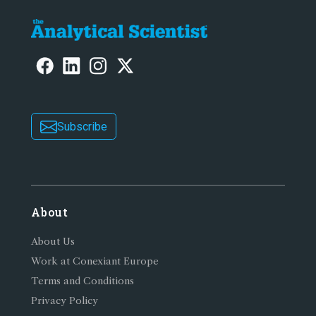
Subscribe
About
About Us
Work at Conexiant Europe
Terms and Conditions
Privacy Policy