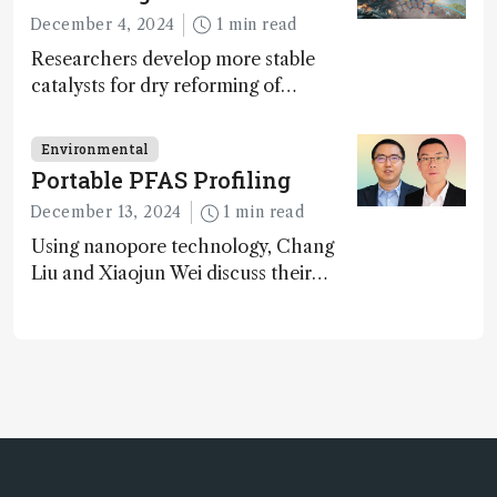
glimmers of hope
December 4, 2024
1 min read
Researchers develop more stable
catalysts for dry reforming of
methane – a promising method for
carbon capture and utilization (CCU)
Environmental
Portable PFAS Profiling
December 13, 2024
1 min read
Using nanopore technology, Chang
Liu and Xiaojun Wei discuss their
accessible and inexpensive new option
for detecting “forever chemicals”
PFAS