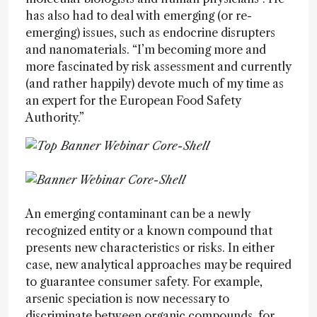
has also had to deal with emerging (or re-
emerging) issues, such as endocrine disrupters
and nanomaterials. “I’m becoming more and
more fascinated by risk assessment and currently
(and rather happily) devote much of my time as
an expert for the European Food Safety
Authority.”
An emerging contaminant can be a newly
recognized entity or a known compound that
presents new characteristics or risks. In either
case, new analytical approaches may be required
to guarantee consumer safety. For example,
arsenic speciation is now necessary to
discriminate between organic compounds, for