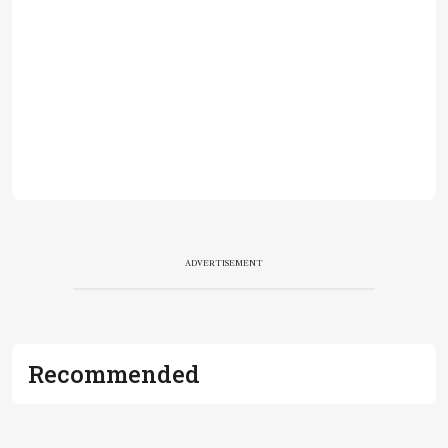
ADVERTISEMENT
Recommended