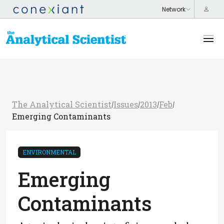
The Analytical Scientist
Issues
2013
Feb
/
/
/
/
Emerging Contaminants
ENVIRONMENTAL
Emerging
Contaminants