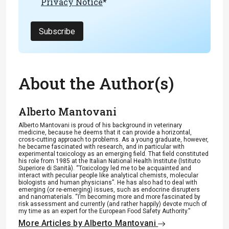
Privacy Notice
*
Subscribe
About the Author(s)
Alberto Mantovani
Alberto Mantovani is proud of his background in veterinary
medicine, because he deems that it can provide a horizontal,
cross-cutting approach to problems. As a young graduate, however,
he became fascinated with research, and in particular with
experimental toxicology as an emerging field. That field constituted
his role from 1985 at the Italian National Health Institute (Istituto
Superiore di Sanità). “Toxicology led me to be acquainted and
interact with peculiar people like analytical chemists, molecular
biologists and human physicians”. He has also had to deal with
emerging (or re-emerging) issues, such as endocrine disrupters
and nanomaterials. “I’m becoming more and more fascinated by
risk assessment and currently (and rather happily) devote much of
my time as an expert for the European Food Safety Authority.”
More Articles by Alberto Mantovani