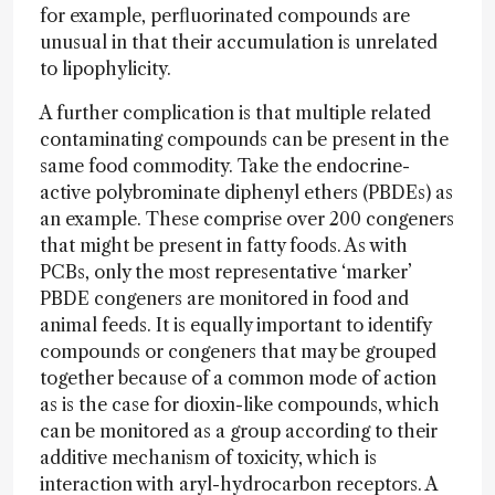
for example, perfluorinated compounds are
unusual in that their accumulation is unrelated
to lipophylicity.
A further complication is that multiple related
contaminating compounds can be present in the
same food commodity. Take the endocrine-
active polybrominate diphenyl ethers (PBDEs) as
an example. These comprise over 200 congeners
that might be present in fatty foods. As with
PCBs, only the most representative ‘marker’
PBDE congeners are monitored in food and
animal feeds. It is equally important to identify
compounds or congeners that may be grouped
together because of a common mode of action
as is the case for dioxin-like compounds, which
can be monitored as a group according to their
additive mechanism of toxicity, which is
interaction with aryl-hydrocarbon receptors. A