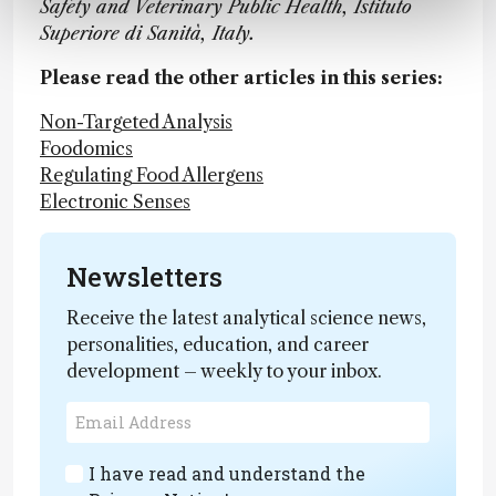
Safety and Veterinary Public Health, Istituto
Superiore di Sanità, Italy.
Please read the other articles in this series:
Non-Targeted Analysis
Foodomics
Regulating Food Allergens
Electronic Senses
Newsletters
Receive the latest analytical science news,
personalities, education, and career
development – weekly to your inbox.
I have read and understand the