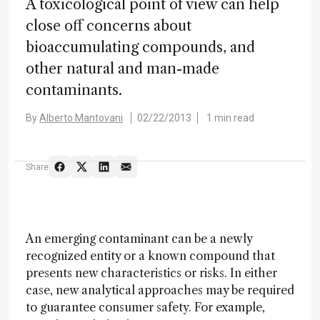
A toxicological point of view can help
close off concerns about
bioaccumulating compounds, and
other natural and man-made
contaminants.
By
Alberto Mantovani
02/22/2013
1 min read
Share
An emerging contaminant can be a newly
recognized entity or a known compound that
presents new characteristics or risks. In either
case, new analytical approaches may be required
to guarantee consumer safety. For example,