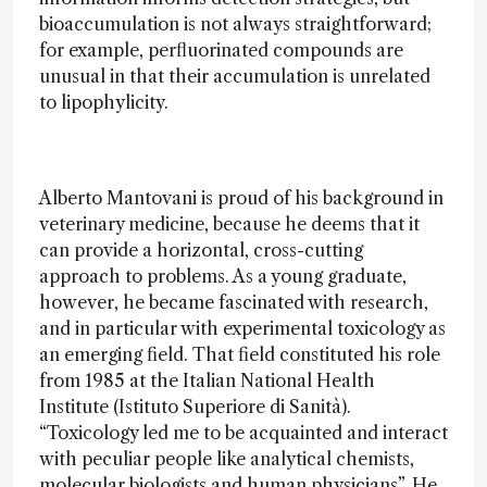
bioaccumulation is not always straightforward;
for example, perfluorinated compounds are
unusual in that their accumulation is unrelated
to lipophylicity.
Alberto Mantovani is proud of his background in
veterinary medicine, because he deems that it
can provide a horizontal, cross-cutting
approach to problems. As a young graduate,
however, he became fascinated with research,
and in particular with experimental toxicology as
an emerging field. That field constituted his role
from 1985 at the Italian National Health
Institute (Istituto Superiore di Sanità).
“Toxicology led me to be acquainted and interact
with peculiar people like analytical chemists,
molecular biologists and human physicians”. He