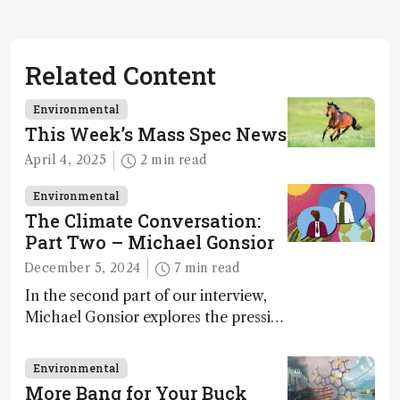
Related Content
Environmental
This Week’s Mass Spec News
April 4, 2025
2 min read
Environmental
The Climate Conversation:
Part Two – Michael Gonsior
December 5, 2024
7 min read
In the second part of our interview,
Michael Gonsior explores the pressing
challenges in carbon cycle research,
transformative tools and
Environmental
technologies, as well as analytical
More Bang for Your Buck