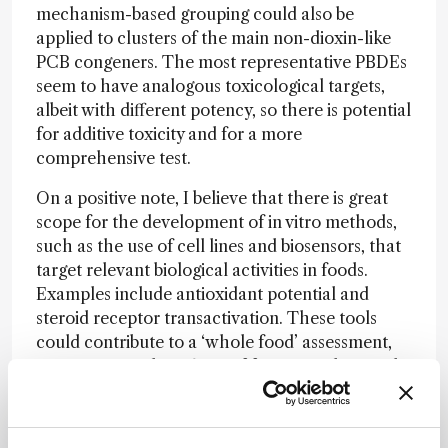
mechanism-based grouping could also be
applied to clusters of the main non-dioxin-like
PCB congeners. The most representative PBDEs
seem to have analogous toxicological targets,
albeit with different potency, so there is potential
for additive toxicity and for a more
comprehensive test.
On a positive note, I believe that there is great
scope for the development of in vitro methods,
such as the use of cell lines and biosensors, that
target relevant biological activities in foods.
Examples include antioxidant potential and
steroid receptor transactivation. These tools
could contribute to a ‘whole food’ assessment,
incorporating the effects of foreign and natural
substances present in the food. From a practical
point of view, in vitro methods would aid efficient
risk management along food chains, acting as a