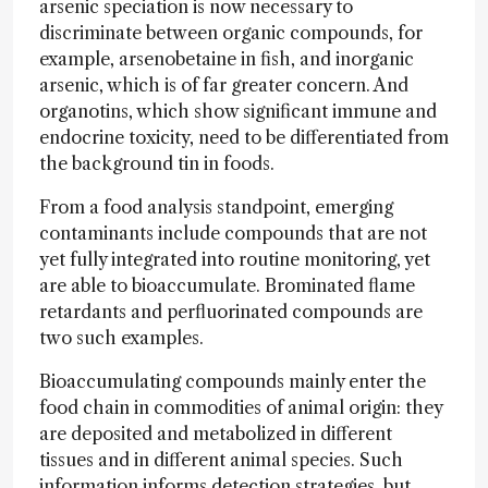
arsenic speciation is now necessary to
discriminate between organic compounds, for
example, arsenobetaine in fish, and inorganic
arsenic, which is of far greater concern. And
organotins, which show significant immune and
endocrine toxicity, need to be differentiated from
the background tin in foods.
From a food analysis standpoint, emerging
contaminants include compounds that are not
yet fully integrated into routine monitoring, yet
are able to bioaccumulate. Brominated flame
retardants and perfluorinated compounds are
two such examples.
Bioaccumulating compounds mainly enter the
food chain in commodities of animal origin: they
are deposited and metabolized in different
tissues and in different animal species. Such
information informs detection strategies, but