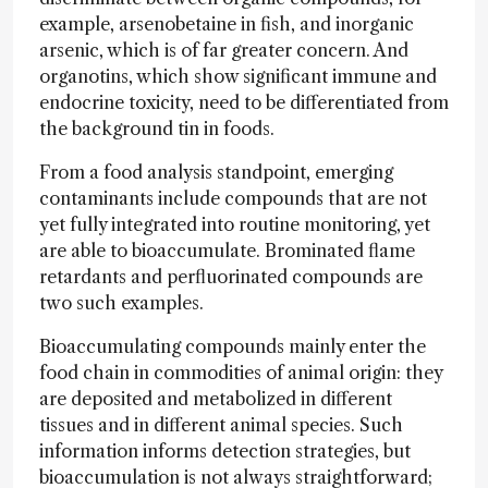
example, arsenobetaine in fish, and inorganic
arsenic, which is of far greater concern. And
organotins, which show significant immune and
endocrine toxicity, need to be differentiated from
the background tin in foods.
From a food analysis standpoint, emerging
contaminants include compounds that are not
yet fully integrated into routine monitoring, yet
are able to bioaccumulate. Brominated flame
retardants and perfluorinated compounds are
two such examples.
Bioaccumulating compounds mainly enter the
food chain in commodities of animal origin: they
are deposited and metabolized in different
tissues and in different animal species. Such
information informs detection strategies, but
bioaccumulation is not always straightforward;