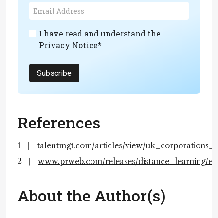
I have read and understand the
Privacy Notice
*
Subscribe
References
talentmgt.com/articles/view/uk_corporations_
www.prweb.com/releases/distance_learning/e
About the Author(s)