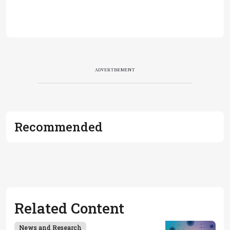
ADVERTISEMENT
Recommended
Related Content
News and Research