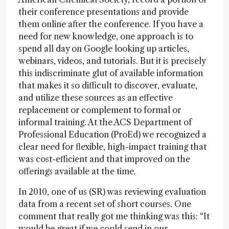
their conference presentations and provide
them online after the conference. If you have a
need for new knowledge, one approach is to
spend all day on Google looking up articles,
webinars, videos, and tutorials. But it is precisely
this indiscriminate glut of available information
that makes it so difficult to discover, evaluate,
and utilize these sources as an effective
replacement or complement to formal or
informal training. At the ACS Department of
Professional Education (ProEd) we recognized a
clear need for flexible, high-impact training that
was cost-efficient and that improved on the
offerings available at the time.
In 2010, one of us (SR) was reviewing evaluation
data from a recent set of short courses. One
comment that really got me thinking was this: “It
would be great if we could send in our