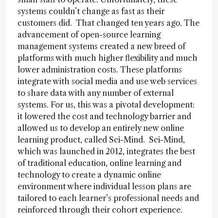
systems couldn’t change as fast as their
customers did. That changed ten years ago. The
advancement of open-source learning
management systems created a new breed of
platforms with much higher flexibility and much
lower administration costs. These platforms
integrate with social media and use web services
to share data with any number of external
systems. For us, this was a pivotal development:
it lowered the cost and technology barrier and
allowed us to develop an entirely new online
learning product, called Sci-Mind. Sci-Mind,
which was launched in 2012, integrates the best
of traditional education, online learning and
technology to create a dynamic online
environment where individual lesson plans are
tailored to each learner’s professional needs and
reinforced through their cohort experience.