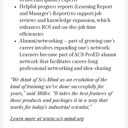
Helpful progress reports (Learning Report
and Manager’s Report) to support job
reviews and knowledge expansion, which
enhances ROI and on-the-job time
efficiencies
Alumni/networking – part of growing one’s
career involves expanding one’s network;
Learners become part of ACS ProED alumni
network that facilitates career-long
professional networking and idea-sharing
“We think of Sci-Mind as an evolution of the
kind of training we’ve done successfully for
years,” said Miller. “It takes the best features of
those products and packages it in a way that
works for today’s industrial scientist.”
Learn more at www.sci-mind.org