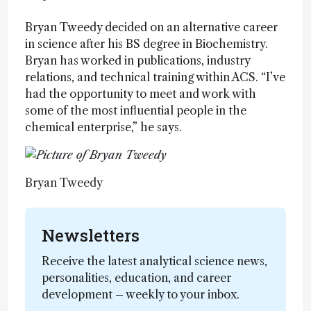
Bryan Tweedy decided on an alternative career
in science after his BS degree in Biochemistry.
Bryan has worked in publications, industry
relations, and technical training within ACS. “I’ve
had the opportunity to meet and work with
some of the most influential people in the
chemical enterprise,” he says.
Bryan Tweedy
Newsletters
Receive the latest analytical science news,
personalities, education, and career
development – weekly to your inbox.