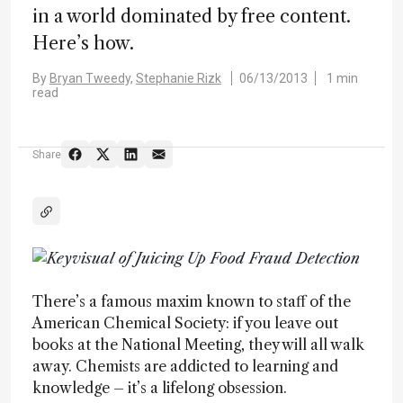
in a world dominated by free content.
Here’s how.
By
Bryan Tweedy,
Stephanie Rizk
06/13/2013
1 min
read
Share
There’s a famous maxim known to staff of the
American Chemical Society: if you leave out
books at the National Meeting, they will all walk
away. Chemists are addicted to learning and
knowledge – it’s a lifelong obsession.