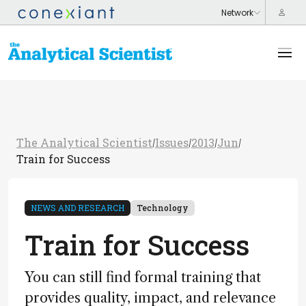
The Analytical Scientist
Issues
2013
Jun
/
/
/
/
Train for Success
NEWS AND RESEARCH
Technology
Train for Success
You can still find formal training that
provides quality, impact, and relevance