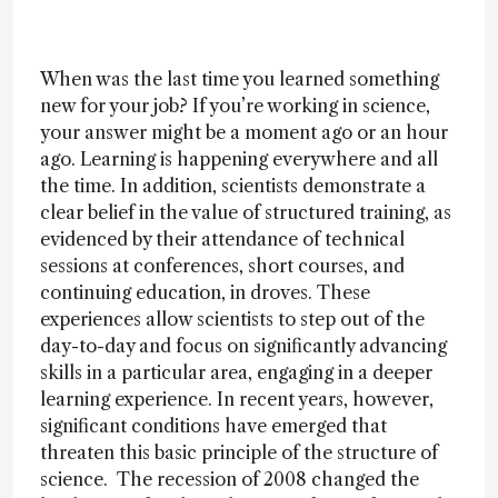
When was the last time you learned something
new for your job? If you’re working in science,
your answer might be a moment ago or an hour
ago. Learning is happening everywhere and all
the time. In addition, scientists demonstrate a
clear belief in the value of structured training, as
evidenced by their attendance of technical
sessions at conferences, short courses, and
continuing education, in droves. These
experiences allow scientists to step out of the
day-to-day and focus on significantly advancing
skills in a particular area, engaging in a deeper
learning experience. In recent years, however,
significant conditions have emerged that
threaten this basic principle of the structure of
science. The recession of 2008 changed the