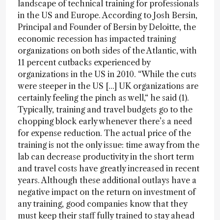
landscape of technical training for professionals
in the US and Europe. According to Josh Bersin,
Principal and Founder of Bersin by Deloitte, the
economic recession has impacted training
organizations on both sides of the Atlantic, with
11 percent cutbacks experienced by
organizations in the US in 2010. “While the cuts
were steeper in the US [...] UK organizations are
certainly feeling the pinch as well,“ he said (1).
Typically, training and travel budgets go to the
chopping block early whenever there’s a need
for expense reduction. The actual price of the
training is not the only issue: time away from the
lab can decrease productivity in the short term
and travel costs have greatly increased in recent
years. Although these additional outlays have a
negative impact on the return on investment of
any training, good companies know that they
must keep their staff fully trained to stay ahead