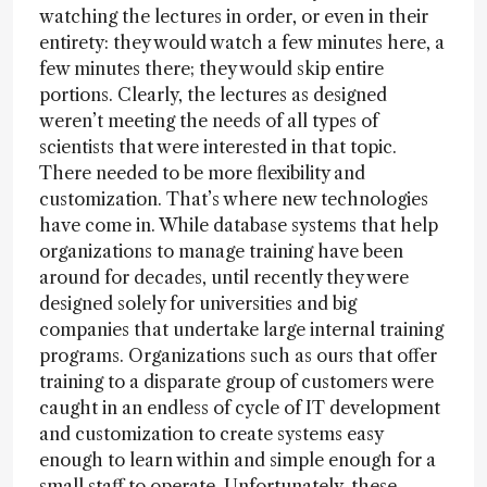
watching the lectures in order, or even in their
entirety: they would watch a few minutes here, a
few minutes there; they would skip entire
portions. Clearly, the lectures as designed
weren’t meeting the needs of all types of
scientists that were interested in that topic.
There needed to be more flexibility and
customization. That’s where new technologies
have come in. While database systems that help
organizations to manage training have been
around for decades, until recently they were
designed solely for universities and big
companies that undertake large internal training
programs. Organizations such as ours that offer
training to a disparate group of customers were
caught in an endless of cycle of IT development
and customization to create systems easy
enough to learn within and simple enough for a
small staff to operate. Unfortunately, these