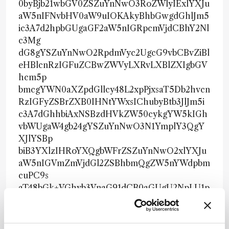
0byBjb21wbGV0ZSZuYnNwO3RoZWlyIExlYXJu
aW5nIFNvbHV0aW9uIOKAkyBhbGwgdGhlJm5
ic3A7d2hpbGUgaGF2aW5nIGRpcmVjdCBhY2Nl
c3Mg
dG8gYSZuYnNwO2RpdmVyc2UgcG9vbCBvZiBl
eHBlcnRzIGFuZCBwZWVyLXRvLXBlZXIgbGV
hcm5p
bmcgYWN0aXZpdGllcy48L2xpPjxsaT5Db2hvcn
RzIGFyZSBrZXB0IHNtYWxsIChubyBtb3JlJm5i
c3A7dGhhbiAxNSBzdHVkZW50cykgYW5kIGh
vbWUgaW4gb24gYSZuYnNwO3N1YmplY3QgY
XJlYSBp
biB3YXlzIHRoYXQgbWFrZSZuYnNwO2xlYXJu
aW5nIGVmZmVjdGl2ZSBhbmQgZW5nYWdpbm
cuPC9s
aT48bGk+VGhyb3VnaG91dCB0aGUgU2NpLU1p
bmQmbmJzcDtleHBlcmllbmNlLCBsZWFybmVy
cyB1
c3VhbGx5IHNwZW5kJm5ic3A7dGhyZWUgdG8