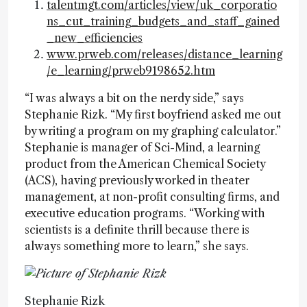
talentmgt.com/articles/view/uk_corporatio
ns_cut_training_budgets_and_staff_gained
_new_efficiencies
www.prweb.com/releases/distance_learning
/e_learning/prweb9198652.htm
“I was always a bit on the nerdy side,” says
Stephanie Rizk. “My first boyfriend asked me out
by writing a program on my graphing calculator.”
Stephanie is manager of Sci-Mind, a learning
product from the American Chemical Society
(ACS), having previously worked in theater
management, at non-profit consulting firms, and
executive education programs. “Working with
scientists is a definite thrill because there is
always something more to learn,” she says.
Stephanie Rizk