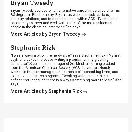
Bryan Tweedy
Bryan Tweedy decided on an alternative career in science after his
BS degree in Biochemistry. Bryan has worked in publications,
industry relations, and technical training within ACS. “I’ve had the
opportunity to meet and work with some of the most influential
people in the chemical enterprise,” he says.
More Articles by Bryan Tweedy
Stephanie Rizk
“I was always a bit on the nerdy side,” says Stephanie Rizk. “My first
boyfriend asked me out by writing a program on my graphing
calculator.” Stephanie is manager of Sci-Mind, a learning product
from the American Chemical Society (ACS), having previously
worked in theater management, at non-profit consulting firms, and
executive education programs. “Working with scientists is a
definite thrill because there is always something more to learn,” she
says.
More Articles by Stephanie Rizk