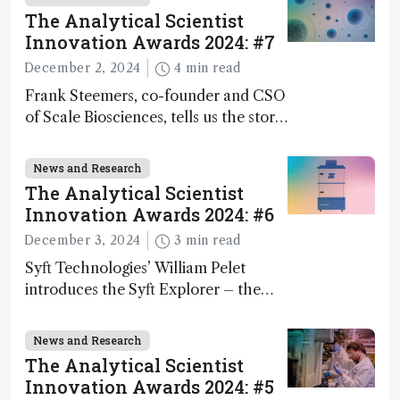
The Analytical Scientist
Innovation Awards 2024: #7
December 2, 2024
4 min read
Frank Steemers, co-founder and CSO
of Scale Biosciences, tells us the story
of ScalePlex – the 7th ranked
innovation on this year’s Awards
News and Research
The Analytical Scientist
Innovation Awards 2024: #6
December 3, 2024
3 min read
Syft Technologies’ William Pelet
introduces the Syft Explorer – the
world's first fully mobile, real-time,
and direct trace gas analyzer
News and Research
The Analytical Scientist
Innovation Awards 2024: #5