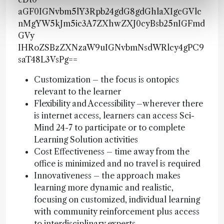
aGF0IGNvbm5lY3Rpb24gdG8gdGhlaXIgcGVlc
nMgYW5kJm5ic3A7ZXhwZXJ0cyBsb25nIGFmd
GVy
IHRoZSBzZXNzaW9uIGNvbmNsdWRlcy4gPC9
saT48L3VsPg==
Customization – the focus is ontopics
relevant to the learner
Flexibility and Accessibility –wherever there
is internet access, learners can access Sci-
Mind 24-7 to participate or to complete
Learning Solution activities
Cost Effectiveness – time away from the
office is minimized and no travel is required
Innovativeness – the approach makes
learning more dynamic and realistic,
focusing on customized, individual learning
with community reinforcement plus access
to interdisciplinary experts