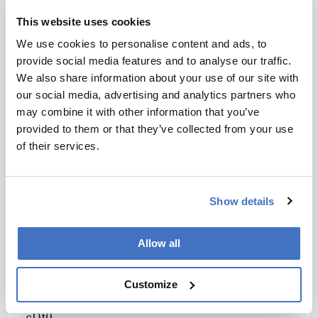
gZm91ciBob3VycyBwZXIgd2VlayZuYnNwOwh
This website uses cookies
mb2N1
We use cookies to personalise content and ads, to
c2luZyBvbiBhc3NpZ25tZW50cyBhbmQgb25sa
provide social media features and to analyse our traffic.
W5lJm5ic3A7ZXZlbnRzLCBhbmQgaGF2ZSBhI
We also share information about your use of our site with
HNp
our social media, advertising and analytics partners who
eC13ZWVrIHdpbmRvdyZuYnNwO3RvIGRlY2lk
may combine it with other information that you’ve
ZSBob3cgYW5kIHdoZW4gdGhleSBkbyZuYnN
provided to them or that they’ve collected from your use
wO3Ro
of their services.
ZWlyIGJlc3QgbGVhcm5pbmcuPC9saT48bGk+V
GhlIGNvaG9ydCBzdGF5cyB0b2dldGhlciBmb3I
g
c2l4Jm5ic3A7d2Vla3MsIGFuZCBjb25uZWN0cy
Show details
B0aHJvdWdoIGdyb3VwJm5ic3A7ZGlzY3Vzc2lv
bnMsIHBlZXIgcmV2aWV3IG9mIHByb2plY3RzL
Allow all
CZuYnNwO2FuZCBjYXN1YWwgY29udmVyc2F
0aW9u
LiBBbiBhbHVtbmkmbmJzcDtjb21tdW5pdHkgY
Customize
Wxsb3dzIHRoZW0gdG8gbWFpbnRhaW4mbmJz
cDt0