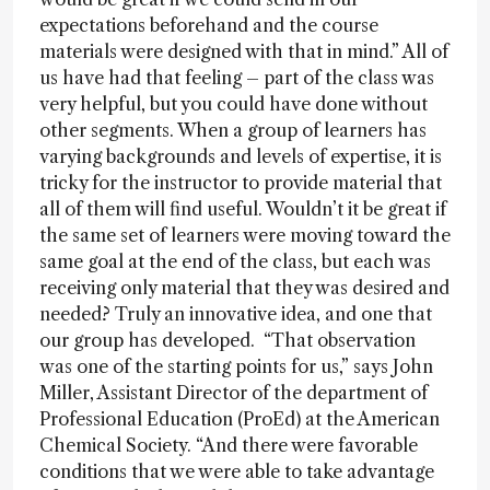
expectations beforehand and the course
materials were designed with that in mind.” All of
us have had that feeling – part of the class was
very helpful, but you could have done without
other segments. When a group of learners has
varying backgrounds and levels of expertise, it is
tricky for the instructor to provide material that
all of them will find useful. Wouldn’t it be great if
the same set of learners were moving toward the
same goal at the end of the class, but each was
receiving only material that they was desired and
needed? Truly an innovative idea, and one that
our group has developed. “That observation
was one of the starting points for us,” says John
Miller, Assistant Director of the department of
Professional Education (ProEd) at the American
Chemical Society. “And there were favorable
conditions that we were able to take advantage