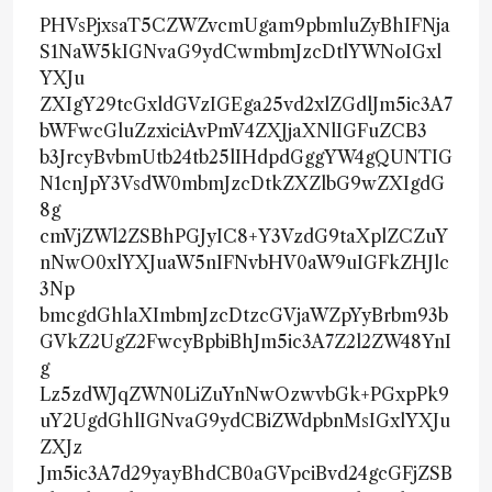
PHVsPjxsaT5CZWZvcmUgam9pbmluZyBhIFNja
S1NaW5kIGNvaG9ydCwmbmJzcDtlYWNoIGxl
YXJu
ZXIgY29tcGxldGVzIGEga25vd2xlZGdlJm5ic3A7
bWFwcGluZzxiciAvPmV4ZXJjaXNlIGFuZCB3
b3JrcyBvbmUtb24tb25lIHdpdGggYW4gQUNTIG
N1cnJpY3VsdW0mbmJzcDtkZXZlbG9wZXIgdG
8g
cmVjZWl2ZSBhPGJyIC8+Y3VzdG9taXplZCZuY
nNwO0xlYXJuaW5nIFNvbHV0aW9uIGFkZHJlc
3Np
bmcgdGhlaXImbmJzcDtzcGVjaWZpYyBrbm93b
GVkZ2UgZ2FwcyBpbiBhJm5ic3A7Z2l2ZW48YnI
g
Lz5zdWJqZWN0LiZuYnNwOzwvbGk+PGxpPk9
uY2UgdGhlIGNvaG9ydCBiZWdpbnMsIGxlYXJu
ZXJz
Jm5ic3A7d29yayBhdCB0aGVpciBvd24gcGFjZSB