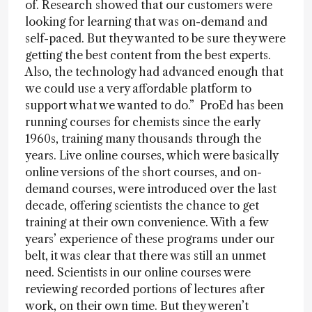
of. Research showed that our customers were
looking for learning that was on-demand and
self-paced. But they wanted to be sure they were
getting the best content from the best experts.
Also, the technology had advanced enough that
we could use a very affordable platform to
support what we wanted to do.” ProEd has been
running courses for chemists since the early
1960s, training many thousands through the
years. Live online courses, which were basically
online versions of the short courses, and on-
demand courses, were introduced over the last
decade, offering scientists the chance to get
training at their own convenience. With a few
years’ experience of these programs under our
belt, it was clear that there was still an unmet
need. Scientists in our online courses were
reviewing recorded portions of lectures after
work, on their own time. But they weren’t