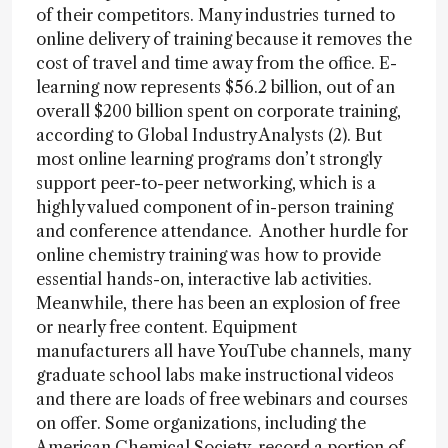
of their competitors. Many industries turned to
online delivery of training because it removes the
cost of travel and time away from the office. E-
learning now represents $56.2 billion, out of an
overall $200 billion spent on corporate training,
according to Global Industry Analysts (2). But
most online learning programs don’t strongly
support peer-to-peer networking, which is a
highly valued component of in-person training
and conference attendance. Another hurdle for
online chemistry training was how to provide
essential hands-on, interactive lab activities.
Meanwhile, there has been an explosion of free
or nearly free content. Equipment
manufacturers all have YouTube channels, many
graduate school labs make instructional videos
and there are loads of free webinars and courses
on offer. Some organizations, including the
American Chemical Society, record a portion of