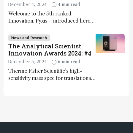
December 4, 2024
4 min read
Welcome to the 5th ranked
Innovation, Pyxis – introduced here
by Matterworks co-founder Jack
Geremia
News and Research
The Analytical Scientist
Innovation Awards 2024: #4
December 5, 2024
6 min read
Thermo Fisher Scientific’s high-
sensitivity mass spec for translational
omics research – the Stellar MS – is
ranked 4th in our annual Innovation
Awards