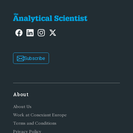
Subscribe
About
About Us
Work at Conexiant Europe
Terms and Conditions
Privacy Policy