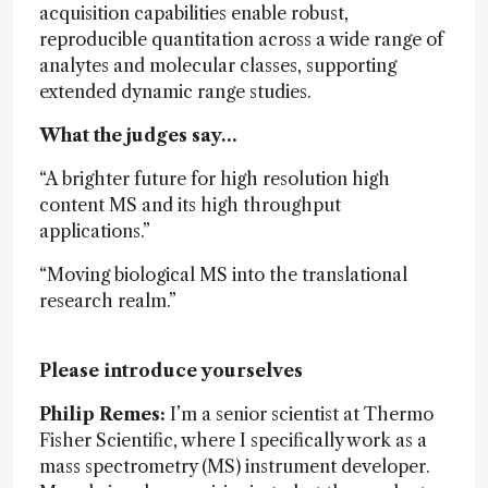
acquisition capabilities enable robust,
reproducible quantitation across a wide range of
analytes and molecular classes, supporting
extended dynamic range studies.
What the judges say…
“A brighter future for high resolution high
content MS and its high throughput
applications.”
“Moving biological MS into the translational
research realm.”
Please introduce yourselves
Philip Remes:
I’m a senior scientist at Thermo
Fisher Scientific, where I specifically work as a
mass spectrometry (MS) instrument developer.