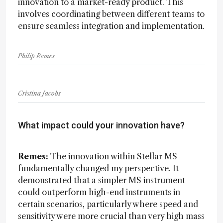
innovation to a market-ready product. This
involves coordinating between different teams to
ensure seamless integration and implementation.
Philip Remes
Cristina Jacobs
What impact could your innovation have?
Remes:
The innovation within Stellar MS
fundamentally changed my perspective. It
demonstrated that a simpler MS instrument
could outperform high-end instruments in
certain scenarios, particularly where speed and
sensitivity were more crucial than very high mass