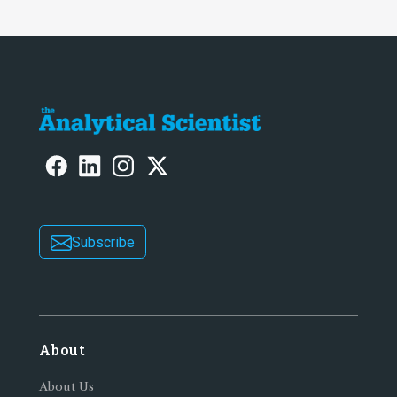
Subscribe
About
About Us