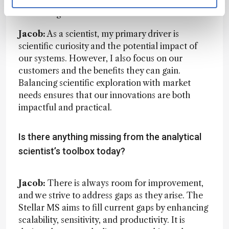
satisfying, I want my career to have a meaningful
and lasting contribution.
Jacob:
As a scientist, my primary driver is
scientific curiosity and the potential impact of
our systems. However, I also focus on our
customers and the benefits they can gain.
Balancing scientific exploration with market
needs ensures that our innovations are both
impactful and practical.
Is there anything missing from the analytical
scientist’s toolbox today?
Jacob:
There is always room for improvement,
and we strive to address gaps as they arise. The
Stellar MS aims to fill current gaps by enhancing
scalability, sensitivity, and productivity. It is