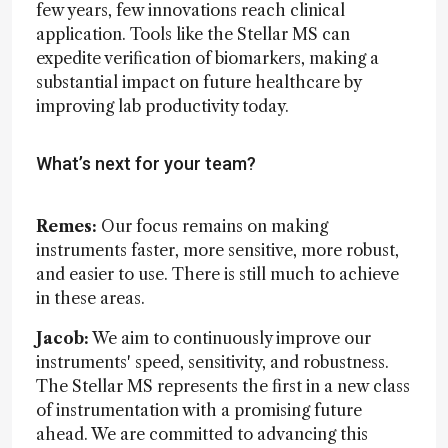
few years, few innovations reach clinical
application. Tools like the Stellar MS can
expedite verification of biomarkers, making a
substantial impact on future healthcare by
improving lab productivity today.
What’s next for your team?
Remes:
Our focus remains on making
instruments faster, more sensitive, more robust,
and easier to use. There is still much to achieve
in these areas.
Jacob:
We aim to continuously improve our
instruments' speed, sensitivity, and robustness.
The Stellar MS represents the first in a new class
of instrumentation with a promising future
ahead. We are committed to advancing this