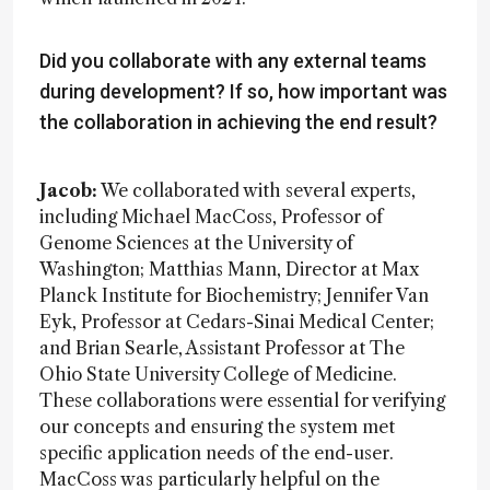
Did you collaborate with any external teams
during development? If so, how important was
the collaboration in achieving the end result?
Jacob:
We collaborated with several experts,
including Michael MacCoss, Professor of
Genome Sciences at the University of
Washington; Matthias Mann, Director at Max
Planck Institute for Biochemistry; Jennifer Van
Eyk, Professor at Cedars-Sinai Medical Center;
and Brian Searle, Assistant Professor at The
Ohio State University College of Medicine.
These collaborations were essential for verifying
our concepts and ensuring the system met
specific application needs of the end-user.
MacCoss was particularly helpful on the