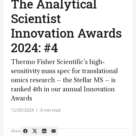
The Analytical
Scientist
Innovation Awards
2024: #4
Thermo Fisher Scientific’s high-
sensitivity mass spec for translational
omics research – the Stellar MS – is
ranked 4th in our annual Innovation
Awards
12/05/2024
6 min read
Share