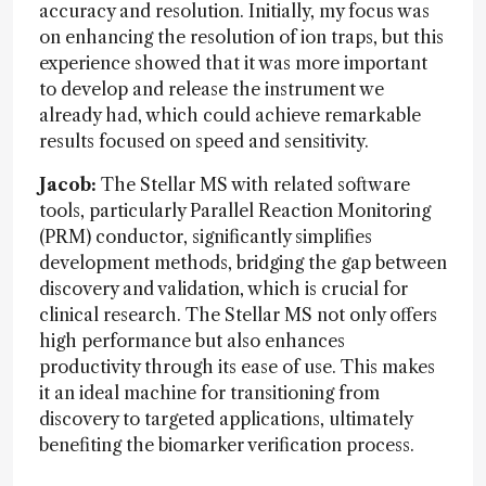
accuracy and resolution. Initially, my focus was
on enhancing the resolution of ion traps, but this
experience showed that it was more important
to develop and release the instrument we
already had, which could achieve remarkable
results focused on speed and sensitivity.
Jacob:
The Stellar MS with related software
tools, particularly Parallel Reaction Monitoring
(PRM) conductor, significantly simplifies
development methods, bridging the gap between
discovery and validation, which is crucial for
clinical research. The Stellar MS not only offers
high performance but also enhances
productivity through its ease of use. This makes
it an ideal machine for transitioning from
discovery to targeted applications, ultimately
benefiting the biomarker verification process.