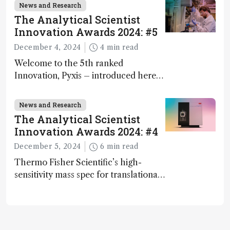
and direct trace gas analyzer
News and Research
The Analytical Scientist
Innovation Awards 2024: #5
December 4, 2024
4 min read
Welcome to the 5th ranked
Innovation, Pyxis – introduced here
by Matterworks co-founder Jack
Geremia
News and Research
The Analytical Scientist
Innovation Awards 2024: #4
December 5, 2024
6 min read
Thermo Fisher Scientific’s high-
sensitivity mass spec for translational
omics research – the Stellar MS – is
ranked 4th in our annual Innovation
Awards