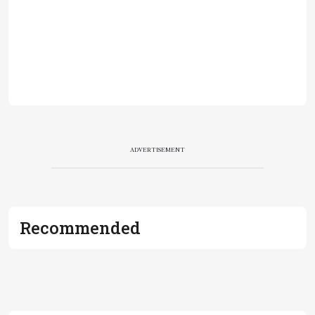
ADVERTISEMENT
Recommended