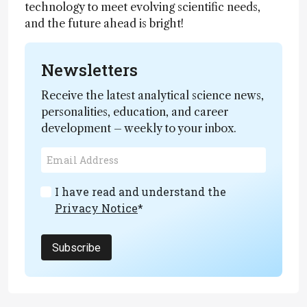
technology to meet evolving scientific needs,
and the future ahead is bright!
Newsletters
Receive the latest analytical science news,
personalities, education, and career
development – weekly to your inbox.
I have read and understand the
Privacy Notice
*
Subscribe