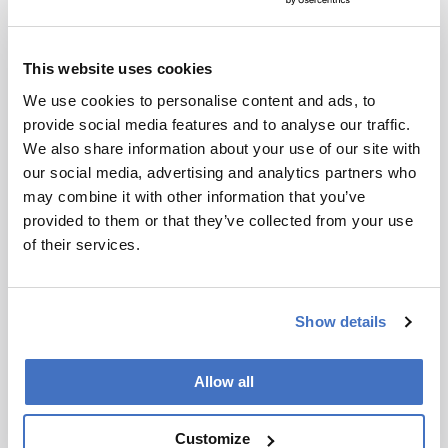
Remes:
My philosophy is that everything is
interconnected. Learning new skills or tackling
This website uses cookies
projects often has applications, even if not
We use cookies to personalise content and ads, to
immediately apparent. Over time, you build a
provide social media features and to analyse our traffic.
diverse skill set that allows you to explore new
We also share information about your use of our site with
ideas quickly. Another key philosophy is to be
our social media, advertising and analytics partners who
courageous and give new ideas a shot; they are
may combine it with other information that you’ve
often not as daunting as they seem.
provided to them or that they’ve collected from your use
of their services.
Are you driven more by scientific curiosity or
the desire to make an impact?
Show details
Remes:
I am driven by scientific curiosity on a
day-to-day basis, but my long-term motivation is
Allow all
to make a significant impact. While solving
problems like crossword puzzles can be
Customize