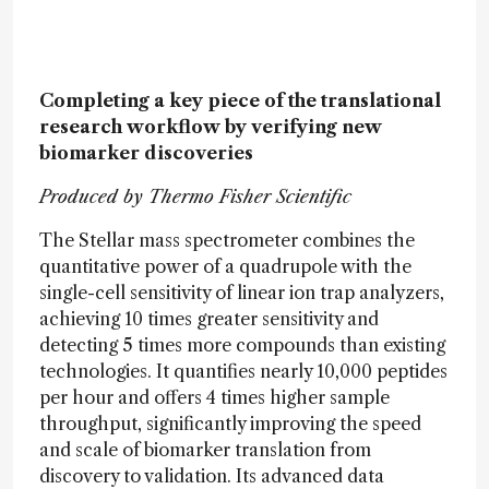
Completing a key piece of the translational
research workflow by verifying new
biomarker discoveries
Produced by Thermo Fisher Scientific
The Stellar mass spectrometer combines the
quantitative power of a quadrupole with the
single-cell sensitivity of linear ion trap analyzers,
achieving 10 times greater sensitivity and
detecting 5 times more compounds than existing
technologies. It quantifies nearly 10,000 peptides
per hour and offers 4 times higher sample
throughput, significantly improving the speed
and scale of biomarker translation from
discovery to validation. Its advanced data