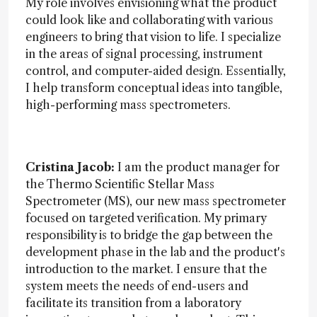
My role involves envisioning what the product
could look like and collaborating with various
engineers to bring that vision to life. I specialize
in the areas of signal processing, instrument
control, and computer-aided design. Essentially,
I help transform conceptual ideas into tangible,
high-performing mass spectrometers.
Cristina Jacob:
I am the product manager for
the Thermo Scientific Stellar Mass
Spectrometer (MS), our new mass spectrometer
focused on targeted verification. My primary
responsibility is to bridge the gap between the
development phase in the lab and the product's
introduction to the market. I ensure that the
system meets the needs of end-users and
facilitate its transition from a laboratory