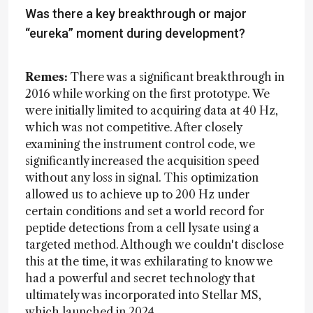
Was there a key breakthrough or major
“eureka” moment during development?
Remes:
There was a significant breakthrough in
2016 while working on the first prototype. We
were initially limited to acquiring data at 40 Hz,
which was not competitive. After closely
examining the instrument control code, we
significantly increased the acquisition speed
without any loss in signal. This optimization
allowed us to achieve up to 200 Hz under
certain conditions and set a world record for
peptide detections from a cell lysate using a
targeted method. Although we couldn't disclose
this at the time, it was exhilarating to know we
had a powerful and secret technology that
ultimately was incorporated into Stellar MS,
which launched in 2024.