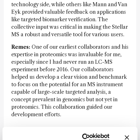
technology side, while others like Mann and Van
Eyk provided valuable feedback on applications
like targeted biomarker verification. The
collective input was critical in making the Stellar
MS a robust and versatile tool for various users.
Remes:
One of our earliest collaborators and his
expertise in proteomics was invaluable for me,
especially since I had never run an LC-MS
experiment before 2016. Our collaborators
helped us develop a clear vision and benchmark
to focus on the potential for an MS instrument
capable of large-scale targeted analysis, a
concept prevalent in genomics but not yet in
proteomics. This collaboration guided our
development efforts.
Do you have a “philosophy of innovation”?