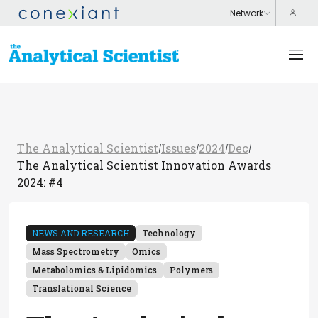
The Analytical Scientist
Issues
2024
Dec
/
/
/
/
The Analytical Scientist Innovation Awards
2024: #4
NEWS AND RESEARCH
Technology
Mass Spectrometry
Omics
Metabolomics & Lipidomics
Polymers
Translational Science