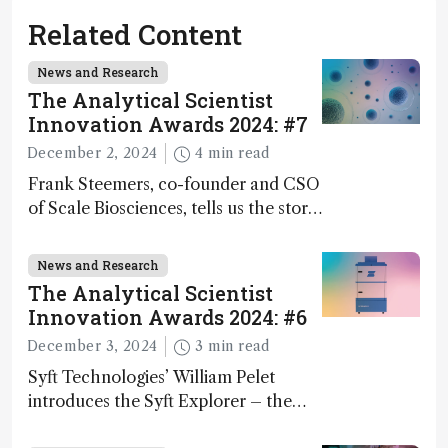
Related Content
News and Research
The Analytical Scientist
Innovation Awards 2024: #7
December 2, 2024
4 min read
Frank Steemers, co-founder and CSO
of Scale Biosciences, tells us the story
of ScalePlex – the 7th ranked
innovation on this year’s Awards
News and Research
The Analytical Scientist
Innovation Awards 2024: #6
December 3, 2024
3 min read
Syft Technologies’ William Pelet
introduces the Syft Explorer – the
world's first fully mobile, real-time,