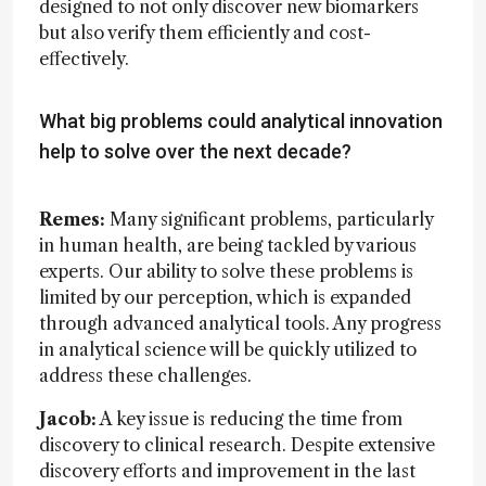
designed to not only discover new biomarkers
but also verify them efficiently and cost-
effectively.
What big problems could analytical innovation
help to solve over the next decade?
Remes:
Many significant problems, particularly
in human health, are being tackled by various
experts. Our ability to solve these problems is
limited by our perception, which is expanded
through advanced analytical tools. Any progress
in analytical science will be quickly utilized to
address these challenges.
Jacob:
A key issue is reducing the time from
discovery to clinical research. Despite extensive
discovery efforts and improvement in the last