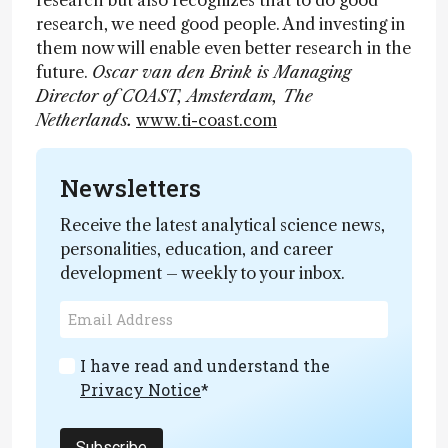
research but also recognizes that to do good
research, we need good people. And investing in
them now will enable even better research in the
future.
Oscar van den Brink is Managing
Director of COAST, Amsterdam, The
Netherlands.
www.ti-coast.com
Newsletters
Receive the latest analytical science news,
personalities, education, and career
development – weekly to your inbox.
I have read and understand the
Privacy Notice
*
Subscribe