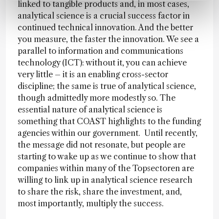
linked to tangible products and, in most cases,
analytical science is a crucial success factor in
continued technical innovation. And the better
you measure, the faster the innovation. We see a
parallel to information and communications
technology (ICT): without it, you can achieve
very little – it is an enabling cross-sector
discipline; the same is true of analytical science,
though admittedly more modestly so. The
essential nature of analytical science is
something that COAST highlights to the funding
agencies within our government. Until recently,
the message did not resonate, but people are
starting to wake up as we continue to show that
companies within many of the Topsectoren are
willing to link up in analytical science research
to share the risk, share the investment, and,
most importantly, multiply the success.