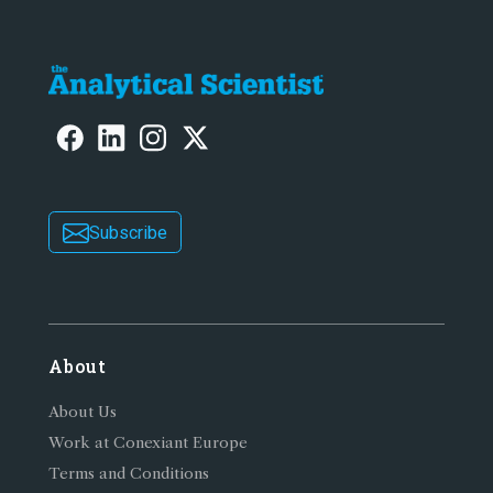
Subscribe
About
About Us
Work at Conexiant Europe
Terms and Conditions