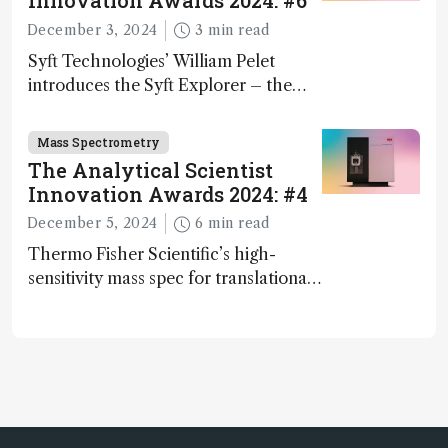
Innovation Awards 2024: #6
December 3, 2024
3 min read
Syft Technologies’ William Pelet
introduces the Syft Explorer – the
world's first fully mobile, real-time,
and direct trace gas analyzer
Mass Spectrometry
The Analytical Scientist
Innovation Awards 2024: #4
December 5, 2024
6 min read
Thermo Fisher Scientific’s high-
sensitivity mass spec for translational
omics research – the Stellar MS – is
ranked 4th in our annual Innovation
Awards