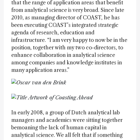
that the range of application areas that benefit
from analytical science is very broad. Since late
2010, as managing director of COAST, he has
been executing COAST’s integrated strategic
agenda of research, education and
infrastructure. “I am very happy to now be in the
position, together with my two co-directors, to
enhance collaboration in analytical science
among companies and knowledge institutes in
many application areas.”
In early 2008, a group of Dutch analytical lab
managers and academics were sitting together
bemoaning the lack of human capital in
analytical science. We all felt that if something