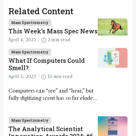
Related Content
Mass Spectrometry
This Week’s Mass Spec News
April 4, 2025
2 min read
Mass Spectrometry
What If Computers Could
Smell?
April 3, 2025
13 min read
Computers can “see” and “hear,” but
fully digitizing scent has so far eluded
science – but that may soon change
Mass Spectrometry
The Analytical Scientist