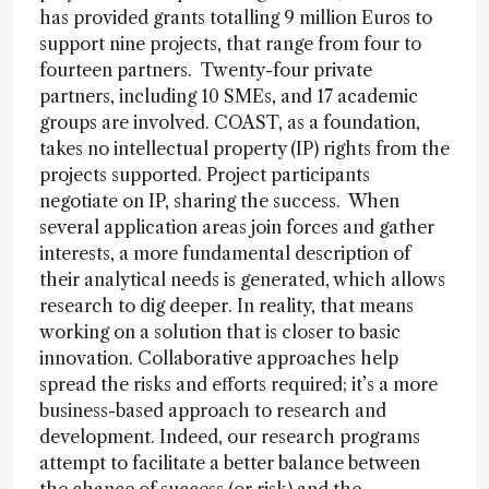
has provided grants totalling 9 million Euros to
support nine projects, that range from four to
fourteen partners. Twenty-four private
partners, including 10 SMEs, and 17 academic
groups are involved. COAST, as a foundation,
takes no intellectual property (IP) rights from the
projects supported. Project participants
negotiate on IP, sharing the success. When
several application areas join forces and gather
interests, a more fundamental description of
their analytical needs is generated, which allows
research to dig deeper. In reality, that means
working on a solution that is closer to basic
innovation. Collaborative approaches help
spread the risks and efforts required; it’s a more
business-based approach to research and
development. Indeed, our research programs
attempt to facilitate a better balance between