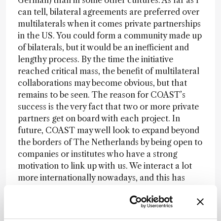
German) than in some other cultures. As far as I
can tell, bilateral agreements are preferred over
multilaterals when it comes private partnerships
in the US. You could form a community made up
of bilaterals, but it would be an inefficient and
lengthy process. By the time the initiative
reached critical mass, the benefit of multilateral
collaborations may become obvious, but that
remains to be seen. The reason for COAST’s
success is the very fact that two or more private
partners get on board with each project. In
future, COAST may well look to expand beyond
the borders of The Netherlands by being open to
companies or institutes who have a strong
motivation to link up with us. We interact a lot
more internationally nowadays, and this has
encouraged a wider perspective and increased
the trust necessary for the kinds of partnerships
we promote. As communication technology