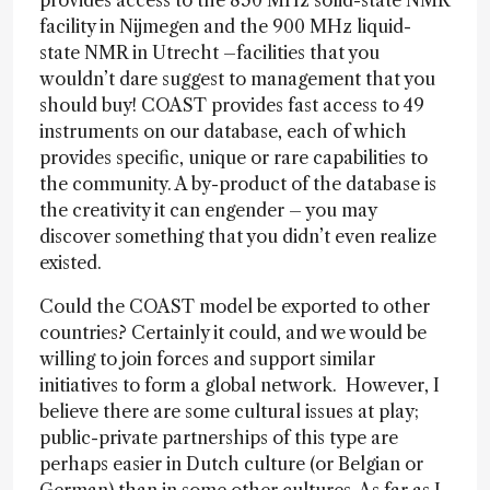
provides access to the 850 MHz solid-state NMR
facility in Nijmegen and the 900 MHz liquid-
state NMR in Utrecht –facilities that you
wouldn’t dare suggest to management that you
should buy! COAST provides fast access to 49
instruments on our database, each of which
provides specific, unique or rare capabilities to
the community. A by-product of the database is
the creativity it can engender – you may
discover something that you didn’t even realize
existed.
Could the COAST model be exported to other
countries? Certainly it could, and we would be
willing to join forces and support similar
initiatives to form a global network. However, I
believe there are some cultural issues at play;
public-private partnerships of this type are
perhaps easier in Dutch culture (or Belgian or