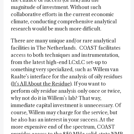
the chance of success (or risk) and the
magnitude of investment. Without such
collaborative efforts in the current economic
climate, conducting comprehensive analytical
research would be much more difficult.
There are many unique and/or rare analytical
facilities in The Netherlands. COAST facilitates
access to both techniques and instrumentation,
from the latest high-end LCxLC set-up to
something very specialized, such as Willem van
Raalte’s interface for the analysis of oily residues
(
It’s All About the Residue
). If you want to
perform oily residue analysis only once or twice,
why not do it in Willem’s lab? That way,
immediate capital investment is unnecessary. Of
course, Willem may charge for the service, but
he also has an interest in your success. At the
more expensive end of the spectrum, COAST