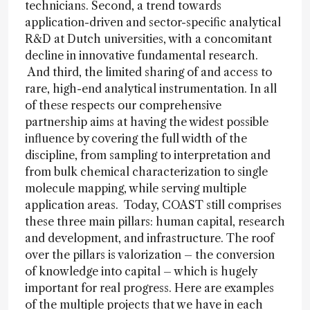
technicians. Second, a trend towards
application-driven and sector-specific analytical
R&D at Dutch universities, with a concomitant
decline in innovative fundamental research.
And third, the limited sharing of and access to
rare, high-end analytical instrumentation. In all
of these respects our comprehensive
partnership aims at having the widest possible
influence by covering the full width of the
discipline, from sampling to interpretation and
from bulk chemical characterization to single
molecule mapping, while serving multiple
application areas. Today, COAST still comprises
these three main pillars: human capital, research
and development, and infrastructure. The roof
over the pillars is valorization – the conversion
of knowledge into capital – which is hugely
important for real progress. Here are examples
of the multiple projects that we have in each