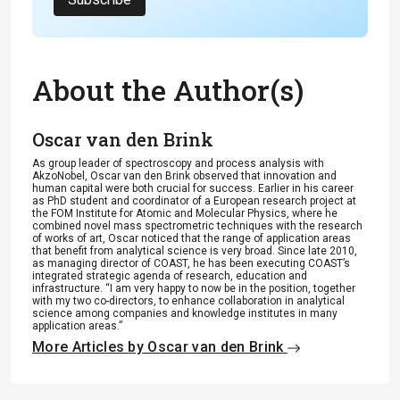
About the Author(s)
Oscar van den Brink
As group leader of spectroscopy and process analysis with
AkzoNobel, Oscar van den Brink observed that innovation and
human capital were both crucial for success. Earlier in his career
as PhD student and coordinator of a European research project at
the FOM Institute for Atomic and Molecular Physics, where he
combined novel mass spectrometric techniques with the research
of works of art, Oscar noticed that the range of application areas
that benefit from analytical science is very broad. Since late 2010,
as managing director of COAST, he has been executing COAST’s
integrated strategic agenda of research, education and
infrastructure. “I am very happy to now be in the position, together
with my two co-directors, to enhance collaboration in analytical
science among companies and knowledge institutes in many
application areas.”
More Articles by Oscar van den Brink