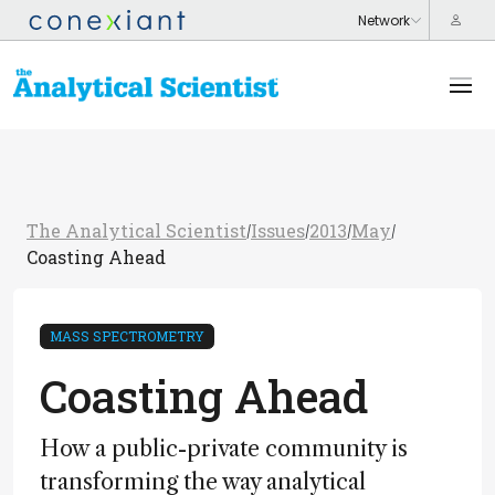
The Analytical Scientist
Issues
2013
May
/
/
/
/
Coasting Ahead
MASS SPECTROMETRY
Coasting Ahead
How a public-private community is
transforming the way analytical