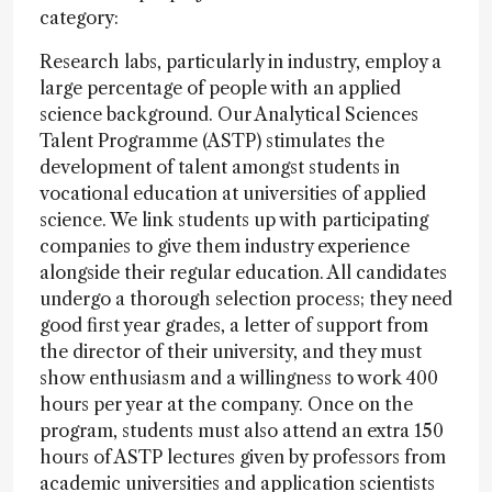
category:
Research labs, particularly in industry, employ a
large percentage of people with an applied
science background. Our Analytical Sciences
Talent Programme (ASTP) stimulates the
development of talent amongst students in
vocational education at universities of applied
science. We link students up with participating
companies to give them industry experience
alongside their regular education. All candidates
undergo a thorough selection process; they need
good first year grades, a letter of support from
the director of their university, and they must
show enthusiasm and a willingness to work 400
hours per year at the company. Once on the
program, students must also attend an extra 150
hours of ASTP lectures given by professors from
academic universities and application scientists