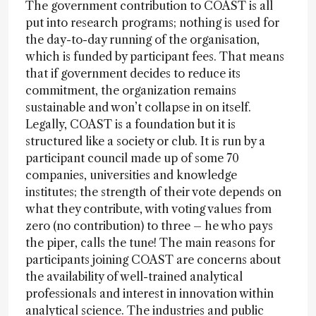
The government contribution to COAST is all
put into research programs; nothing is used for
the day-to-day running of the organisation,
which is funded by participant fees. That means
that if government decides to reduce its
commitment, the organization remains
sustainable and won’t collapse in on itself.
Legally, COAST is a foundation but it is
structured like a society or club. It is run by a
participant council made up of some 70
companies, universities and knowledge
institutes; the strength of their vote depends on
what they contribute, with voting values from
zero (no contribution) to three – he who pays
the piper, calls the tune! The main reasons for
participants joining COAST are concerns about
the availability of well-trained analytical
professionals and interest in innovation within
analytical science. The industries and public