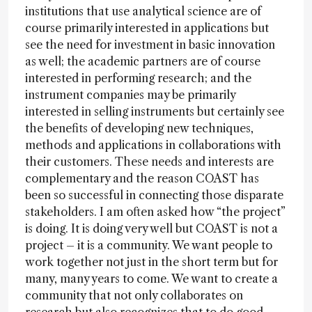
institutions that use analytical science are of
course primarily interested in applications but
see the need for investment in basic innovation
as well; the academic partners are of course
interested in performing research; and the
instrument companies may be primarily
interested in selling instruments but certainly see
the benefits of developing new techniques,
methods and applications in collaborations with
their customers. These needs and interests are
complementary and the reason COAST has
been so successful in connecting those disparate
stakeholders. I am often asked how “the project”
is doing. It is doing very well but COAST is not a
project – it is a community. We want people to
work together not just in the short term but for
many, many years to come. We want to create a
community that not only collaborates on