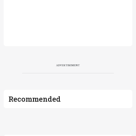
ADVERTISEMENT
Recommended