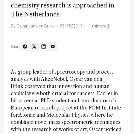
chemistry research is approached in
The Netherlands.
By
Oscar van den Brink
05/15/2013
1 min read
Share
As group leader of spectroscopy and process
analysis with AkzoNobel,
Oscar van den
Brink
observed that innovation and human
capital were both crucial for success. Earlier in
his career as PhD student and coordinator of a
European research project at the FOM Institute
for Atomic and Molecular Physics, where he
combined novel mass spectrometric techniques
with the research of works of art, Oscar noticed