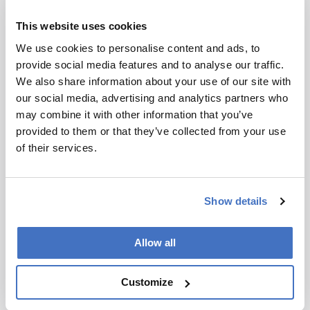
progresses, things can only improve further.
This website uses cookies
If technical innovation is important for
We use cookies to personalise content and ads, to
economic growth, the well-being of the
provide social media features and to analyse our traffic.
population, or the sustainability of the ecosystem
We also share information about your use of our site with
of a country or region, then governments must
our social media, advertising and analytics partners who
pay attention. On the basis that analysis meets all
may combine it with other information that you’ve
three of these criteria, we approached the
provided to them or that they’ve collected from your use
Dutch government for matching funds. In fact, it
of their services.
was this move that prompted the formal
establishment of TI COAST (our official title –
TI stands for top institute) as a professional
organization in December 2008. The
Show details
government had already defined specific
economic areas to be developed using public-
Allow all
private partnerships – the so-called
“Topsectoren” (www.top-sectoren.nl). Among
them are chemistry, life sciences and health,
Customize
agro-food, and water. All of these areas are