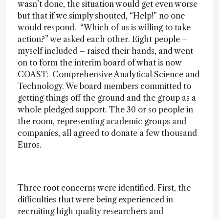
wasn’t done, the situation would get even worse
but that if we simply shouted, “Help!” no one
would respond. “Which of us is willing to take
action?” we asked each other. Eight people –
myself included – raised their hands, and went
on to form the interim board of what is now
COAST: Comprehensive Analytical Science and
Technology. We board members committed to
getting things off the ground and the group as a
whole pledged support. The 30 or so people in
the room, representing academic groups and
companies, all agreed to donate a few thousand
Euros.
Three root concerns were identified. First, the
difficulties that were being experienced in
recruiting high quality researchers and