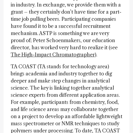
in industry. In exchange, we provide them with a
grant – they certainly don’t have time for a part-
time job pulling beers. Participating companies
have found it to be a successful recruitment
mechanism. ASTP is something we are very
proud of; Peter Schoenmakers, our education
director, has worked very hard to realize it (see
The High-Impact Chromatographer
).
TA COAST (TA stands for technology area)
brings academia and industry together to dig
deeper and make step changes in analytical
science. The key is linking together analytical
science experts from different application areas.
For example, participants from chemistry, food,
and life science areas may collaborate together
on a project to develop an affordable lightweight
mass spectrometer or NMR techniques to study
polymers under processing. To date, TA COAST