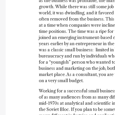
as the business was profitable, the ma
growth. While there was still some job 
world, it was dwindling, and it favore
often removed from the business. This 
at a time when companies were inclined 
time positions. The time was a ripe for
joined an emerging instrument-based 
years earlier by an entrepreneur in the
was a classic small business: limited in 
bureaucracy and run by individuals who
for a “youngish” person who wanted to
business and marketing on the job, bot
market place. As a consultant, you are
on a very small budget.
Working for a successful small business
of as many audiences from as many diffe
mid-1970s at analytical and scientific
the Soviet Bloc. If you plan to be some