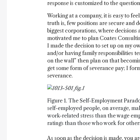
response is customized to the question 
Working at a company, it is easy to fe
truth is, few positions are secure and d
biggest corporations, where decisions
motivated me to plan Coates Consulting.
I made the decision to set up on my own 
and/or having family responsibilities te
on the wall” then plan on that becoming
get some form of severance pay; I for
severance.
Figure 1. The Self-Employment Parado
self-employed people, on average, ma
work-related stress than the wage emp
ratings than those who work for other
As soon as the decision is made, you are