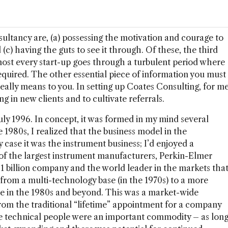
sultancy are, (a) possessing the motivation and courage to
d (c) having the guts to see it through. Of these, the third
lmost every start-up goes through a turbulent period where
 required. The other essential piece of information you must
really means to you. In setting up Coates Consulting, for m
ing in new clients and to cultivate referrals.
uly 1996. In concept, it was formed in my mind several
he 1980s, I realized that the business model in the
 case it was the instrument business; I’d enjoyed a
 of the largest instrument manufacturers, Perkin-Elmer
1 billion company and the world leader in the markets tha
rom a multi-technology base (in the 1970s) to a more
e in the 1980s and beyond. This was a market-wide
om the traditional “lifetime” appointment for a company
the technical people were an important commodity – as lon