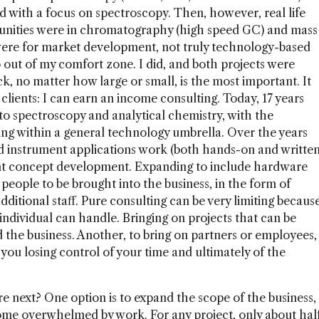
with a focus on spectroscopy. Then, however, real life
ortunities were in chromatography (high speed GC) and mass
were for market development, not truly technology-based
o out of my comfort zone. I did, and both projects were
k, no matter how large or small, is the most important. It
clients: I can earn an income consulting. Today, 17 years
d to spectroscopy and analytical chemistry, with the
ng within a general technology umbrella. Over the years
 instrument applications work (both hands-on and writte
ment concept development. Expanding to include hardware
 people to be brought into the business, in the form of
dditional staff. Pure consulting can be very limiting becaus
individual can handle. Bringing on projects that can be
 the business. Another, to bring on partners or employees,
you losing control of your time and ultimately of the
 next? One option is to expand the scope of the business,
come overwhelmed by work. For any project, only about hal