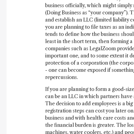
business officially, which might simply
(Doing Business as “your company”). Th
and establish an LLC (limited liability 
you are planning to file taxes as an indi
tends to define how the business should
least in the short term, then forming a
companies such as LegalZoom provide a
important one, and to some extent it d
protection of a corporation (the corpor
- one can become exposed if something 
repercussions.
If you are planning to form a good-siz
can be an LLC in which partners have a 
The decision to add employees is a big 
registration steps can cost you later on
business and with health care costs and
the financial burden is greater. The los
machines, water coolers, etc.) and peop