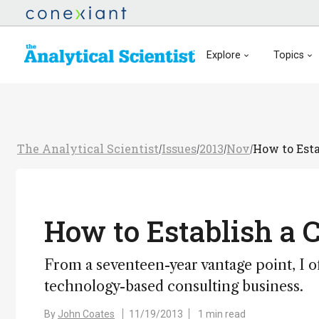
Explore
Topics
The Analytical Scientist
Issues
2013
Nov
How to Esta
/
/
/
/
How to Establish a 
From a seventeen-year vantage point, I o
technology-based consulting business.
By
John Coates
11/19/2013
1 min read