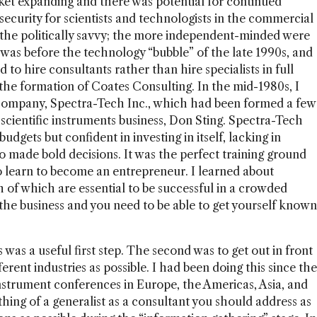
rket expanding and there was potential for continued
security for scientists and technologists in the commercial
d the politically savvy; the more independent-minded were
was before the technology “bubble” of the late 1990s, and
to hire consultants rather than hire specialists in full
 the formation of Coates Consulting. In the mid-1980s, I
company, Spectra-Tech Inc., which had been formed a few
 scientific instruments business, Don Sting. Spectra-Tech
budgets but confident in investing in itself, lacking in
 made bold decisions. It was the perfect training ground
 learn to become an entrepreneur. I learned about
h of which are essential to be successful in a crowded
 the business and you need to be able to get yourself known
 was a useful first step. The second was to get out in front
rent industries as possible. I had been doing this since the
 instrument conferences in Europe, the Americas, Asia, and
thing of a generalist as a consultant you should address as