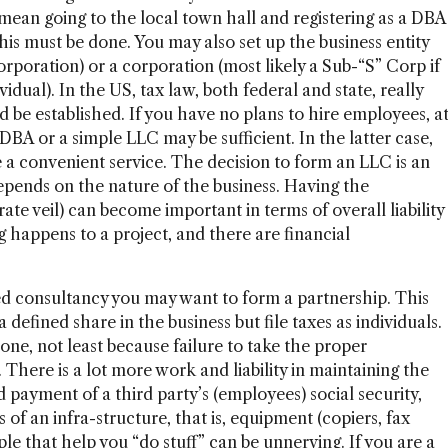
 mean going to the local town hall and registering as a DBA
is must be done. You may also set up the business entity
corporation) or a corporation (most likely a Sub-“S” Corp if
vidual). In the US, tax law, both federal and state, really
 be established. If you have no plans to hire employees, a
 DBA or a simple LLC may be sufficient. In the latter case,
 convenient service. The decision to form an LLC is an
epends on the nature of the business. Having the
ate veil) can become important in terms of overall liability
happens to a project, and there are financial
ed consultancy you may want to form a partnership. This
defined share in the business but file taxes as individuals.
one, not least because failure to take the proper
. There is a lot more work and liability in maintaining the
 payment of a third party’s (employees) social security,
s of an infra-structure, that is, equipment (copiers, fax
le that help you “do stuff” can be unnerving. If you are a