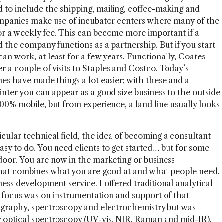
to include the shipping, mailing, coffee-making and
companies make use of incubator centers where many of the
for a weekly fee. This can become more important if a
 the company functions as a partnership. But if you start
an work, at least for a few years. Functionally, Coates
er a couple of visits to Staples and Costco. Today’s
s have made things a lot easier; with these and a
inter you can appear as a good size business to the outside
00% mobile, but from experience, a land line usually looks
ticular technical field, the idea of becoming a consultant
 easy to do. You need clients to get started… but for some
door. You are now in the marketing or business
hat combines what you are good at and what people need.
ness development service. I offered traditional analytical
he focus was on instrumentation and support of that
ography, spectroscopy and electrochemistry but was
y optical spectroscopy (UV-vis, NIR, Raman and mid-IR).