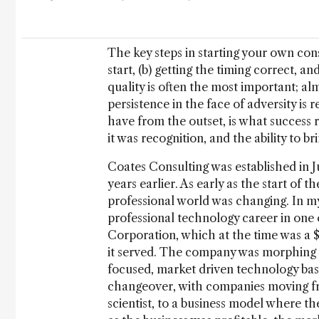
The key steps in starting your own con
start, (b) getting the timing correct, an
quality is often the most important; a
persistence in the face of adversity is
have from the outset, is what success 
it was recognition, and the ability to br
Coates Consulting was established in J
years earlier. As early as the start of t
professional world was changing. In my
professional technology career in one
Corporation, which at the time was a $
it served. The company was morphing f
focused, market driven technology bas
changeover, with companies moving fr
scientist, to a business model where 