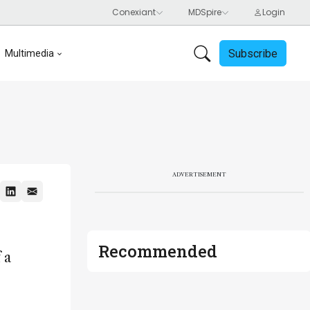
Subscribe
Multimedia
ADVERTISEMENT
Recommended
 a