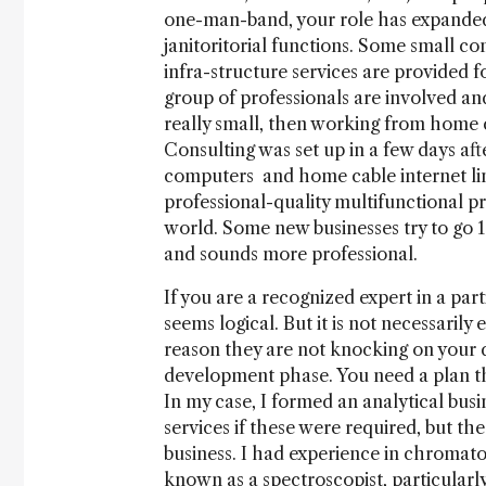
one-man-band, your role has expanded 
janitoritorial functions. Some small 
infra-structure services are provided 
group of professionals are involved and
really small, then working from home c
Consulting was set up in a few days aft
computers and home cable internet line
professional-quality multifunctional pr
world. Some new businesses try to go 1
and sounds more professional.
If you are a recognized expert in a par
seems logical. But it is not necessarily
reason they are not knocking on your 
development phase. You need a plan t
In my case, I formed an analytical busi
services if these were required, but t
business. I had experience in chromat
known as a spectroscopist, particularl