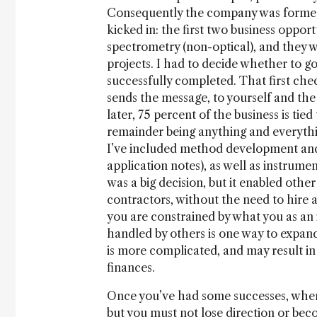
Consequently the company was formed 
kicked in: the first two business opp
spectrometry (non-optical), and they 
projects. I had to decide whether to g
successfully completed. That first chec
sends the message, to yourself and the 
later, 75 percent of the business is tie
remainder being anything and everythi
I’ve included method development and
application notes), as well as instru
was a big decision, but it enabled other
contractors, without the need to hire a
you are constrained by what you as an 
handled by others is one way to expand
is more complicated, and may result in 
finances.
Once you’ve had some successes, where
but you must not lose direction or be