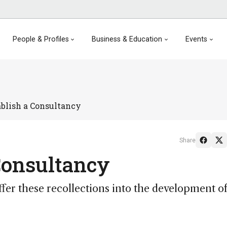
People & Profiles
Business & Education
Events
blish a Consultancy
Share
Consultancy
ffer these recollections into the development of