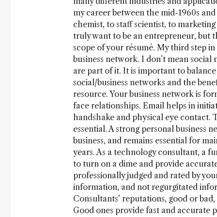
many different industries and applicati
my career between the mid-1960s and 
chemist, to staff scientist, to marketin
truly want to be an entrepreneur, but
scope of your résumé. My third step in
business network. I don’t mean social
are part of it. It is important to bala
social/business networks and the bene
resource. Your business network is for
face relationships. Email helps in initia
handshake and physical eye contact. Th
essential. A strong personal business ne
business, and remains essential for mai
years. As a technology consultant, a fu
to turn on a dime and provide accurate 
professionally judged and rated by your
information, and not regurgitated info
Consultants’ reputations, good or bad,
Good ones provide fast and accurate pr