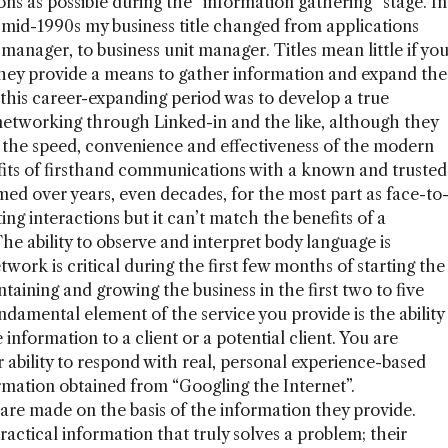
ons as possible during the “information gathering” stage. In
mid-1990s my business title changed from applications
g manager, to business unit manager. Titles mean little if yo
 they provide a means to gather information and expand the
 this career-expanding period was to develop a true
 networking through Linked-in and the like, although they
nce the speed, convenience and effectiveness of the modern
fits of firsthand communications with a known and trusted
med over years, even decades, for the most part as face-to
ting interactions but it can’t match the benefits of a
e ability to observe and interpret body language is
twork is critical during the first few months of starting the
ntaining and growing the business in the first two to five
ndamental element of the service you provide is the ability
information to a client or a potential client. You are
 ability to respond with real, personal experience-based
rmation obtained from “Googling the Internet”.
 are made on the basis of the information they provide.
actical information that truly solves a problem; their