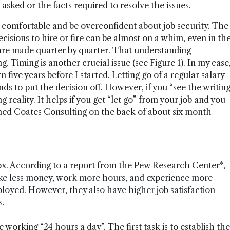
asked or the facts required to resolve the issues.
el comfortable and be overconfident about job security. The
ecisions to hire or fire can be almost on a whim, even in th
 are made quarter by quarter. That understanding
 Timing is another crucial issue (see Figure 1). In my case
five years before I started. Letting go of a regular salary
nds to put the decision off. However, if you “see the writin
 reality. It helps if you get “let go” from your job and you
med Coates Consulting on the back of about six month
x. According to a report from the Pew Research Center*,
ke less money, work more hours, and experience more
loyed. However, they also have higher job satisfaction
s.
 working “24 hours a day”. The first task is to establish the