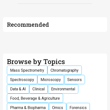
Recommended
Browse by Topics
Mass Spectrometry
Chromatography
Spectroscopy
Microscopy
Sensors
Data & AI
Clinical
Environmental
Food, Beverage & Agriculture
Pharma & Biopharma
Omics
Forensics