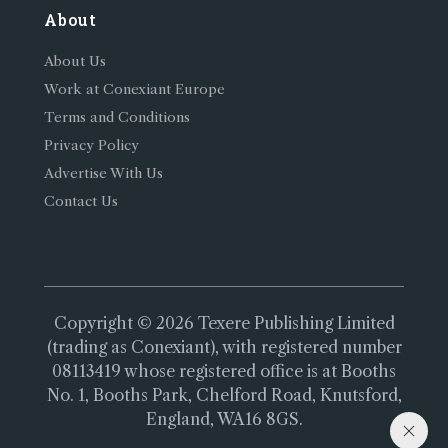
About
About Us
Work at Conexiant Europe
Terms and Conditions
Privacy Policy
Advertise With Us
Contact Us
Copyright © 2026 Texere Publishing Limited
(trading as Conexiant), with registered number
08113419 whose registered office is at Booths
No. 1, Booths Park, Chelford Road, Knutsford,
England, WA16 8GS.