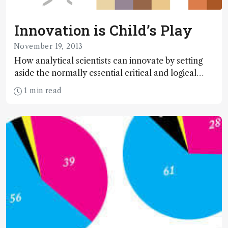
Innovation is Child’s Play
November 19, 2013
How analytical scientists can innovate by setting
aside the normally essential critical and logical
thought processes that define science, and
1 min read
embracing the lost skill of imagination.