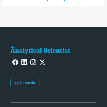
Subscribe