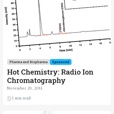
Pharma and Biopharma
Sponsored
Hot Chemistry: Radio Ion
Chromatography
November 20, 2013
1 min read