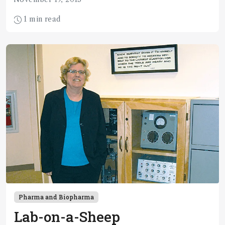
1 min read
Pharma and Biopharma
Lab-on-a-Sheep