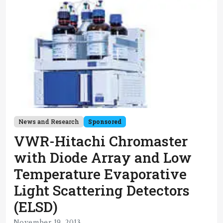
News and Research
Sponsored
VWR-Hitachi Chromaster
with Diode Array and Low
Temperature Evaporative
Light Scattering Detectors
(ELSD)
November 19, 2013