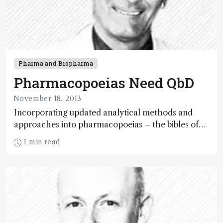
Pharma and Biopharma
Pharmacopoeias Need QbD
November 18, 2013
Incorporating updated analytical methods and
approaches into pharmacopoeias – the bibles of
pharmaceutical standards – would save a great
1 min read
deal of time and money.