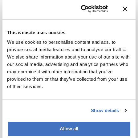
This website uses cookies
Food, Beverage & Agriculture
We use cookies to personalise content and ads, to
Chewing Over Food Analysis
provide social media features and to analyse our traffic.
We also share information about your use of our site with
November 19, 2013
our social media, advertising and analytics partners who
Recently, we got round the table to sample the
may combine it with other information that you’ve
views of five experts on the future of food analysis.
provided to them or that they’ve collected from your use
Is separation science still the greatest thing since
of their services.
1 min read
sliced bread, or are there bigger fish to fry?
Whether you find their views to be the cream of
the crop or nutty as a fruitcake, they’ll certainly
Show details
provide you with food for thought.
Allow all