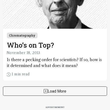
Chromatography
Who’s on Top?
November 18, 2013
Is there a pecking order for scientists? If so, how is
it determined and what does it mean?
1 min read
Load More
ADVERTISEMENT