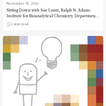
November 19, 2013
Sitting Down with Sue Lunte, Ralph N. Adams
Institute for Bioanalytical Chemistry, Departments
of Chemistry and Pharmaceutical Chemistry,
1 min read
University of Kansas, USA.