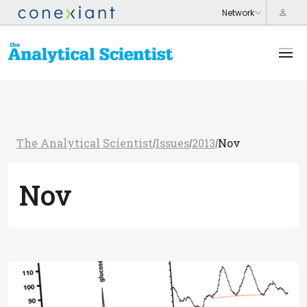
The Analytical Scientist
Issues
2013
Nov
/
/
/
Nov