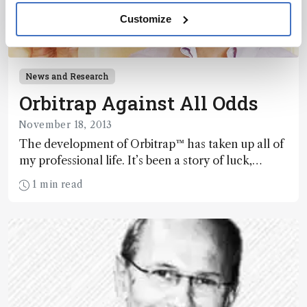
Customize
News and Research
Orbitrap Against All Odds
November 18, 2013
The development of Orbitrap™ has taken up all of
my professional life. It’s been a story of luck,
perseverance, occasional deep insight and,
1 min read
ultimately, success. But for me, the
implementation of Orbitrap has only just begun.
Here’s how we did it, and where it goes from here.