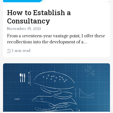
How to Establish a
Consultancy
November 19, 2013
From a seventeen-year vantage point, I offer these
recollections into the development of a
technology-based consulting business.
1 min read