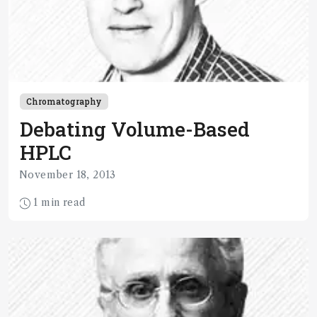
Chromatography
Debating Volume-Based
HPLC
November 18, 2013
1 min read