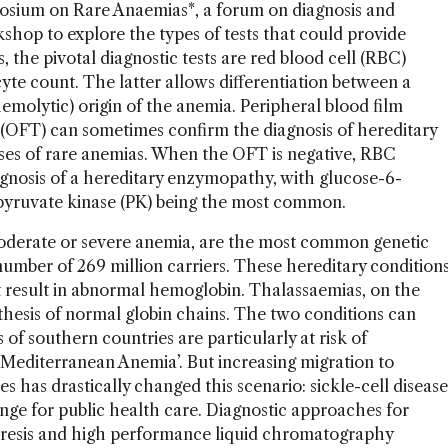
posium on Rare Anaemias*, a forum on diagnosis and
hop to explore the types of tests that could provide
, the pivotal diagnostic tests are red blood cell (RBC)
te count. The latter allows differentiation between a
emolytic) origin of the anemia. Peripheral blood film
s (OFT) can sometimes confirm the diagnosis of hereditary
uses of rare anemias. When the OFT is negative, RBC
agnosis of a hereditary enzymopathy, with glucose-6-
yruvate kinase (PK) being the most common.
derate or severe anemia, are the most common genetic
umber of 269 million carriers. These hereditary condition
 result in abnormal hemoglobin. Thalassaemias, on the
thesis of normal globin chains. The two conditions can
 of southern countries are particularly at risk of
‘Mediterranean Anemia’. But increasing migration to
 has drastically changed this scenario: sickle-cell disease
nge for public health care. Diagnostic approaches for
oresis and high performance liquid chromatography