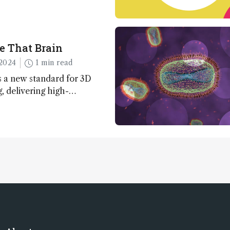
e That Brain
2024
1 min read
 a new standard for 3D
 delivering high-
nd uniform images to offer
 brain function and