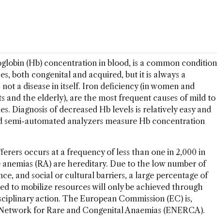
globin (Hb) concentration in blood, is a common condition
es, both congenital and acquired, but it is always a
 not a disease in itself. Iron deficiency (in women and
ts and the elderly), are the most frequent causes of mild to
. Diagnosis of decreased Hb levels is relatively easy and
nd semi-automated analyzers measure Hb concentration
rers occurs at a frequency of less than one in 2,000 in
e anemias (RA) are hereditary. Due to the low number of
nce, and social or cultural barriers, a large percentage of
d to mobilize resources will only be achieved through
sciplinary action. The European Commission (EC) is,
n Network for Rare and Congenital Anaemias (ENERCA).