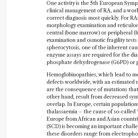
One activity is the 5th European Sym
clinical management of RA, and a works
correct diagnosis most quickly. For RAs
morphology examination and reticulocy
central (bone marrow) or peripheral (h
examination and osmotic fragility test
spherocytosis, one of the inherent ca
enzyme assays are required for the di
phosphate dehydrogenase (G6PD) or p
Hemoglobinopathies, which lead to mo
defects worldwide, with an estimated n
are the consequence of mutations that
other hand, result from decreased syn
overlap. In Europe, certain populations
thalassaemia – the cause of so-called 
Europe from African and Asian countries
(SCD) is becoming an important challe
these disorders range from electroph