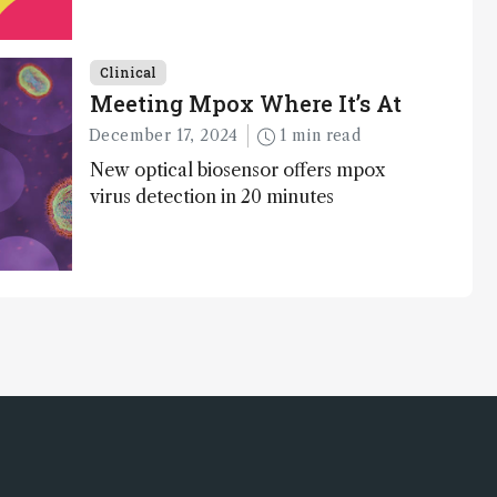
Clinical
Meeting Mpox Where It’s At
December 17, 2024
1 min read
New optical biosensor offers mpox
virus detection in 20 minutes