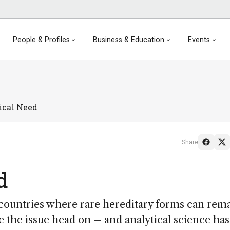
People & Profiles
Business & Education
Events
ical Need
Share
d
ountries where rare hereditary forms can rem
the issue head on – and analytical science has 