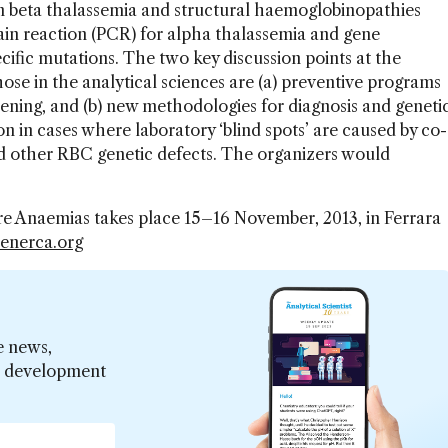
n beta thalassemia and structural haemoglobinopathies
ain reaction (PCR) for alpha thalassemia and gene
ecific mutations. The two key discussion points at the
ose in the analytical sciences are (a) preventive programs
ening, and (b) new methodologies for diagnosis and geneti
n in cases where laboratory ‘blind spots’ are caused by co-
d other RBC genetic defects. The organizers would
 Anaemias takes place 15–16 November, 2013, in Ferrara
enerca.org
e news,
er development