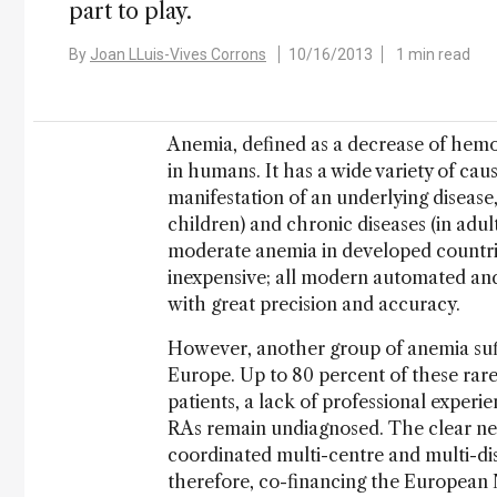
part to play.
By
Joan LLuis-Vives Corrons
10/16/2013
1 min read
Anemia, defined as a decrease of hemo
in humans. It has a wide variety of caus
manifestation of an underlying disease,
children) and chronic diseases (in adul
moderate anemia in developed countries
inexpensive; all modern automated a
with great precision and accuracy.
However, another group of anemia suffe
Europe. Up to 80 percent of these rar
patients, a lack of professional experie
RAs remain undiagnosed. The clear nee
coordinated multi-centre and multi-di
therefore, co-financing the Europea