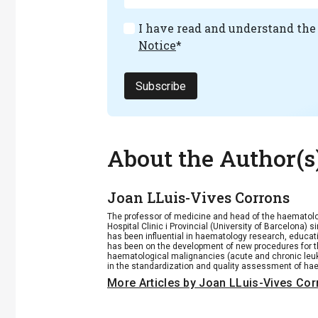
I have read and understand th
Notice
*
Subscribe
About the Author(s
Joan LLuis-Vives Corrons
The professor of medicine and head of the haematolo
Hospital Clinic i Provincial (University of Barcelona)
has been influential in haematology research, educa
has been on the development of new procedures for 
haematological malignancies (acute and chronic le
in the standardization and quality assessment of hae
More Articles by Joan LLuis-Vives Co