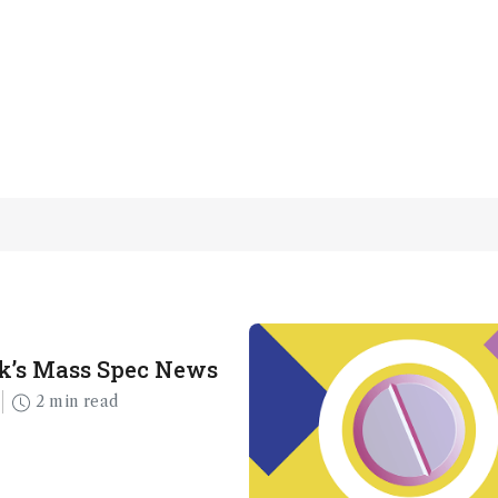
k’s Mass Spec News
2 min read