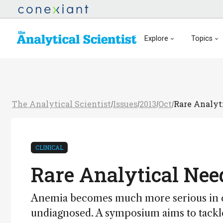
Explore
Topics
The Analytical Scientist
Issues
2013
Oct
Rare Analyt
/
/
/
/
CLINICAL
Rare Analytical Nee
Anemia becomes much more serious in c
undiagnosed. A symposium aims to tackle 