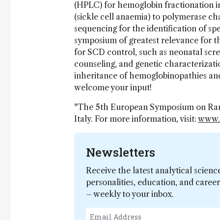
(HPLC) for hemoglobin fractionation i
(sickle cell anaemia) to polymerase ch
sequencing for the identification of sp
symposium of greatest relevance for th
for SCD control, such as neonatal scre
counseling, and genetic characterizatio
inheritance of hemoglobinopathies an
welcome your input!
*The 5th European Symposium on Rare
Italy. For more information, visit:
www.
Newsletters
Receive the latest analytical scienc
personalities, education, and care
– weekly to your inbox.