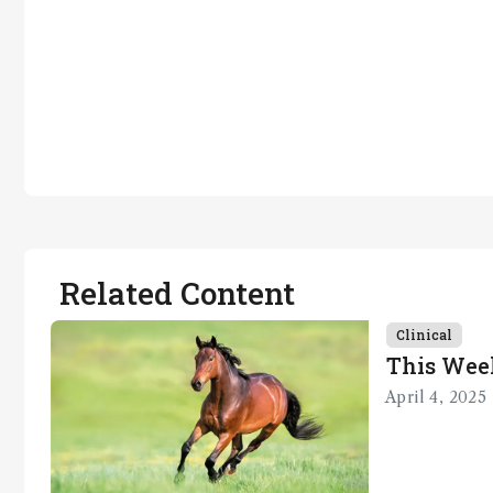
Related Content
Clinical
This Wee
April 4, 2025