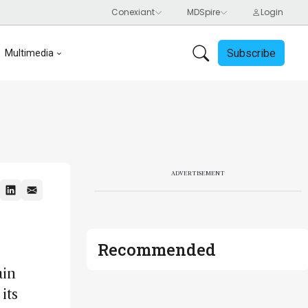
Subscribe
Multimedia
ADVERTISEMENT
Recommended
ain
its