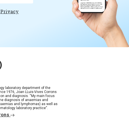
e
Privacy
)
gy laboratory department of the
 since 1976, Joan LLuis-Vives Corrons
tion and diagnosis. “My main focus
the diagnosis of anaemias and
ukaemias and lymphomas) as well as
matology laboratory practice”.
rrons