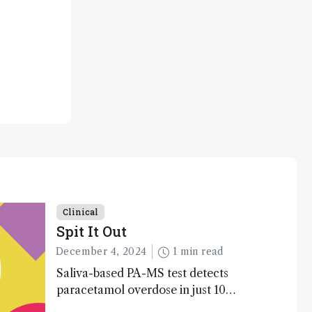
Clinical
Spit It Out
December 4, 2024
1 min read
Saliva-based PA-MS test detects
paracetamol overdose in just 10
minutes