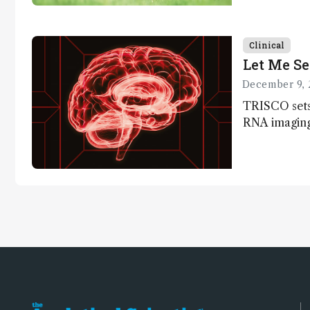
Clinical
Let Me Se
December 9, 
TRISCO sets
RNA imaging,
resolution a
insights into
anatomy