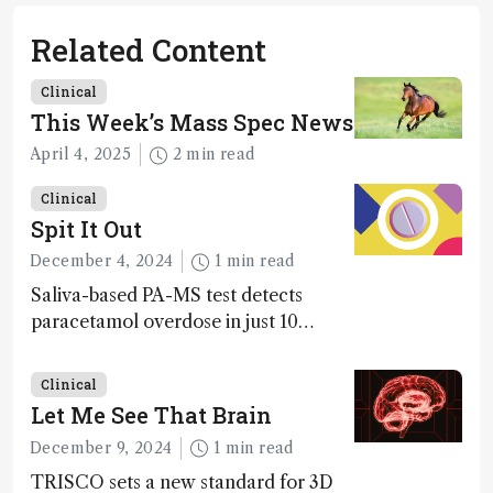
Related Content
Clinical
This Week’s Mass Spec News
April 4, 2025
2 min read
Clinical
Spit It Out
December 4, 2024
1 min read
Saliva-based PA-MS test detects
paracetamol overdose in just 10
minutes
Clinical
Let Me See That Brain
December 9, 2024
1 min read
TRISCO sets a new standard for 3D