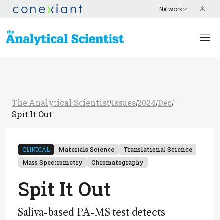
The Analytical Scientist
Issues
2024
Dec
/
/
/
/
Spit It Out
CLINICAL
Materials Science
Translational Science
Mass Spectrometry
Chromatography
Spit It Out
Saliva-based PA-MS test detects