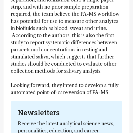
strip, and with no prior sample preparation
required, the team believe the PA-MS workflow
has potential for use to measure other analytes
in biofluids such as blood, sweat and urine.
According to the authors, this is also the first
study to report systematic differences between
paracetamol concentrations in resting and
stimulated saliva, which suggests that further
studies should be conducted to evaluate other
collection methods for salivary analysis.
Looking forward, they intend to develop a fully
automated point-of-care version of PA-MS.
Newsletters
Receive the latest analytical science news,
personalities, education, and career