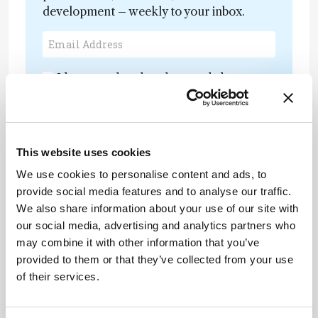
development – weekly to your inbox.
I have read and understand the
Privacy Notice
*
Subscribe
This website uses cookies
We use cookies to personalise content and ads, to
provide social media features and to analyse our traffic.
About the Author(s)
We also share information about your use of our site with
our social media, advertising and analytics partners who
may combine it with other information that you’ve
Henry Thomas
provided to them or that they’ve collected from your use
Deputy Editor of The Analytical Scientist
of their services.
More Articles by Henry Thomas