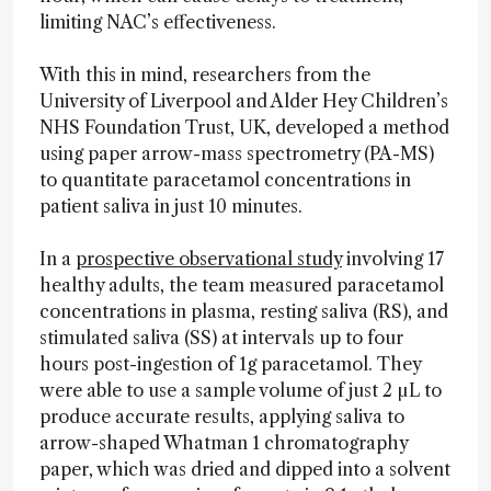
limiting NAC’s effectiveness.
With this in mind, researchers from the
University of Liverpool and Alder Hey Children’s
NHS Foundation Trust, UK, developed a method
using paper arrow-mass spectrometry (PA-MS)
to quantitate paracetamol concentrations in
patient saliva in just 10 minutes.
In a
prospective observational study
involving 17
healthy adults, the team measured paracetamol
concentrations in plasma, resting saliva (RS), and
stimulated saliva (SS) at intervals up to four
hours post-ingestion of 1g paracetamol. They
were able to use a sample volume of just 2 µL to
produce accurate results, applying saliva to
arrow-shaped Whatman 1 chromatography
paper, which was dried and dipped into a solvent