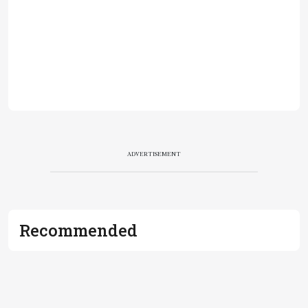
ADVERTISEMENT
Recommended