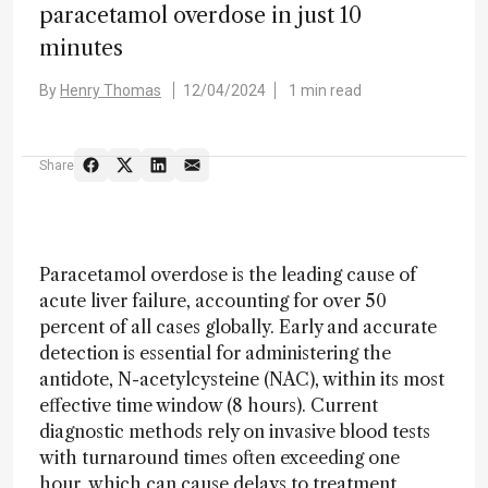
paracetamol overdose in just 10
minutes
By
Henry Thomas
12/04/2024
1 min read
Share
Paracetamol overdose is the leading cause of
acute liver failure, accounting for over 50
percent of all cases globally. Early and accurate
detection is essential for administering the
antidote, N-acetylcysteine (NAC), within its most
effective time window (8 hours). Current
diagnostic methods rely on invasive blood tests
with turnaround times often exceeding one
hour, which can cause delays to treatment,