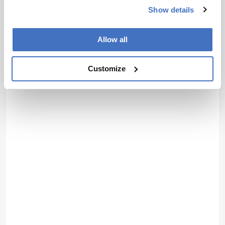
Show details
Allow all
Customize