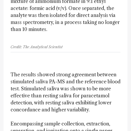
mixture of ammonium formate in 9:1 ethyl
acetate: formic acid (v/v). Once separated, the
analyte was then isolated for direct analysis via
mass spectrometry, in a process taking no longer
than 10 minutes.
Credit: The Analytical Scientist
The results showed strong agreement between
stimulated saliva PA-MS and the reference blood
test. Stimulated saliva was shown to be more
effective than resting saliva for paracetamol
detection, with resting saliva exhibiting lower
concordance and higher variability.
Encompassing sample collection, extraction,
separation, and ionization onto a single paper