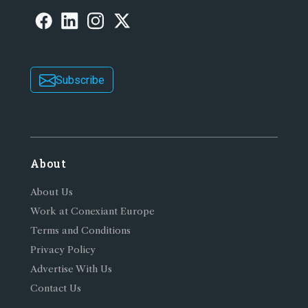
Subscribe
About
About Us
Work at Conexiant Europe
Terms and Conditions
Privacy Policy
Advertise With Us
Contact Us