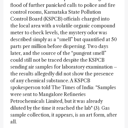
flood of further panicked calls to police and fire
control rooms, Karnataka State Pollution
Control Board (KSPCB) officials charged into
the local area with a volatile organic compound
meter to check levels, the mystery odor was
described simply as a “smell” but quantified at 50
parts per million before dispersing. Two days
later, and the source of the “pungent smell”
could still not be traced despite the KSPCB
sending air samples for laboratory examination –
the results allegedly did not show the presence
of any chemical substance. A KSPCB
spokesperson told The Times of India: “Samples
were sent to Mangalore Refineries
Petrochemicals Limited, but it was already
diluted by the time it reached the lab" (3). Gas
sample collection, it appears, is an art form, after
all.