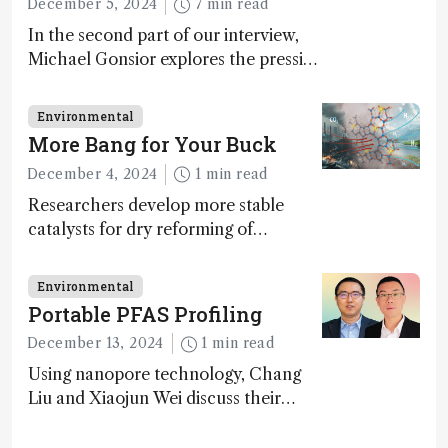
December 5, 2024
7 min read
In the second part of our interview,
Michael Gonsior explores the pressing
challenges in carbon cycle research,
transformative tools and
Environmental
technologies, as well as analytical
More Bang for Your Buck
glimmers of hope
December 4, 2024
1 min read
Researchers develop more stable
catalysts for dry reforming of
methane – a promising method for
carbon capture and utilization (CCU)
Environmental
Portable PFAS Profiling
December 13, 2024
1 min read
Using nanopore technology, Chang
Liu and Xiaojun Wei discuss their
accessible and inexpensive new option
for detecting “forever chemicals”