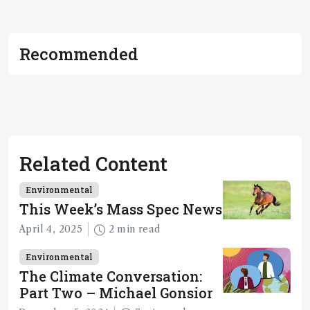
Recommended
Related Content
Environmental
This Week’s Mass Spec News
April 4, 2025
2 min read
Environmental
The Climate Conversation:
Part Two – Michael Gonsior