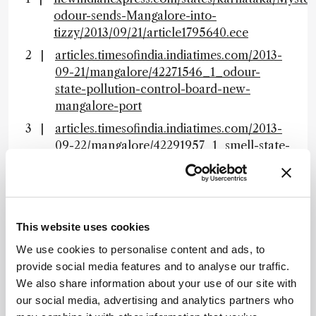
odour-sends-Mangalore-into-
tizzy/2013/09/21/article1795640.ece
articles.timesofindia.indiatimes.com/2013-
09-21/mangalore/42271546_1_odour-
state-pollution-control-board-new-
mangalore-port
articles.timesofindia.indiatimes.com/2013-
09-22/mangalore/42291957_1_smell-state-
pollution-control-board-kspcb
About the Author(s)
This website uses cookies
Rich Whitworth
We use cookies to personalise content and ads, to
provide social media features and to analyse our traffic.
Rich Whitworth completed his studies in medical biochemistry at
the University of Leicester, UK, in 1998. To cut a long story short, he
We also share information about your use of our site with
escaped to Tokyo to spend five years working for the largest English
our social media, advertising and analytics partners who
language publisher in Japan. "Carving out a career in the
megalopolis that is Tokyo changed my outlook forever. When