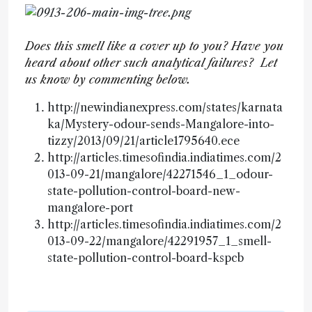
Does this smell like a cover up to you? Have you
heard about other such analytical failures? Let
us know by commenting below.
http://newindianexpress.com/states/karnata
ka/Mystery-odour-sends-Mangalore-into-
tizzy/2013/09/21/article1795640.ece
http://articles.timesofindia.indiatimes.com/2
013-09-21/mangalore/42271546_1_odour-
state-pollution-control-board-new-
mangalore-port
http://articles.timesofindia.indiatimes.com/2
013-09-22/mangalore/42291957_1_smell-
state-pollution-control-board-kspcb