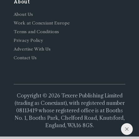
About
About Us
Work at Conexiant Europe
Terms and Conditions
Privacy Policy
Advertise With Us
Contact Us
Copyright © 2026 Texere Publishing Limited
(trading as Conexiant), with registered number
08113419 whose registered office is at Booths
No. 1, Booths Park, Chelford Road, Knutsford,
England, WA16 8GS.