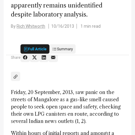
apparently remains unidentified
despite laboratory analysis.
By
Rich Whitworth
10/16/2013
1 min read
Full Article
Summary
Share
Friday, 20 September, 2013, saw panic on the
streets of Mangalore as a gas-like smell caused
people to seek open space and safety, checking
their own LPG canisters en route, according to
several Indian news outlets (1, 2).
Within hours of initial reports and amongst a