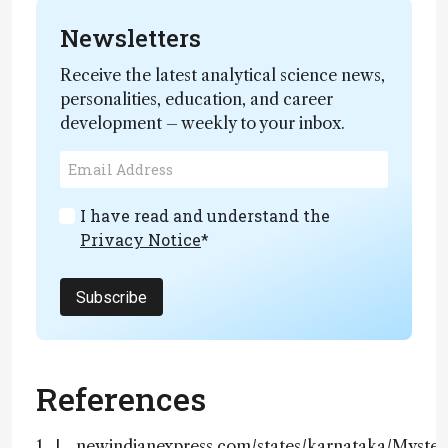
Newsletters
Receive the latest analytical science news,
personalities, education, and career
development – weekly to your inbox.
I have read and understand the
Privacy Notice
*
Subscribe
References
newindianexpress.com/states/karnataka/Myster