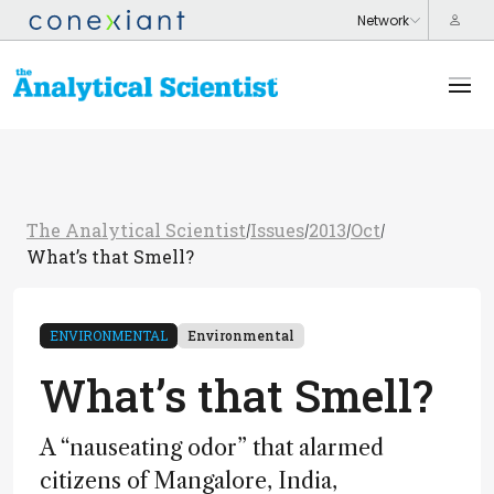
The Analytical Scientist
Issues
2013
Oct
/
/
/
/
What’s that Smell?
ENVIRONMENTAL
Environmental
What’s that Smell?
A “nauseating odor” that alarmed
citizens of Mangalore, India,