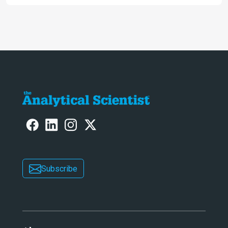
PFAS
Subscribe