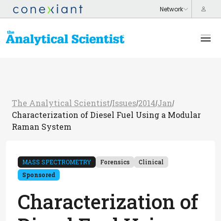
The Analytical Scientist
Issues
2014
Jan
/
/
/
/
Characterization of Diesel Fuel Using a Modular
Raman System
MASS SPECTROMETRY
Forensics
Clinical
Sponsored
Characterization of