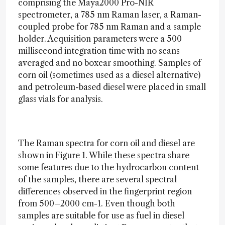
comprising the Maya2000 Pro-NIR
spectrometer, a 785 nm Raman laser, a Raman-
coupled probe for 785 nm Raman and a sample
holder. Acquisition parameters were a 500
millisecond integration time with no scans
averaged and no boxcar smoothing. Samples of
corn oil (sometimes used as a diesel alternative)
and petroleum-based diesel were placed in small
glass vials for analysis.
The Raman spectra for corn oil and diesel are
shown in Figure 1. While these spectra share
some features due to the hydrocarbon content
of the samples, there are several spectral
differences observed in the fingerprint region
from 500–2000 cm-1. Even though both
samples are suitable for use as fuel in diesel