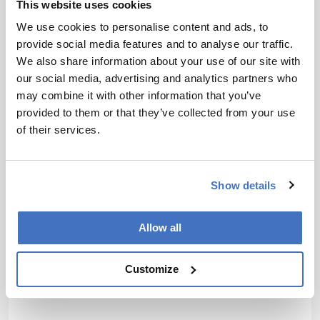
This website uses cookies
Newsletters
We use cookies to personalise content and ads, to
provide social media features and to analyse our traffic.
Receive the latest analytical science news,
We also share information about your use of our site with
personalities, education, and career
our social media, advertising and analytics partners who
development – weekly to your inbox.
may combine it with other information that you’ve
provided to them or that they’ve collected from your use
of their services.
I have read and understand the
Privacy Notice
*
Show details
Subscribe
Allow all
Customize