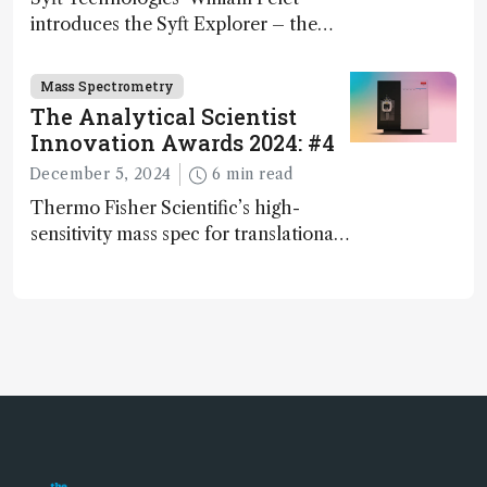
introduces the Syft Explorer – the
world's first fully mobile, real-time,
and direct trace gas analyzer
Mass Spectrometry
The Analytical Scientist
Innovation Awards 2024: #4
December 5, 2024
6 min read
Thermo Fisher Scientific’s high-
sensitivity mass spec for translational
omics research – the Stellar MS – is
ranked 4th in our annual Innovation
Awards