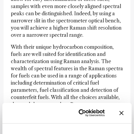
samples with even more closely aligned spectral
peaks can be distinguished. Indeed, by using a
narrower slit in the spectrometer optical bench,
you will achieve a higher Raman shift resolution
over a narrower spectral range.
With their unique hydrocarbon composition,
fuels are well suited for identification and
characterization using Raman analysis. The
wealth of spectral features in the Raman spectra
for fuels can be used in a range of applications
including determination of critical fuel
parameters, fuel classification and detection of
counterfeit fuels. With all the choices available,
the modular approach to Raman measurements
provides a nearly endless choice of setups with
the ability to change or add components to meet
your evolving measurement needs.