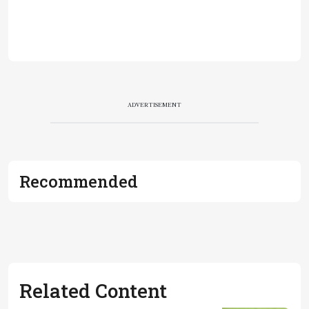
ADVERTISEMENT
Recommended
Related Content