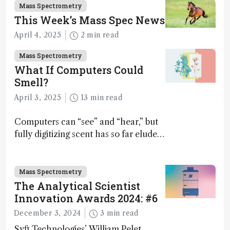
Mass Spectrometry
This Week’s Mass Spec News
April 4, 2025
2 min read
Mass Spectrometry
What If Computers Could
Smell?
April 3, 2025
13 min read
Computers can “see” and “hear,” but
fully digitizing scent has so far eluded
science – but that may soon change
Mass Spectrometry
The Analytical Scientist
Innovation Awards 2024: #6
December 3, 2024
3 min read
Syft Technologies’ William Pelet