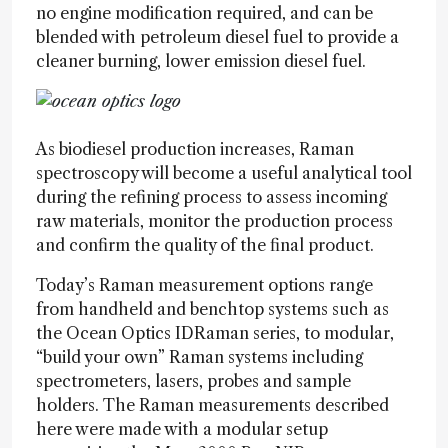
no engine modification required, and can be
blended with petroleum diesel fuel to provide a
cleaner burning, lower emission diesel fuel.
As biodiesel production increases, Raman
spectroscopy will become a useful analytical tool
during the refining process to assess incoming
raw materials, monitor the production process
and confirm the quality of the final product.
Today’s Raman measurement options range
from handheld and benchtop systems such as
the Ocean Optics IDRaman series, to modular,
“build your own” Raman systems including
spectrometers, lasers, probes and sample
holders. The Raman measurements described
here were made with a modular setup