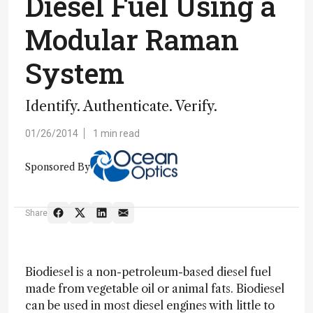
Diesel Fuel Using a
Modular Raman
System
Identify. Authenticate. Verify.
01/26/2014
1 min read
Sponsored By
Share
Biodiesel is a non-petroleum-based diesel fuel
made from vegetable oil or animal fats. Biodiesel
can be used in most diesel engines with little to