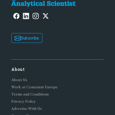
Subscribe
About
About Us
Work at Conexiant Europe
Terms and Conditions
Privacy Policy
Advertise With Us