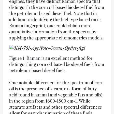
engines, they have distinct Raman spectra that
distinguish the corn oil-based biodiesel fuel from
the petroleum-based diesel fuel. Note that in
addition to identifying the fuel type based on its
Raman fingerprint, one could obtain more
quantitative information from the spectra by
applying the appropriate chemometrics models.
Figure 1: Raman is an excellent method for
distinguishing corn oil-based biodiesel fuels from
petroleum-based diesel fuels.
One notable difference for the spectrum of corn
oil is the presence of stearate (a form of fatty
acid found in animal and vegetable fats and oils)
in the region from 1600-1800 cm-1. While
stearate artifacts and other spectral differences
allow for easy discrimination of these fuels,